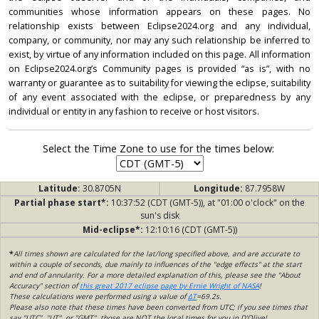
communities whose information appears on these pages. No
relationship exists between Eclipse2024.org and any individual,
company, or community, nor may any such relationship be inferred to
exist, by virtue of any information included on this page. All information
on Eclipse2024.org’s Community pages is provided “as is”, with no
warranty or guarantee as to suitability for viewing the eclipse, suitability
of any event associated with the eclipse, or preparedness by any
individual or entity in any fashion to receive or host visitors.
Select the Time Zone to use for the times below:
Latitude:
30.8705N
Longitude:
87.7958W
Partial phase start*:
10:37:52 (CDT (GMT-5)), at "01:00 o'clock" on the
sun's disk
Mid-eclipse*:
12:10:16 (CDT (GMT-5))
*
All times shown are calculated for the lat/long specified above, and are accurate to
within a couple of seconds, due mainly to influences of the "edge effects" at the start
and end of annularity. For a more detailed explanation of this, please see the "About
Accuracy" section of
this great 2017 eclipse page by Ernie Wright of NASA
!
These calculations were performed using a value of
ΔT
=69.2s.
Please also note that these times have been converted from UTC; if you see times that
say "UTC", "UT", or "GMT", those are NOT the local times for you in D'Olive!