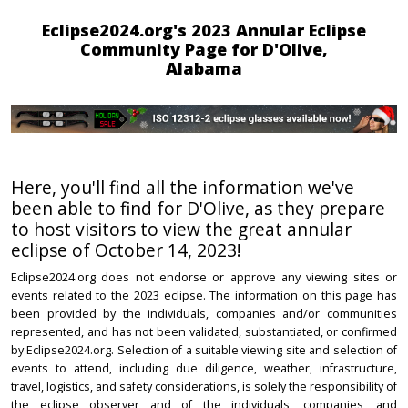
Eclipse2024.org's 2023 Annular Eclipse
Community Page for D'Olive,
Alabama
Here, you'll find all the information we've
been able to find for D'Olive, as they prepare
to host visitors to view the great annular
eclipse of October 14, 2023!
Eclipse2024.org does not endorse or approve any viewing sites or
events related to the 2023 eclipse. The information on this page has
been provided by the individuals, companies and/or communities
represented, and has not been validated, substantiated, or confirmed
by Eclipse2024.org. Selection of a suitable viewing site and selection of
events to attend, including due diligence, weather, infrastructure,
travel, logistics, and safety considerations, is solely the responsibility of
the eclipse observer and of the individuals, companies, and