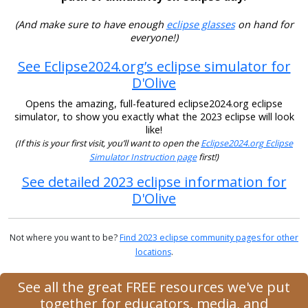
(And make sure to have enough
eclipse glasses
on hand for
everyone!)
See Eclipse2024.org’s eclipse simulator for
D'Olive
Opens the amazing, full-featured eclipse2024.org eclipse
simulator, to show you exactly what the 2023 eclipse will look
like!
(If this is your first visit, you’ll want to open the
Eclipse2024.org Eclipse
Simulator Instruction page
first!)
See detailed 2023 eclipse information for
D'Olive
Not where you want to be?
Find 2023 eclipse community pages for other
locations
.
See all the great FREE resources we've put
together for educators, media, and