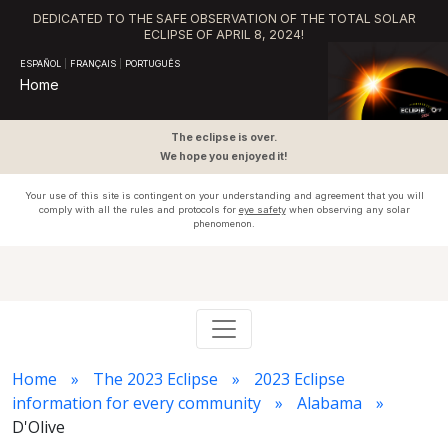
DEDICATED TO THE SAFE OBSERVATION OF THE TOTAL SOLAR
ECLIPSE OF APRIL 8, 2024!
ESPAÑOL
|
FRANÇAIS
|
PORTUGUÊS
Home
The eclipse is over.
We hope you enjoyed it!
Your use of this site is contingent on your understanding and agreement that you will
comply with all the rules and protocols for
eye safety
when observing any solar
phenomenon.
Home
The 2023 Eclipse
2023 Eclipse
information for every community
Alabama
D'Olive