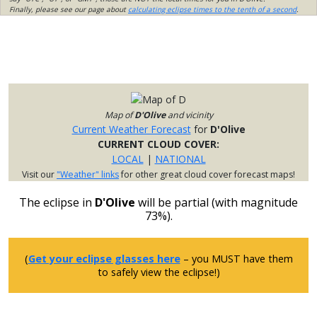
Finally, please see our page about
calculating eclipse times to the tenth of a second
.
Map of
D'Olive
and vicinity
Current Weather Forecast
for
D'Olive
CURRENT CLOUD COVER:
LOCAL
|
NATIONAL
Visit our
"Weather" links
for other great cloud cover forecast maps!
The eclipse in
D'Olive
will be partial (with magnitude
73%).
(
Get your eclipse glasses here
– you MUST have them
to safely view the eclipse!)