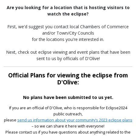
Are you looking for a location that is hosting visitors to
watch the eclipse?
First, we'd suggest you contact local Chambers of Commerce
and/or Town/City Councils
for the locations you're interested in.
Next, check out eclipse viewing and event plans that have been
sent to us by officials of D'Olive!
Official Plans for viewing the eclipse from
D'Olive:
No plans have been submitted to us yet.
If you are an official of D'Olive, who is responsible for Eclipse2024
public outreach,
please
send us information about your community’s 2023 eclipse plans
– so we can share it here with everyone!
Please contact us if you have questions about anything related to the