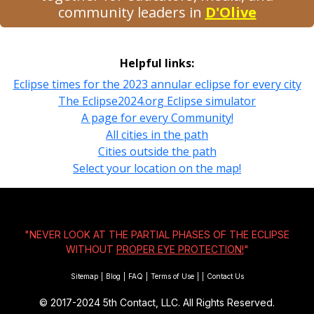
community leaders in
D'Olive
Helpful links:
Eclipse times for the 2023 annular eclipse for every city
The Eclipse2024.org Eclipse simulator
A page for every Community!
All cities in the path
Cities outside the path
Select your location on the map!
"NEVER LOOK AT THE PARTIAL PHASES OF THE ECLIPSE
WITHOUT
PROPER EYE PROTECTION!
"
Sitemap
|
Blog
|
FAQ
|
Terms of Use
|
|
Contact Us
© 2017-2024
5th Contact, LLC. All Rights Reserved.