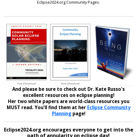
Eclipse2024.org Community Pages.
And please be sure to check out Dr. Kate Russo's
excellent resources on eclipse planning!
Her two white papers are world-class resources you
MUST read. You'll find them at her
Eclipse Community
Planning
page!
Eclipse2024.org encourages everyone to get into the
path of annularity on eclipse day!