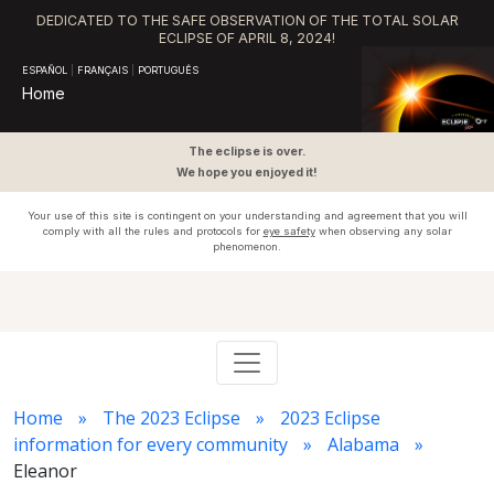
DEDICATED TO THE SAFE OBSERVATION OF THE TOTAL SOLAR
ECLIPSE OF APRIL 8, 2024!
ESPAÑOL
|
FRANÇAIS
|
PORTUGUÊS
Home
The eclipse is over.
We hope you enjoyed it!
Your use of this site is contingent on your understanding and agreement that you will
comply with all the rules and protocols for
eye safety
when observing any solar
phenomenon.
Home
The 2023 Eclipse
2023 Eclipse
information for every community
Alabama
Eleanor