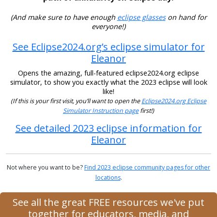
(And make sure to have enough
eclipse glasses
on hand for
everyone!)
See Eclipse2024.org’s eclipse simulator for
Eleanor
Opens the amazing, full-featured eclipse2024.org eclipse
simulator, to show you exactly what the 2023 eclipse will look
like!
(If this is your first visit, you’ll want to open the
Eclipse2024.org Eclipse
Simulator Instruction page
first!)
See detailed 2023 eclipse information for
Eleanor
Not where you want to be?
Find 2023 eclipse community pages for other
locations
.
See all the great FREE resources we've put
together for educators, media, and