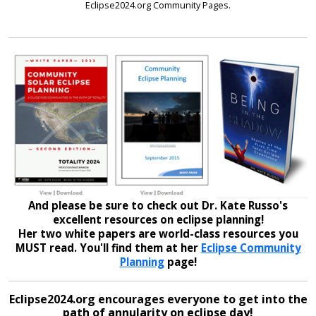
Eclipse2024.org Community Pages.
And please be sure to check out Dr. Kate Russo's
excellent resources on eclipse planning!
Her two white papers are world-class resources you
MUST read. You'll find them at her
Eclipse Community
Planning
page!
Eclipse2024.org encourages everyone to get into the
path of annularity on eclipse day!