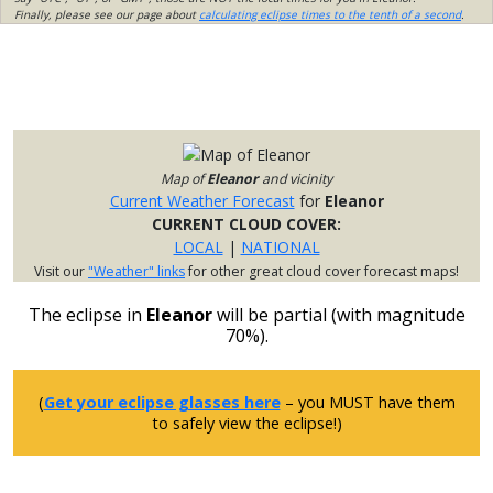
Finally, please see our page about
calculating eclipse times to the tenth of a second
.
Map of
Eleanor
and vicinity
Current Weather Forecast
for
Eleanor
CURRENT CLOUD COVER:
LOCAL
|
NATIONAL
Visit our
"Weather" links
for other great cloud cover forecast maps!
The eclipse in
Eleanor
will be partial (with magnitude
70%).
(
Get your eclipse glasses here
– you MUST have them
to safely view the eclipse!)