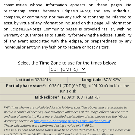
communities whose information appears on these pages. No
relationship exists between Eclipse2024.org and any individual,
company, or community, nor may any such relationship be inferred to
exist, by virtue of any information included on this page. All information
on Eclipse2024.org’s Community pages is provided “as is”, with no
warranty or guarantee as to suitability for viewing the eclipse, suitability
of any event associated with the eclipse, or preparedness by any
individual or entity in any fashion to receive or host visitors.
Select the Time Zone to use for the times below:
Latitude:
32.3401N
Longitude:
87.3192W
Partial phase start*:
10:38:01 (CDT (GMT-5)), at "01:00 o'clock" on the
sun's disk
Mid-eclipse*:
12:09:01 (CDT (GMT-5))
*
All times shown are calculated for the lat/long specified above, and are accurate to
within a couple of seconds, due mainly to influences of the "edge effects" at the start
and end of annularity. For a more detailed explanation of this, please see the "About
Accuracy" section of
this great 2017 eclipse page by Ernie Wright of NASA
!
These calculations were performed using a value of
ΔT
=69.2s.
Please also note that these times have been converted from UTC; if you see times that
say "UTC", "UT", or "GMT", those are NOT the local times for you in Eleanor!