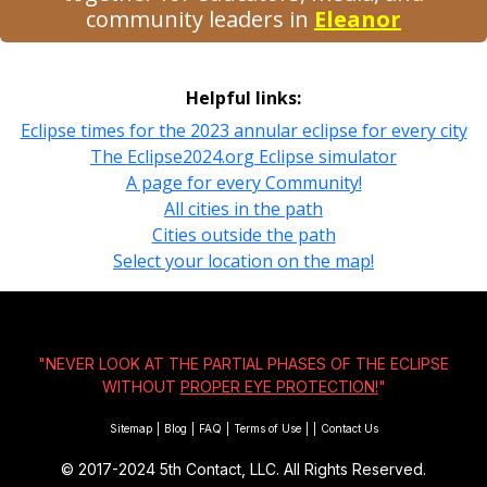
community leaders in
Eleanor
Helpful links:
Eclipse times for the 2023 annular eclipse for every city
The Eclipse2024.org Eclipse simulator
A page for every Community!
All cities in the path
Cities outside the path
Select your location on the map!
"NEVER LOOK AT THE PARTIAL PHASES OF THE ECLIPSE
WITHOUT
PROPER EYE PROTECTION!
"
Sitemap
|
Blog
|
FAQ
|
Terms of Use
|
|
Contact Us
© 2017-2024
5th Contact, LLC. All Rights Reserved.