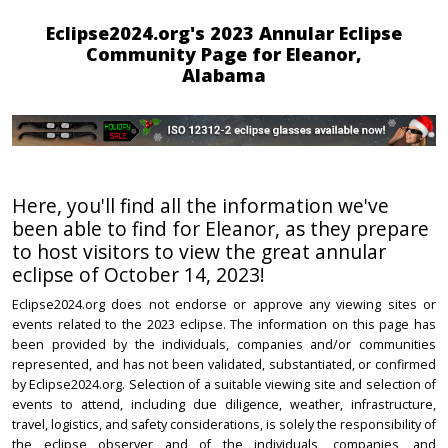
Eclipse2024.org's 2023 Annular Eclipse
Community Page for Eleanor,
Alabama
Here, you'll find all the information we've
been able to find for Eleanor, as they prepare
to host visitors to view the great annular
eclipse of October 14, 2023!
Eclipse2024.org does not endorse or approve any viewing sites or
events related to the 2023 eclipse. The information on this page has
been provided by the individuals, companies and/or communities
represented, and has not been validated, substantiated, or confirmed
by Eclipse2024.org. Selection of a suitable viewing site and selection of
events to attend, including due diligence, weather, infrastructure,
travel, logistics, and safety considerations, is solely the responsibility of
the eclipse observer and of the individuals, companies, and