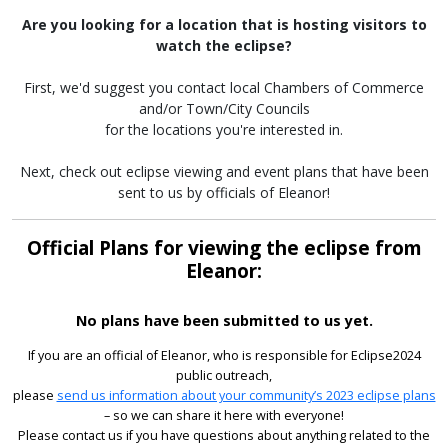
Are you looking for a location that is hosting visitors to
watch the eclipse?
First, we'd suggest you contact local Chambers of Commerce
and/or Town/City Councils
for the locations you're interested in.
Next, check out eclipse viewing and event plans that have been
sent to us by officials of Eleanor!
Official Plans for viewing the eclipse from
Eleanor:
No plans have been submitted to us yet.
If you are an official of Eleanor, who is responsible for Eclipse2024
public outreach,
please
send us information about your community’s 2023 eclipse plans
– so we can share it here with everyone!
Please contact us if you have questions about anything related to the