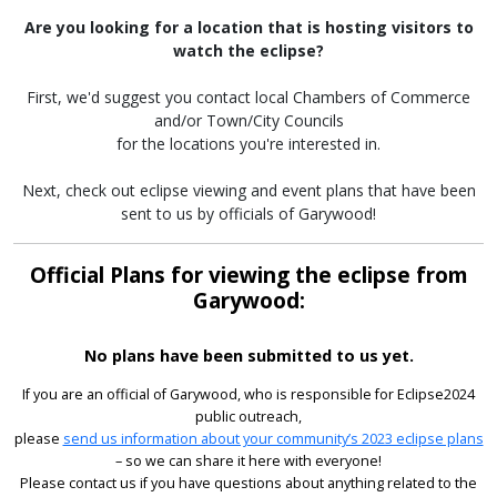
Are you looking for a location that is hosting visitors to
watch the eclipse?
First, we'd suggest you contact local Chambers of Commerce
and/or Town/City Councils
for the locations you're interested in.
Next, check out eclipse viewing and event plans that have been
sent to us by officials of Garywood!
Official Plans for viewing the eclipse from
Garywood:
No plans have been submitted to us yet.
If you are an official of Garywood, who is responsible for Eclipse2024
public outreach,
please
send us information about your community’s 2023 eclipse plans
– so we can share it here with everyone!
Please contact us if you have questions about anything related to the