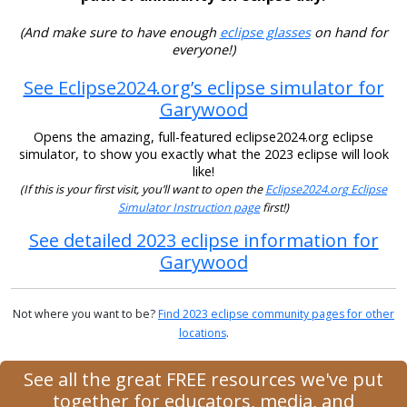
(And make sure to have enough
eclipse glasses
on hand for
everyone!)
See Eclipse2024.org’s eclipse simulator for
Garywood
Opens the amazing, full-featured eclipse2024.org eclipse
simulator, to show you exactly what the 2023 eclipse will look
like!
(If this is your first visit, you’ll want to open the
Eclipse2024.org Eclipse
Simulator Instruction page
first!)
See detailed 2023 eclipse information for
Garywood
Not where you want to be?
Find 2023 eclipse community pages for other
locations
.
See all the great FREE resources we've put
together for educators, media, and