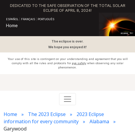
DEDICATED TO THE SAFE OBSERVATION OF THE TOTAL SOLAR
ECLIPSE OF APRIL 8, 2024!
ESPAÑOL
|
FRANÇAIS
|
PORTUGUÊS
Home
The eclipse is over.
We hope you enjoyed it!
Your use of this site is contingent on your understanding and agreement that you will
comply with all the rules and protocols for
eye safety
when observing any solar
phenomenon.
Home
The 2023 Eclipse
2023 Eclipse
information for every community
Alabama
Garywood