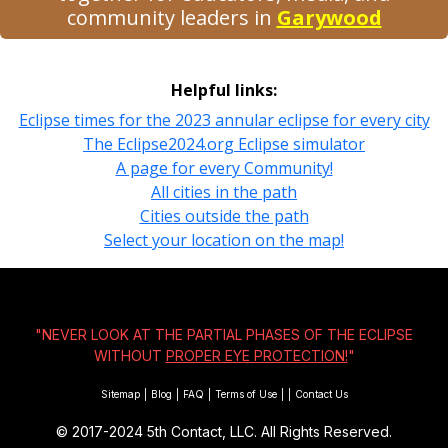
community leaders in
Garywood
Helpful links:
Eclipse times for the 2023 annular eclipse for every city
The Eclipse2024.org Eclipse simulator
A page for every Community!
All cities in the path
Cities outside the path
Select your location on the map!
"NEVER LOOK AT THE PARTIAL PHASES OF THE ECLIPSE
WITHOUT
PROPER EYE PROTECTION!
"
Sitemap
|
Blog
|
FAQ
|
Terms of Use
|
|
Contact Us
© 2017-2024
5th Contact, LLC. All Rights Reserved.