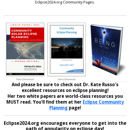
Eclipse2024.org Community Pages.
And please be sure to check out Dr. Kate Russo's
excellent resources on eclipse planning!
Her two white papers are world-class resources you
MUST read. You'll find them at her
Eclipse Community
Planning
page!
Eclipse2024.org encourages everyone to get into the
path of annularity on eclipse day!