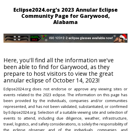
Eclipse2024.org's 2023 Annular Eclipse
Community Page for Garywood,
Alabama
Here, you'll find all the information we've
been able to find for Garywood, as they
prepare to host visitors to view the great
annular eclipse of October 14, 2023!
Eclipse2024.org does not endorse or approve any viewing sites or
events related to the 2023 eclipse. The information on this page has
been provided by the individuals, companies and/or communities
represented, and has not been validated, substantiated, or confirmed
by Eclipse2024.org. Selection of a suitable viewing site and selection of
events to attend, including due diligence, weather, infrastructure,
travel, logistics, and safety considerations, is solely the responsibility of
the eclipse observer and of the individuals, companies, and