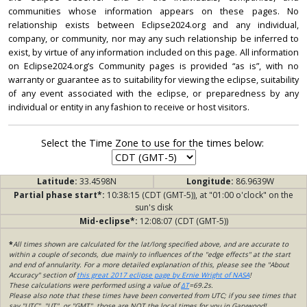
communities whose information appears on these pages. No
relationship exists between Eclipse2024.org and any individual,
company, or community, nor may any such relationship be inferred to
exist, by virtue of any information included on this page. All information
on Eclipse2024.org’s Community pages is provided “as is”, with no
warranty or guarantee as to suitability for viewing the eclipse, suitability
of any event associated with the eclipse, or preparedness by any
individual or entity in any fashion to receive or host visitors.
Select the Time Zone to use for the times below:
Latitude:
33.4598N
Longitude:
86.9639W
Partial phase start*:
10:38:15 (CDT (GMT-5)), at "01:00 o'clock" on the
sun's disk
Mid-eclipse*:
12:08:07 (CDT (GMT-5))
*
All times shown are calculated for the lat/long specified above, and are accurate to
within a couple of seconds, due mainly to influences of the "edge effects" at the start
and end of annularity. For a more detailed explanation of this, please see the "About
Accuracy" section of
this great 2017 eclipse page by Ernie Wright of NASA
!
These calculations were performed using a value of
ΔT
=69.2s.
Please also note that these times have been converted from UTC; if you see times that
say "UTC", "UT", or "GMT", those are NOT the local times for you in Garywood!