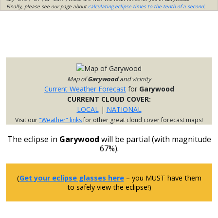
Finally, please see our page about
calculating eclipse times to the tenth of a second
.
Map of
Garywood
and vicinity
Current Weather Forecast
for
Garywood
CURRENT CLOUD COVER:
LOCAL
|
NATIONAL
Visit our
"Weather" links
for other great cloud cover forecast maps!
The eclipse in
Garywood
will be partial (with magnitude
67%).
(
Get your eclipse glasses here
– you MUST have them
to safely view the eclipse!)