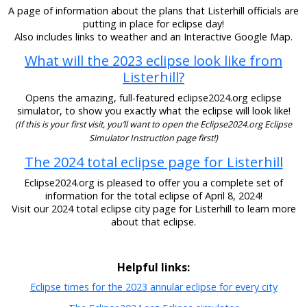
A page of information about the plans that Listerhill officials are
putting in place for eclipse day!
Also includes links to weather and an Interactive Google Map.
What will the 2023 eclipse look like from
Listerhill?
Opens the amazing, full-featured eclipse2024.org eclipse
simulator, to show you exactly what the eclipse will look like!
(If this is your first visit, you’ll want to open the Eclipse2024.org Eclipse
Simulator Instruction page first!)
The 2024 total eclipse page for Listerhill
Eclipse2024.org is pleased to offer you a complete set of
information for the total eclipse of April 8, 2024!
Visit our 2024 total eclipse city page for Listerhill to learn more
about that eclipse.
Helpful links:
Eclipse times for the 2023 annular eclipse for every city