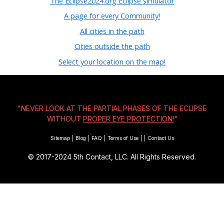
The Eclipse2024.org Eclipse simulator
A page for every Community!
All cities in the path
Cities outside the path
Select your location on the map!
"NEVER LOOK AT THE PARTIAL PHASES OF THE ECLIPSE
WITHOUT
PROPER EYE PROTECTION!
"
Sitemap
|
Blog
|
FAQ
|
Terms of Use
|
|
Contact Us
© 2017-2024
5th Contact, LLC. All Rights Reserved.