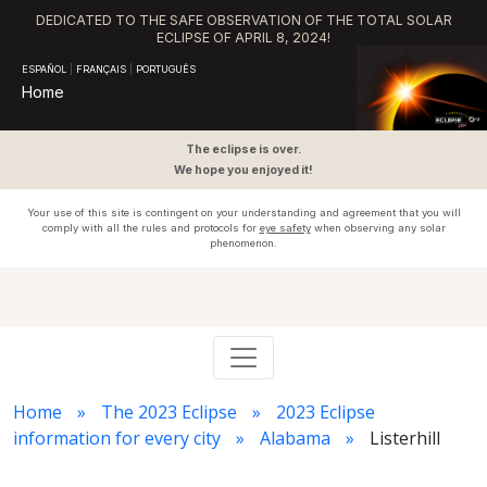
DEDICATED TO THE SAFE OBSERVATION OF THE TOTAL SOLAR
ECLIPSE OF APRIL 8, 2024!
ESPAÑOL
|
FRANÇAIS
|
PORTUGUÊS
Home
The eclipse is over.
We hope you enjoyed it!
Your use of this site is contingent on your understanding and agreement that you will
comply with all the rules and protocols for
eye safety
when observing any solar
phenomenon.
Home
The 2023 Eclipse
2023 Eclipse
information for every city
Alabama
Listerhill