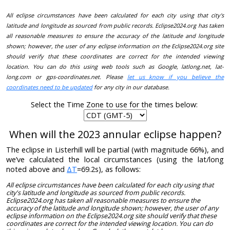
All eclipse circumstances have been calculated for each city using that city's
latitude and longitude as sourced from public records. Eclipse2024.org has taken
all reasonable measures to ensure the accuracy of the latitude and longitude
shown; however, the user of any eclipse information on the Eclipse2024.org site
should verify that these coordinates are correct for the intended viewing
location. You can do this using web tools such as Google, latlong.net, lat-
long.com or gps-coordinates.net. Please
let us know if you believe the
coordinates need to be updated
for any city in our database.
Select the Time Zone to use for the times below:
When will the 2023 annular eclipse happen?
The eclipse in Listerhill will be partial (with magnitude 66%), and
we’ve calculated the local circumstances (using the lat/long
noted above and
ΔT
=69.2s), as follows:
All eclipse circumstances have been calculated for each city using that
city's latitude and longitude as sourced from public records.
Eclipse2024.org has taken all reasonable measures to ensure the
accuracy of the latitude and longitude shown; however, the user of any
eclipse information on the Eclipse2024.org site should verify that these
coordinates are correct for the intended viewing location. You can do