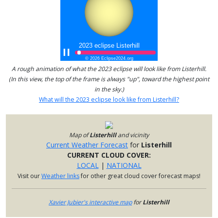
A rough animation of what the 2023 eclipse will look like from Listerhill.
(In this view, the top of the frame is always "up", toward the highest point
in the sky.)
What will the 2023 eclipse look like from Listerhill?
Map of
Listerhill
and vicinity
Current Weather Forecast
for
Listerhill
CURRENT CLOUD COVER:
LOCAL
|
NATIONAL
Visit our
Weather links
for other great cloud cover forecast maps!
Xavier Jubier's interactive map
for
Listerhill