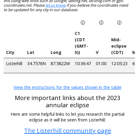
this using web tools such as Google, latlong.net, lat-long.com or gps-
coordinates.net. Please
let us know
if you believe the coordinates need
to be updated for any city in our database.
C1
(CDT
Mid-
(GMT-
eclipse
City
Lat
Long
5))
V
(CDT)
M
Listerhill
34.7576N
87.5822W
10:36:47
01:00
12:05:23
View the instructions for the values shown in the table
More important links about the 2023
annular eclipse
Here are some helpful links to let you research the partial
eclipse as it will be seen from Listerhill:
The Listerhill community page