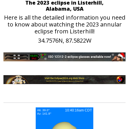
The 2023 eclipse in Listerhill,
Alabama, USA
Here is all the detailed information you need
to know about watching the 2023 annular
eclipse from Listerhill!
34.7576N, 87.5822W