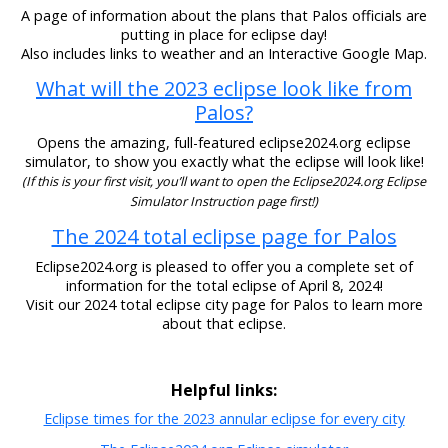
A page of information about the plans that Palos officials are
putting in place for eclipse day!
Also includes links to weather and an Interactive Google Map.
What will the 2023 eclipse look like from
Palos?
Opens the amazing, full-featured eclipse2024.org eclipse
simulator, to show you exactly what the eclipse will look like!
(If this is your first visit, you’ll want to open the Eclipse2024.org Eclipse
Simulator Instruction page first!)
The 2024 total eclipse page for Palos
Eclipse2024.org is pleased to offer you a complete set of
information for the total eclipse of April 8, 2024!
Visit our 2024 total eclipse city page for Palos to learn more
about that eclipse.
Helpful links:
Eclipse times for the 2023 annular eclipse for every city