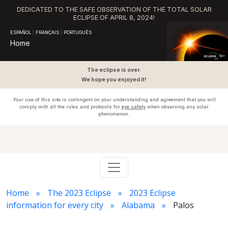
DEDICATED TO THE SAFE OBSERVATION OF THE TOTAL SOLAR
ECLIPSE OF APRIL 8, 2024!
ESPAÑOL
|
FRANÇAIS
|
PORTUGUÊS
Home
The eclipse is over.
We hope you enjoyed it!
Your use of this site is contingent on your understanding and agreement that you will
comply with all the rules and protocols for
eye safety
when observing any solar
phenomenon.
Home
The 2023 Eclipse
2023 Eclipse
information for every city
Alabama
Palos