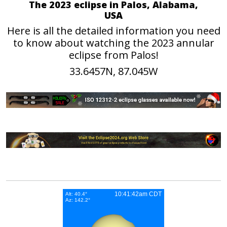
The 2023 eclipse in Palos, Alabama,
USA
Here is all the detailed information you need
to know about watching the 2023 annular
eclipse from Palos!
33.6457N, 87.045W