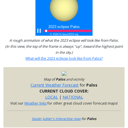
A rough animation of what the 2023 eclipse will look like from Palos.
(In this view, the top of the frame is always "up", toward the highest point
in the sky.)
What will the 2023 eclipse look like from Palos?
Map of
Palos
and vicinity
Current Weather Forecast
for
Palos
CURRENT CLOUD COVER:
LOCAL
|
NATIONAL
Visit our
Weather links
for other great cloud cover forecast maps!
Xavier Jubier's interactive map
for
Palos