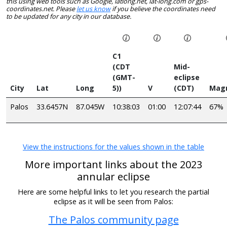
this using web tools such as Google, latlong.net, lat-long.com or gps-
coordinates.net. Please
let us know
if you believe the coordinates need
to be updated for any city in our database.
C1
(CDT
Mid-
(GMT-
eclipse
City
Lat
Long
5))
V
(CDT)
Mag
Palos
33.6457N
87.045W
10:38:03
01:00
12:07:44
67%
View the instructions for the values shown in the table
More important links about the 2023
annular eclipse
Here are some helpful links to let you research the partial
eclipse as it will be seen from Palos:
The Palos community page