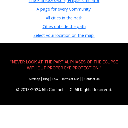
The Eclipse2024.org Eclipse simulator
A page for every Community!
All cities in the path
Cities outside the path
Select your location on the map!
"NEVER LOOK AT THE PARTIAL PHASES OF THE ECLIPSE
WITHOUT
PROPER EYE PROTECTION!
"
Sitemap
|
Blog
|
FAQ
|
Terms of Use
|
|
Contact Us
© 2017-2024
5th Contact, LLC. All Rights Reserved.