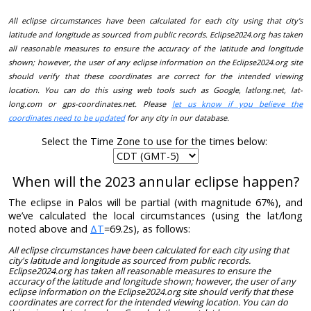
All eclipse circumstances have been calculated for each city using that city's
latitude and longitude as sourced from public records. Eclipse2024.org has taken
all reasonable measures to ensure the accuracy of the latitude and longitude
shown; however, the user of any eclipse information on the Eclipse2024.org site
should verify that these coordinates are correct for the intended viewing
location. You can do this using web tools such as Google, latlong.net, lat-
long.com or gps-coordinates.net. Please
let us know if you believe the
coordinates need to be updated
for any city in our database.
Select the Time Zone to use for the times below:
When will the 2023 annular eclipse happen?
The eclipse in Palos will be partial (with magnitude 67%), and
we’ve calculated the local circumstances (using the lat/long
noted above and
ΔT
=69.2s), as follows:
All eclipse circumstances have been calculated for each city using that
city's latitude and longitude as sourced from public records.
Eclipse2024.org has taken all reasonable measures to ensure the
accuracy of the latitude and longitude shown; however, the user of any
eclipse information on the Eclipse2024.org site should verify that these
coordinates are correct for the intended viewing location. You can do