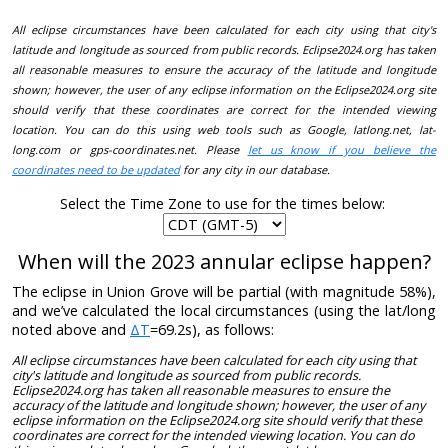
All eclipse circumstances have been calculated for each city using that city's
latitude and longitude as sourced from public records. Eclipse2024.org has taken
all reasonable measures to ensure the accuracy of the latitude and longitude
shown; however, the user of any eclipse information on the Eclipse2024.org site
should verify that these coordinates are correct for the intended viewing
location. You can do this using web tools such as Google, latlong.net, lat-
long.com or gps-coordinates.net. Please
let us know if you believe the
coordinates need to be updated
for any city in our database.
Select the Time Zone to use for the times below:
When will the 2023 annular eclipse happen?
The eclipse in Union Grove will be partial (with magnitude 58%),
and we’ve calculated the local circumstances (using the lat/long
noted above and
ΔT
=69.2s), as follows:
All eclipse circumstances have been calculated for each city using that
city's latitude and longitude as sourced from public records.
Eclipse2024.org has taken all reasonable measures to ensure the
accuracy of the latitude and longitude shown; however, the user of any
eclipse information on the Eclipse2024.org site should verify that these
coordinates are correct for the intended viewing location. You can do