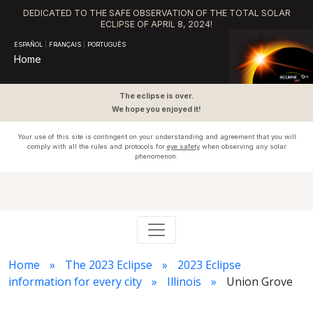
DEDICATED TO THE SAFE OBSERVATION OF THE TOTAL SOLAR
ECLIPSE OF APRIL 8, 2024!
ESPAÑOL
|
FRANÇAIS
|
PORTUGUÊS
Home
The eclipse is over.
We hope you enjoyed it!
Your use of this site is contingent on your understanding and agreement that you will
comply with all the rules and protocols for
eye safety
when observing any solar
phenomenon.
Home
The 2023 Eclipse
2023 Eclipse
information for every city
Illinois
Union Grove