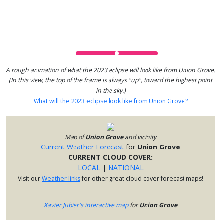
A rough animation of what the 2023 eclipse will look like from Union Grove.
(In this view, the top of the frame is always "up", toward the highest point
in the sky.)
What will the 2023 eclipse look like from Union Grove?
Map of
Union Grove
and vicinity
Current Weather Forecast
for
Union Grove
CURRENT CLOUD COVER:
LOCAL
|
NATIONAL
Visit our
Weather links
for other great cloud cover forecast maps!
Xavier Jubier's interactive map
for
Union Grove