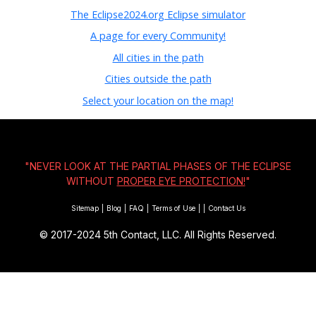
The Eclipse2024.org Eclipse simulator
A page for every Community!
All cities in the path
Cities outside the path
Select your location on the map!
"NEVER LOOK AT THE PARTIAL PHASES OF THE ECLIPSE
WITHOUT
PROPER EYE PROTECTION!
"
Sitemap
|
Blog
|
FAQ
|
Terms of Use
|
|
Contact Us
© 2017-2024
5th Contact, LLC. All Rights Reserved.