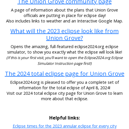
The Union Grove community page
A page of information about the plans that Union Grove
officials are putting in place for eclipse day!
Also includes links to weather and an Interactive Google Map.
What will the 2023 eclipse look like from
Union Grove?
Opens the amazing, full-featured eclipse2024.org eclipse
simulator, to show you exactly what the eclipse will look like!
(If this is your first visit, you’ll want to open the Eclipse2024.org Eclipse
Simulator Instruction page first!)
The 2024 total eclipse page for Union Grove
Eclipse2024.org is pleased to offer you a complete set of
information for the total eclipse of April 8, 2024!
Visit our 2024 total eclipse city page for Union Grove to learn
more about that eclipse.
Helpful links:
Eclipse times for the 2023 annular eclipse for every city