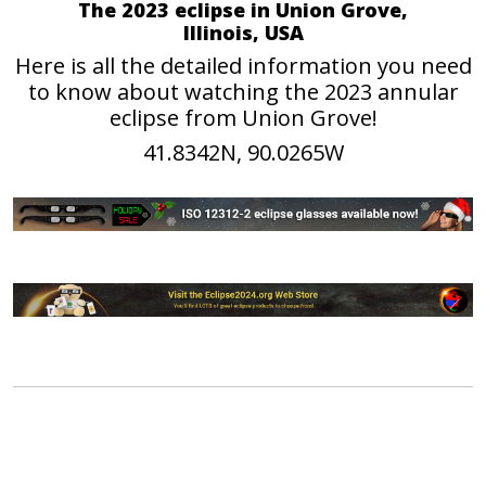
The 2023 eclipse in Union Grove,
Illinois, USA
Here is all the detailed information you need
to know about watching the 2023 annular
eclipse from Union Grove!
41.8342N, 90.0265W