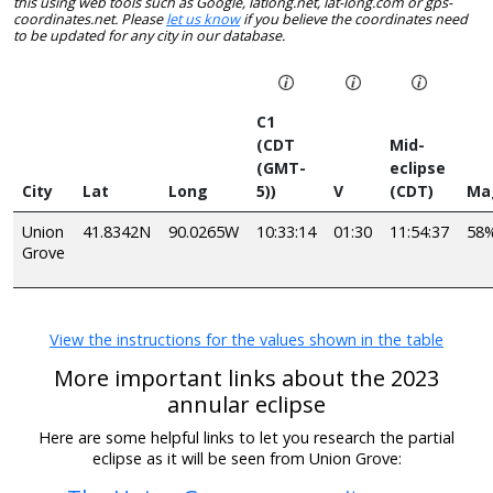
this using web tools such as Google, latlong.net, lat-long.com or gps-
coordinates.net. Please
let us know
if you believe the coordinates need
to be updated for any city in our database.
C1
(CDT
Mid-
(GMT-
eclipse
City
Lat
Long
5))
V
(CDT)
Ma
Union
41.8342N
90.0265W
10:33:14
01:30
11:54:37
58
Grove
View the instructions for the values shown in the table
More important links about the 2023
annular eclipse
Here are some helpful links to let you research the partial
eclipse as it will be seen from Union Grove: