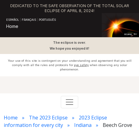
DEDICATED TO THE SAFE OBSERVATION OF THE TOTAL SOLAR
ECLIPSE OF APRIL 8, 2024!
ESPAÑOL
|
FRANÇAIS
|
PORTUGUÊS
Home
The eclipse is over.
We hope you enjoyed it!
Your use of this site is contingent on your understanding and agreement that you will
comply with all the rules and protocols for
eye safety
when observing any solar
phenomenon.
Home
The 2023 Eclipse
2023 Eclipse
information for every city
Indiana
Beech Grove