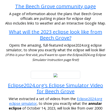
The Beech Grove community page
A page of information about the plans that Beech Grove
officials are putting in place for eclipse day!
Also includes links to weather and an Interactive Google Map.
What will the 2023 eclipse look like from
Beech Grove?
Opens the amazing, full-featured eclipse2024.org eclipse
simulator, to show you exactly what the eclipse will look like!
(If this is your first visit, you’ll want to open the Eclipse2024.org Eclipse
Simulator Instruction page first!)
Eclipse2024.org's Eclipse Simulator Video
for Beech Grove
We’ve extracted a set of videos from the
Eclipse2024.org
eclipse simulator
, to show you exactly what the
annular
eclipse
of October 14, 2023, will look like from over 2000