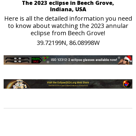
The 2023 eclipse in Beech Grove,
Indiana, USA
Here is all the detailed information you need
to know about watching the 2023 annular
eclipse from Beech Grove!
39.72199N, 86.08998W