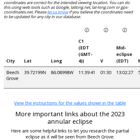
coordinates are correct for the intended viewing location. You can do
this using web tools such as Google, latlong.net, lat-long.com or gps-
coordinates.net. Please
let us know
if you believe the coordinates need
to be updated for any city in our database.
C1
(EDT
Mid-
(GMT-
eclipse
City
Lat
Long
4))
V
(EDT)
Beech
39.72199N
86.08998W
11:39:41
01:30
13:02:27
Grove
View the instructions for the values shown in the table
More important links about the 2023
annular eclipse
Here are some helpful links to let you research the partial
eclipse as it will be seen from Beech Grove: