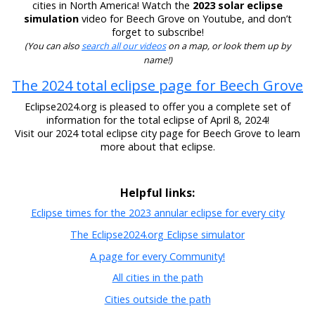
cities in North America! Watch the
2023 solar eclipse
simulation
video for Beech Grove on Youtube, and don’t
forget to subscribe!
(You can also
search all our videos
on a map, or look them up by
name!)
The 2024 total eclipse page for Beech Grove
Eclipse2024.org is pleased to offer you a complete set of
information for the total eclipse of April 8, 2024!
Visit our 2024 total eclipse city page for Beech Grove to learn
more about that eclipse.
Helpful links:
Eclipse times for the 2023 annular eclipse for every city
The Eclipse2024.org Eclipse simulator
A page for every Community!
All cities in the path
Cities outside the path