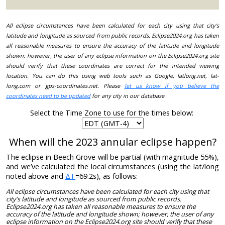
All eclipse circumstances have been calculated for each city using that city's
latitude and longitude as sourced from public records. Eclipse2024.org has taken
all reasonable measures to ensure the accuracy of the latitude and longitude
shown; however, the user of any eclipse information on the Eclipse2024.org site
should verify that these coordinates are correct for the intended viewing
location. You can do this using web tools such as Google, latlong.net, lat-
long.com or gps-coordinates.net. Please
let us know if you believe the
coordinates need to be updated
for any city in our database.
Select the Time Zone to use for the times below:
When will the 2023 annular eclipse happen?
The eclipse in Beech Grove will be partial (with magnitude 55%),
and we’ve calculated the local circumstances (using the lat/long
noted above and
ΔT
=69.2s), as follows:
All eclipse circumstances have been calculated for each city using that
city's latitude and longitude as sourced from public records.
Eclipse2024.org has taken all reasonable measures to ensure the
accuracy of the latitude and longitude shown; however, the user of any
eclipse information on the Eclipse2024.org site should verify that these