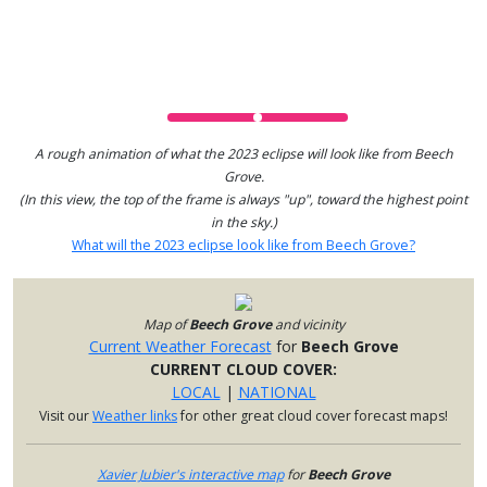
A rough animation of what the 2023 eclipse will look like from Beech
Grove.
(In this view, the top of the frame is always "up", toward the highest point
in the sky.)
What will the 2023 eclipse look like from Beech Grove?
Map of
Beech Grove
and vicinity
Current Weather Forecast
for
Beech Grove
CURRENT CLOUD COVER:
LOCAL
|
NATIONAL
Visit our
Weather links
for other great cloud cover forecast maps!
Xavier Jubier's interactive map
for
Beech Grove