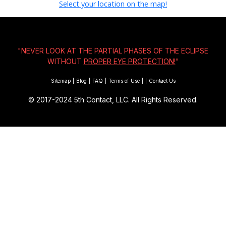
Select your location on the map!
"NEVER LOOK AT THE PARTIAL PHASES OF THE ECLIPSE
WITHOUT
PROPER EYE PROTECTION!
"
Sitemap
|
Blog
|
FAQ
|
Terms of Use
|
|
Contact Us
© 2017-2024
5th Contact, LLC. All Rights Reserved.