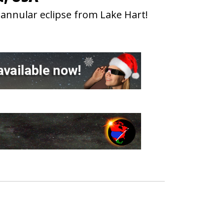
 annular eclipse from Lake Hart!