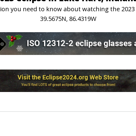
ation you need to know about watching the 2023
39.5675N, 86.4319W