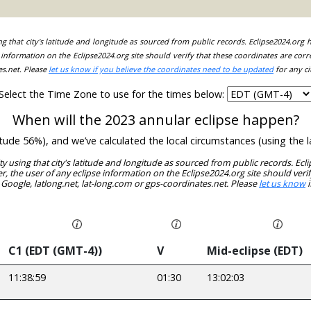
ing that city's latitude and longitude as sourced from public records. Eclipse2024.org
information on the Eclipse2024.org site should verify that these coordinates are corr
es.net. Please
let us know if you believe the coordinates need to be updated
for any ci
Select the Time Zone to use for the times below:
When will the 2023 annular eclipse happen?
nitude 56%), and we’ve calculated the local circumstances (using th
ity using that city's latitude and longitude as sourced from public records. E
, the user of any eclipse information on the Eclipse2024.org site should verif
 Google, latlong.net, lat-long.com or gps-coordinates.net. Please
let us know
i
C1 (EDT (GMT-4))
V
Mid-eclipse (EDT)
11:38:59
01:30
13:02:03