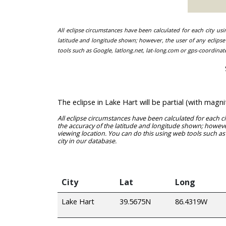
All eclipse circumstances have been calculated for each city us
latitude and longitude shown; however, the user of any eclipse 
tools such as Google, latlong.net, lat-long.com or gps-coordinat
The eclipse in Lake Hart will be partial (with mag
All eclipse circumstances have been calculated for each c
the accuracy of the latitude and longitude shown; however
viewing location. You can do this using web tools such as
city in our database.
City
Lat
Long
Lake Hart
39.5675N
86.4319W