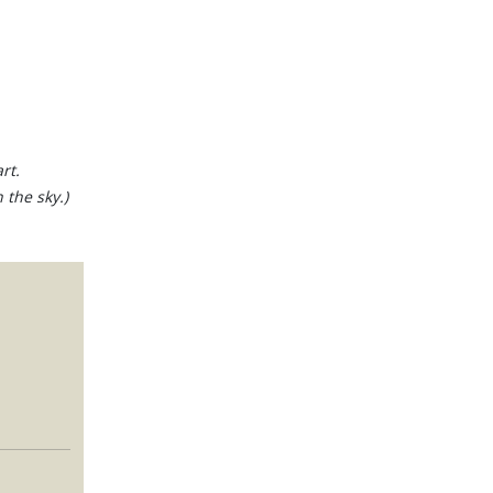
rt.
 the sky.)