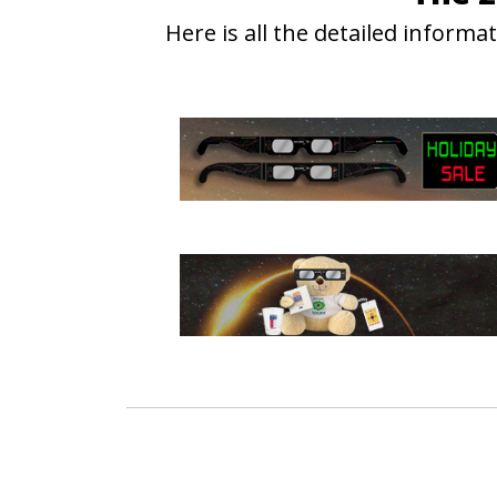
Here is all the detailed inform