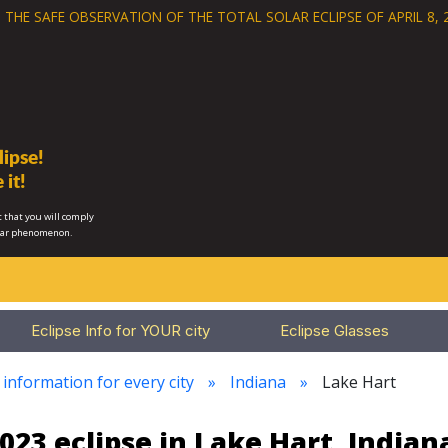
 THE SAFE OBSERVATION OF THE
TOTAL SOLAR ECLIPSE OF APRIL 8, 
ipse!
 it!
 that you will comply
lar phenomenon.
Eclipse Info for YOUR city
Eclipse Glasses
 information for every city
Indiana
Lake Hart
023 eclipse in Lake Hart, Indian