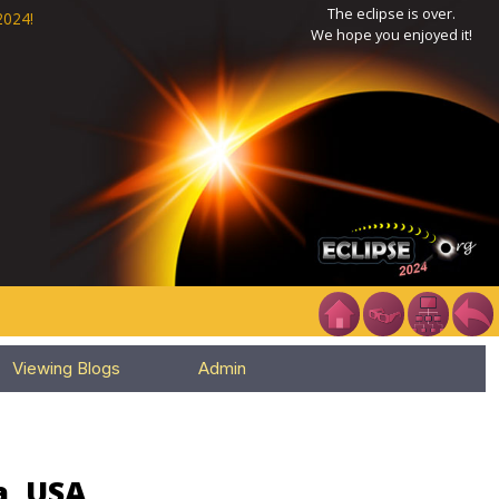
The eclipse is over.
2024!
We hope you enjoyed it!
Viewing Blogs
Admin
a, USA