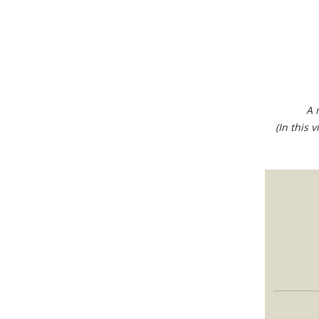
A 
(In this 