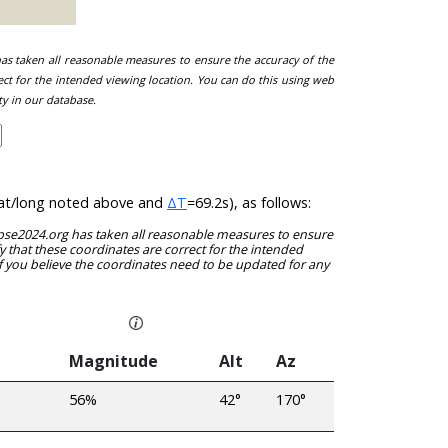
 has taken all reasonable measures to ensure the accuracy of the
ect for the intended viewing location. You can do this using web
ty in our database.
e lat/long noted above and
ΔT
=69.2s), as follows:
clipse2024.org has taken all reasonable measures to ensure
y that these coordinates are correct for the intended
f you believe the coordinates need to be updated for any
Magnitude
Alt
Az
56%
42°
170°