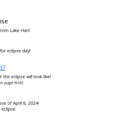
pse
 from Lake Hart:
for eclipse day!
t?
he eclipse will look like!
n page first!)
se of April 8, 2024!
 eclipse.