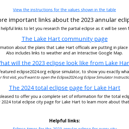
View the instructions for the values shown in the table
re important links about the 2023 annular ecli
elpful links to let you research the partial eclipse as it will be seen
The Lake Hart community page
mation about the plans that Lake Hart officials are putting in place 
Also includes links to weather and an Interactive Google Map.
hat will the 2023 eclipse look like from Lake Har
eatured eclipse2024.org eclipse simulator, to show you exactly what t
our first visit, you’ll want to open the Eclipse2024.org Eclipse Simulator Instructio
The 2024 total eclipse page for Lake Hart
pleased to offer you a complete set of information for the total eclip
r 2024 total eclipse city page for Lake Hart to learn more about that
Helpful links:
Eclipse times for the 2023 annular eclipse for every city