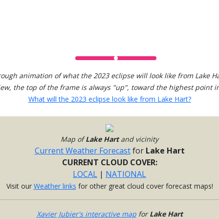
rough animation of what the 2023 eclipse will look like from Lake Ha
view, the top of the frame is always "up", toward the highest point in
What will the 2023 eclipse look like from Lake Hart?
Map of
Lake Hart
and vicinity
Current Weather Forecast
for
Lake Hart
CURRENT CLOUD COVER:
LOCAL
|
NATIONAL
Visit our
Weather links
for other great cloud cover forecast maps!
Xavier Jubier's interactive map
for
Lake Hart