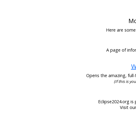
Mo
Here are some h
A page of infor
W
Opens the amazing, full-f
(If this is y
Eclipse2024.org is 
Visit ou