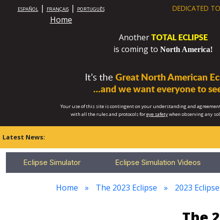
|
|
DEDICATED TO
ESPAÑOL
FRANÇAIS
PORTUGUÊS
Home
TOTAL ECLIPSE
Another
is coming to
North America!
It’s the
Great North American Ecl
...and we want everyone to see
Your use of this site is contingent on your understanding and agreement
with all the rules and protocols for
eye safety
when observing any so
Latest News:
Eclipse Simulator
Eclipse Simulation Videos
Home
The 2023 Eclipse
2023 Eclipse
The 2