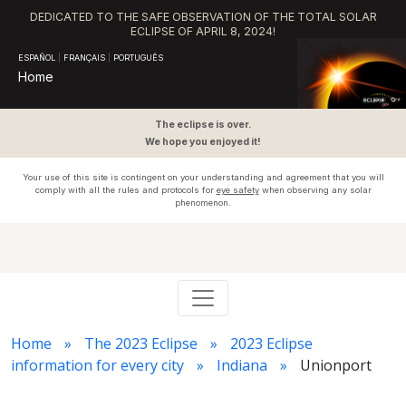
DEDICATED TO THE SAFE OBSERVATION OF THE TOTAL SOLAR
ECLIPSE OF APRIL 8, 2024!
ESPAÑOL
|
FRANÇAIS
|
PORTUGUÊS
Home
The eclipse is over.
We hope you enjoyed it!
Your use of this site is contingent on your understanding and agreement that you will
comply with all the rules and protocols for
eye safety
when observing any solar
phenomenon.
Home
The 2023 Eclipse
2023 Eclipse
information for every city
Indiana
Unionport