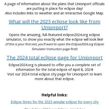
A page of information about the plans that Unionport officials
are putting in place for eclipse day!
Also includes links to weather and an Interactive Google Map.
What will the 2023 eclipse look like from
Unionport?
Opens the amazing, full-featured eclipse2024.org eclipse
simulator, to show you exactly what the eclipse will look like!
(If this is your first visit, you’ll want to open the Eclipse2024.org Eclipse
Simulator Instruction page first!)
The 2024 total eclipse page for Unionport
Eclipse2024.org is pleased to offer you a complete set of
information for the total eclipse of April 8, 2024!
Visit our 2024 total eclipse city page for Unionport to learn
more about that eclipse.
Helpful links:
Eclipse times for the 2023 annular eclipse for every city