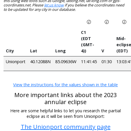
this using web tools such as Google, latlong.net, lat-long.com or gps-
coordinates.net. Please
let us know
if you believe the coordinates need
to be updated for any city in our database.
C1
(EDT
Mid-
(GMT-
eclips
City
Lat
Long
4))
V
(EDT)
Unionport
40.12088N
85.09636W
11:41:45
01:30
13:03:4
View the instructions for the values shown in the table
More important links about the 2023
annular eclipse
Here are some helpful links to let you research the partial
eclipse as it will be seen from Unionport:
The Unionport community page