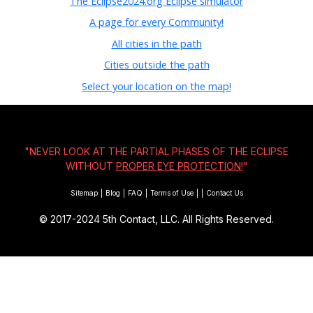
The Eclipse2024.org Eclipse simulator
A page for every Community!
All cities in the path
Cities outside the path
Select your location on the map!
"NEVER LOOK AT THE PARTIAL PHASES OF THE ECLIPSE
WITHOUT
PROPER EYE PROTECTION!
"
Sitemap
|
Blog
|
FAQ
|
Terms of Use
|
|
Contact Us
© 2017-2024
5th Contact, LLC. All Rights Reserved.