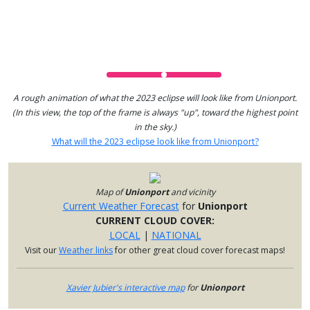
A rough animation of what the 2023 eclipse will look like from Unionport.
(In this view, the top of the frame is always "up", toward the highest point
in the sky.)
What will the 2023 eclipse look like from Unionport?
Map of
Unionport
and vicinity
Current Weather Forecast
for
Unionport
CURRENT CLOUD COVER:
LOCAL
|
NATIONAL
Visit our
Weather links
for other great cloud cover forecast maps!
Xavier Jubier's interactive map
for
Unionport