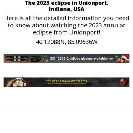
The 2023 eclipse in Unionport,
Indiana, USA
Here is all the detailed information you need
to know about watching the 2023 annular
eclipse from Unionport!
40.12088N, 85.09636W