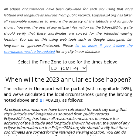
All eclipse circumstances have been calculated for each city using that city's
latitude and longitude as sourced from public records. Eclipse2024.org has taken
all reasonable measures to ensure the accuracy of the latitude and longitude
shown; however, the user of any eclipse information on the Eclipse2024.org site
should verify that these coordinates are correct for the intended viewing
location. You can do this using web tools such as Google, latlong.net, lat-
long.com or gps-coordinates.net. Please
let us know if you believe the
coordinates need to be updated
for any city in our database.
Select the Time Zone to use for the times below:
When will the 2023 annular eclipse happen?
The eclipse in Unionport will be partial (with magnitude 53%),
and we’ve calculated the local circumstances (using the lat/long
noted above and
ΔT
=69.2s), as follows:
All eclipse circumstances have been calculated for each city using that
city's latitude and longitude as sourced from public records.
Eclipse2024.org has taken all reasonable measures to ensure the
accuracy of the latitude and longitude shown; however, the user of any
eclipse information on the Eclipse2024.org site should verify that these
coordinates are correct for the intended viewing location. You can do