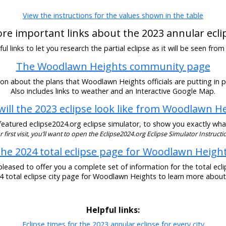
View the instructions for the values shown in the table
re important links about the 2023 annular ecli
l links to let you research the partial eclipse as it will be seen f
The Woodlawn Heights community page
on about the plans that Woodlawn Heights officials are putting in pl
Also includes links to weather and an Interactive Google Map.
ill the 2023 eclipse look like from Woodlawn H
eatured eclipse2024.org eclipse simulator, to show you exactly what t
our first visit, you’ll want to open the Eclipse2024.org Eclipse Simulator Instructio
he 2024 total eclipse page for Woodlawn Heigh
pleased to offer you a complete set of information for the total eclip
24 total eclipse city page for Woodlawn Heights to learn more about 
Helpful links:
Eclipse times for the 2023 annular eclipse for every city