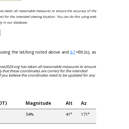
 has taken all reasonable measures to ensure the accuracy of the
ect for the intended viewing location. You can do this using web
ty in our database.
 (using the lat/long noted above and
ΔT
=69.2s), as
clipse2024.org has taken all reasonable measures to ensure
y that these coordinates are correct for the intended
f you believe the coordinates need to be updated for any
DT)
Magnitude
Alt
Az
54%
41°
171°