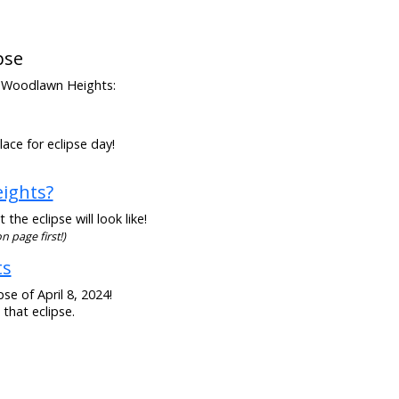
pse
rom Woodlawn Heights:
ace for eclipse day!
eights?
he eclipse will look like!
n page first!)
ts
se of April 8, 2024!
that eclipse.