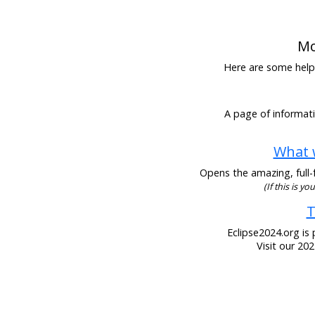
Mo
Here are some helpfu
A page of informati
What w
Opens the amazing, full-f
(If this is y
T
Eclipse2024.org is 
Visit our 20