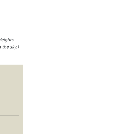
Heights.
 the sky.)