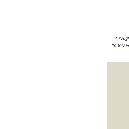
A rough
(In this 