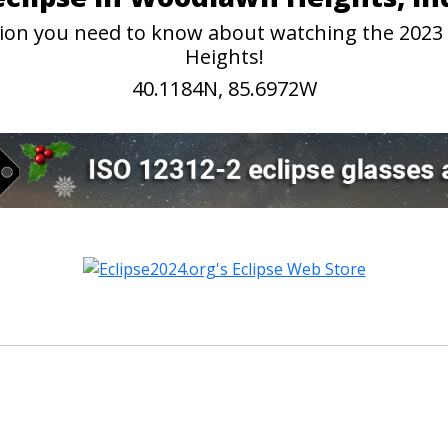
mation you need to know about watching the 202
Heights!
40.1184N, 85.6972W