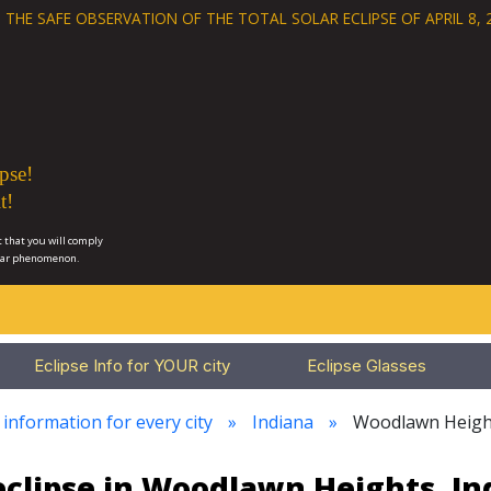
 THE SAFE OBSERVATION OF THE
TOTAL SOLAR ECLIPSE OF APRIL 8, 
pse!
t!
 that you will comply
lar phenomenon.
Eclipse Info for YOUR city
Eclipse Glasses
 information for every city
Indiana
Woodlawn Heigh
eclipse in Woodlawn Heights, In