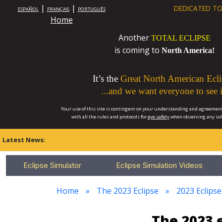
|
|
DEDICATED TO
ESPAÑOL
FRANÇAIS
PORTUGUÊS
Home
Another
TOTAL ECLIPSE
is coming to
North America!
It’s the
Great North American Ecli
...and we want everyone to see i
Your use of this site is contingent on your understanding and agreement
with all the rules and protocols for
eye safety
when observing any so
Latest News:
Eclipse Simulator
Eclipse Simulation Videos
Home
The 2023 Eclipse
2023 Eclipse
The 2023 