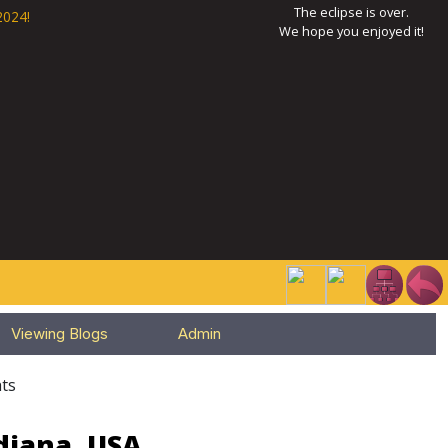
The eclipse is over.
2024!
We hope you enjoyed it!
Viewing Blogs
Admin
ts
diana, USA