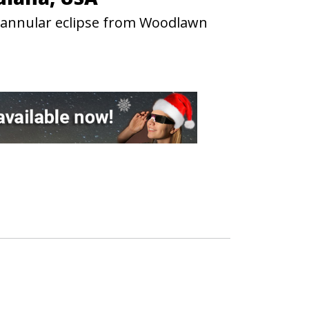
3 annular eclipse from Woodlawn