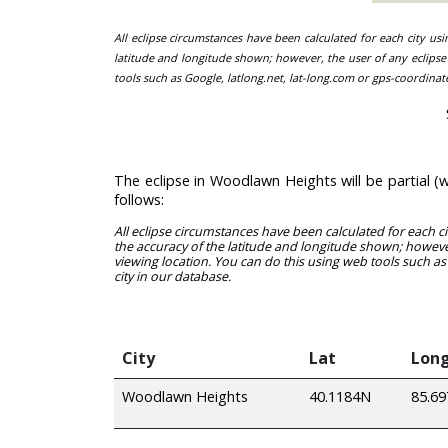
All eclipse circumstances have been calculated for each city us
latitude and longitude shown; however, the user of any eclipse 
tools such as Google, latlong.net, lat-long.com or gps-coordinat
The eclipse in Woodlawn Heights will be partial 
follows:
All eclipse circumstances have been calculated for each c
the accuracy of the latitude and longitude shown; however
viewing location. You can do this using web tools such as
city in our database.
City
Lat
Lon
Woodlawn Heights
40.1184N
85.6