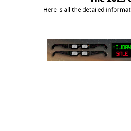
Here is all the detailed infor