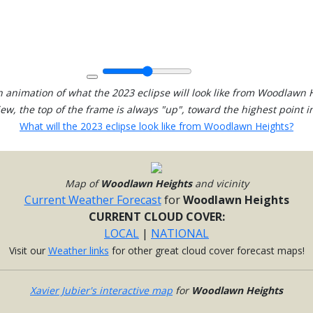
 animation of what the 2023 eclipse will look like from Woodlawn 
view, the top of the frame is always "up", toward the highest point in
What will the 2023 eclipse look like from Woodlawn Heights?
Map of
Woodlawn Heights
and vicinity
Current Weather Forecast
for
Woodlawn Heights
CURRENT CLOUD COVER:
LOCAL
|
NATIONAL
Visit our
Weather links
for other great cloud cover forecast maps!
Xavier Jubier's interactive map
for
Woodlawn Heights