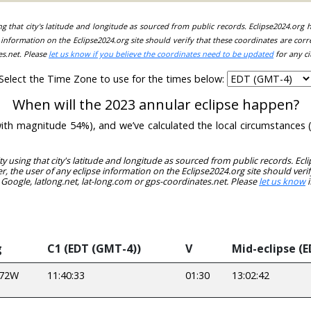
ing that city's latitude and longitude as sourced from public records. Eclipse2024.org
information on the Eclipse2024.org site should verify that these coordinates are corr
es.net. Please
let us know if you believe the coordinates need to be updated
for any ci
Select the Time Zone to use for the times below:
When will the 2023 annular eclipse happen?
(with magnitude 54%), and we’ve calculated the local circumstances
ity using that city's latitude and longitude as sourced from public records. E
, the user of any eclipse information on the Eclipse2024.org site should verif
 Google, latlong.net, lat-long.com or gps-coordinates.net. Please
let us know
i
g
C1 (EDT (GMT-4))
V
Mid-eclipse (E
972W
11:40:33
01:30
13:02:42