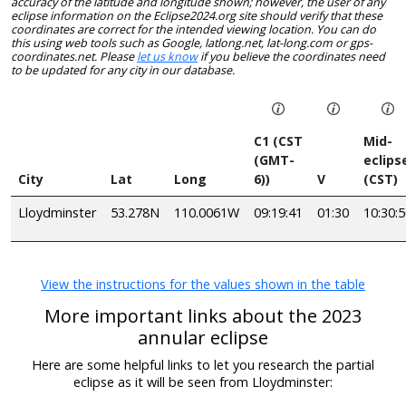
accuracy of the latitude and longitude shown; however, the user of any
eclipse information on the Eclipse2024.org site should verify that these
coordinates are correct for the intended viewing location. You can do
this using web tools such as Google, latlong.net, lat-long.com or gps-
coordinates.net. Please
let us know
if you believe the coordinates need
to be updated for any city in our database.
C1 (CST
Mid-
(GMT-
eclips
City
Lat
Long
6))
V
(CST)
Lloydminster
53.278N
110.0061W
09:19:41
01:30
10:30:
View the instructions for the values shown in the table
More important links about the 2023
annular eclipse
Here are some helpful links to let you research the partial
eclipse as it will be seen from Lloydminster: