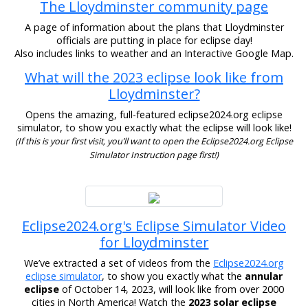
The Lloydminster community page
A page of information about the plans that Lloydminster
officials are putting in place for eclipse day!
Also includes links to weather and an Interactive Google Map.
What will the 2023 eclipse look like from
Lloydminster?
Opens the amazing, full-featured eclipse2024.org eclipse
simulator, to show you exactly what the eclipse will look like!
(If this is your first visit, you’ll want to open the Eclipse2024.org Eclipse
Simulator Instruction page first!)
Eclipse2024.org's Eclipse Simulator Video
for Lloydminster
We’ve extracted a set of videos from the
Eclipse2024.org
eclipse simulator
, to show you exactly what the
annular
eclipse
of October 14, 2023, will look like from over 2000
cities in North America! Watch the
2023 solar eclipse