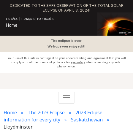
DEDICATED TO THE SAFE OBSERVATION OF THE TOTAL SOLAR
ECLIPSE OF APRIL 8, 2024!
ESPAÑOL
|
FRANÇAIS
|
PORTUGUÊS
Home
The eclipse is over.
We hope you enjoyed it!
Your use of this site is contingent on your understanding and agreement that you will
comply with all the rules and protocols for
eye safety
when observing any solar
phenomenon.
Home
The 2023 Eclipse
2023 Eclipse
information for every city
Saskatchewan
Lloydminster