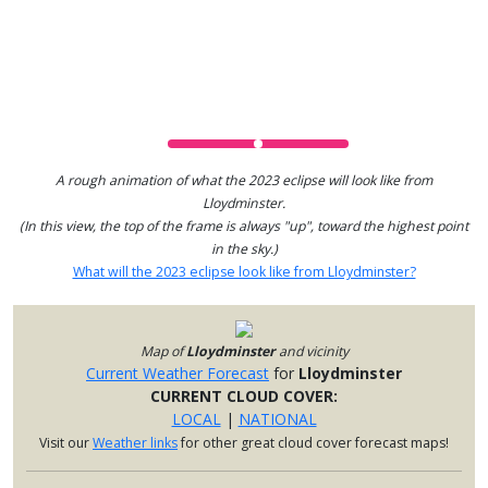
A rough animation of what the 2023 eclipse will look like from
Lloydminster.
(In this view, the top of the frame is always "up", toward the highest point
in the sky.)
What will the 2023 eclipse look like from Lloydminster?
Map of
Lloydminster
and vicinity
Current Weather Forecast
for
Lloydminster
CURRENT CLOUD COVER:
LOCAL
|
NATIONAL
Visit our
Weather links
for other great cloud cover forecast maps!