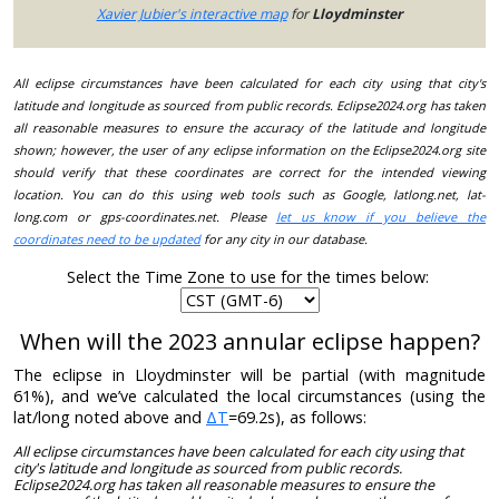
Xavier Jubier's interactive map
for
Lloydminster
All eclipse circumstances have been calculated for each city using that city's
latitude and longitude as sourced from public records. Eclipse2024.org has taken
all reasonable measures to ensure the accuracy of the latitude and longitude
shown; however, the user of any eclipse information on the Eclipse2024.org site
should verify that these coordinates are correct for the intended viewing
location. You can do this using web tools such as Google, latlong.net, lat-
long.com or gps-coordinates.net. Please
let us know if you believe the
coordinates need to be updated
for any city in our database.
Select the Time Zone to use for the times below:
When will the 2023 annular eclipse happen?
The eclipse in Lloydminster will be partial (with magnitude
61%), and we’ve calculated the local circumstances (using the
lat/long noted above and
ΔT
=69.2s), as follows:
All eclipse circumstances have been calculated for each city using that
city's latitude and longitude as sourced from public records.
Eclipse2024.org has taken all reasonable measures to ensure the