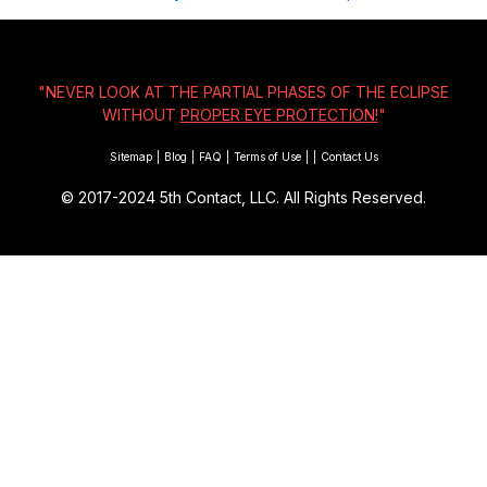
"NEVER LOOK AT THE PARTIAL PHASES OF THE ECLIPSE
WITHOUT
PROPER EYE PROTECTION!
"
Sitemap
|
Blog
|
FAQ
|
Terms of Use
|
|
Contact Us
© 2017-2024
5th Contact, LLC. All Rights Reserved.