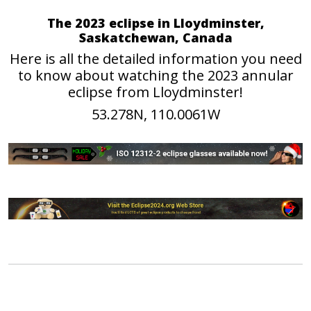
The 2023 eclipse in Lloydminster,
Saskatchewan, Canada
Here is all the detailed information you need
to know about watching the 2023 annular
eclipse from Lloydminster!
53.278N, 110.0061W