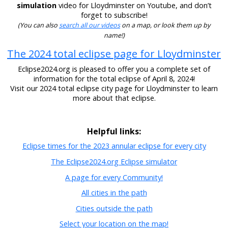
simulation
video for Lloydminster on Youtube, and don’t
forget to subscribe!
(You can also
search all our videos
on a map, or look them up by
name!)
The 2024 total eclipse page for Lloydminster
Eclipse2024.org is pleased to offer you a complete set of
information for the total eclipse of April 8, 2024!
Visit our 2024 total eclipse city page for Lloydminster to learn
more about that eclipse.
Helpful links:
Eclipse times for the 2023 annular eclipse for every city
The Eclipse2024.org Eclipse simulator
A page for every Community!
All cities in the path
Cities outside the path
Select your location on the map!