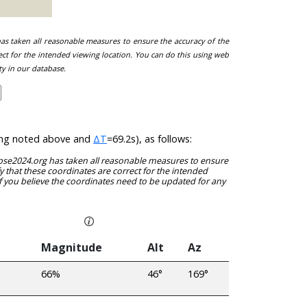
 has taken all reasonable measures to ensure the accuracy of the
ect for the intended viewing location. You can do this using web
ty in our database.
/long noted above and
ΔT
=69.2s), as follows:
clipse2024.org has taken all reasonable measures to ensure
y that these coordinates are correct for the intended
f you believe the coordinates need to be updated for any
Magnitude
Alt
Az
66%
46°
169°