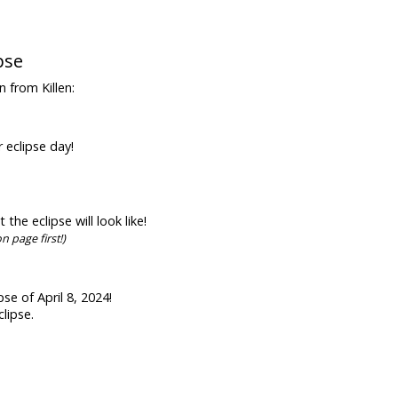
pse
n from Killen:
r eclipse day!
he eclipse will look like!
n page first!)
se of April 8, 2024!
lipse.