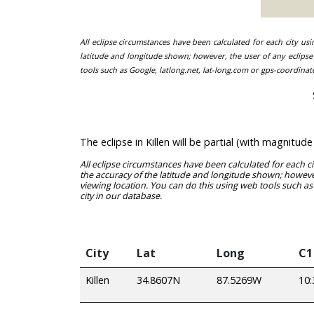
All eclipse circumstances have been calculated for each city us
latitude and longitude shown; however, the user of any eclipse 
tools such as Google, latlong.net, lat-long.com or gps-coordinat
The eclipse in Killen will be partial (with magnit
All eclipse circumstances have been calculated for each c
the accuracy of the latitude and longitude shown; however
viewing location. You can do this using web tools such as
city in our database.
City
Lat
Long
C1
Killen
34.8607N
87.5269W
10: