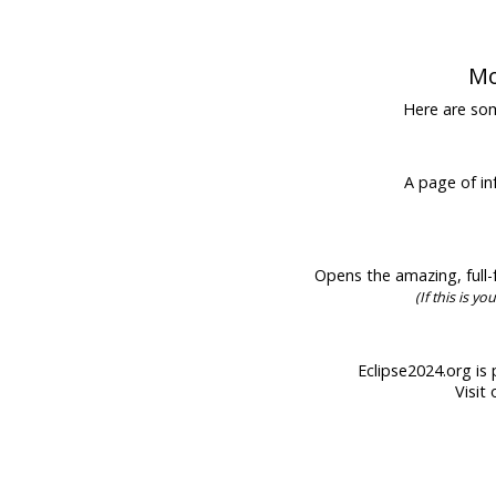
Mo
Here are some
A page of inf
Opens the amazing, full-f
(If this is y
Eclipse2024.org is 
Visit