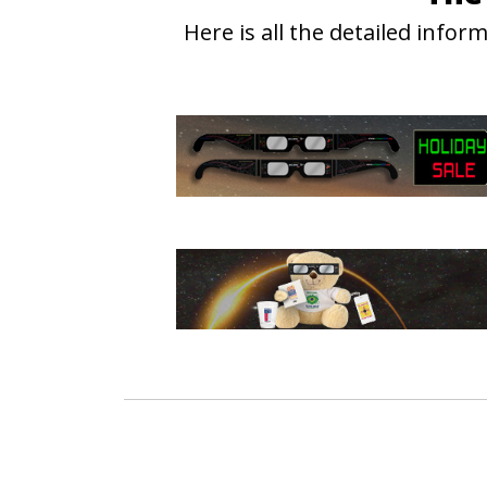
Here is all the detailed info