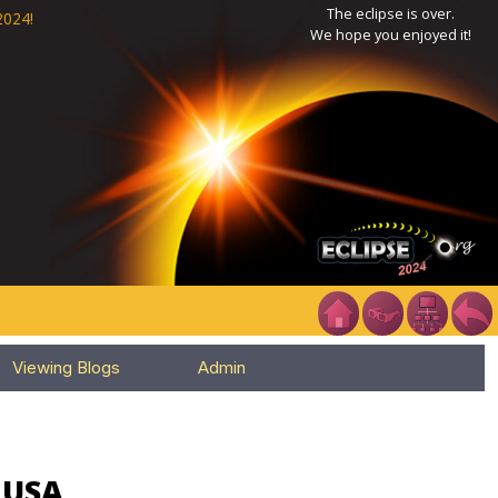
The eclipse is over.
2024!
We hope you enjoyed it!
Viewing Blogs
Admin
, USA