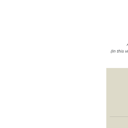
(In this 