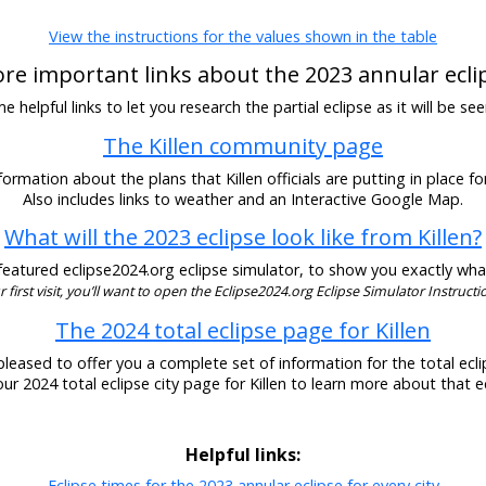
View the instructions for the values shown in the table
re important links about the 2023 annular ecli
 helpful links to let you research the partial eclipse as it will be see
The Killen community page
ormation about the plans that Killen officials are putting in place fo
Also includes links to weather and an Interactive Google Map.
What will the 2023 eclipse look like from Killen?
eatured eclipse2024.org eclipse simulator, to show you exactly what t
our first visit, you’ll want to open the Eclipse2024.org Eclipse Simulator Instructio
The 2024 total eclipse page for Killen
pleased to offer you a complete set of information for the total eclip
 our 2024 total eclipse city page for Killen to learn more about that ec
Helpful links:
Eclipse times for the 2023 annular eclipse for every city