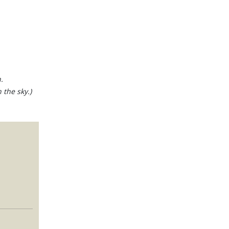
.
 the sky.)