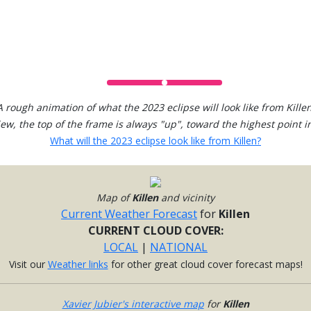
A rough animation of what the 2023 eclipse will look like from Killen
view, the top of the frame is always "up", toward the highest point in
What will the 2023 eclipse look like from Killen?
Map of
Killen
and vicinity
Current Weather Forecast
for
Killen
CURRENT CLOUD COVER:
LOCAL
|
NATIONAL
Visit our
Weather links
for other great cloud cover forecast maps!
Xavier Jubier's interactive map
for
Killen