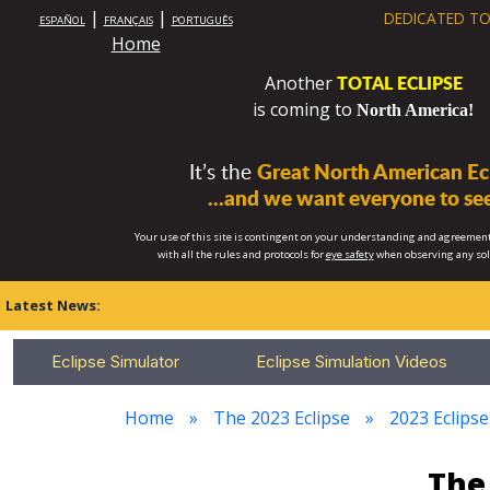
|
|
DEDICATED TO
ESPAÑOL
FRANÇAIS
PORTUGUÊS
Home
TOTAL ECLIPSE
Another
is coming to
North America!
It’s the
Great North American Ecl
...and we want everyone to see
Your use of this site is contingent on your understanding and agreement
with all the rules and protocols for
eye safety
when observing any so
Latest News:
Eclipse Simulator
Eclipse Simulation Videos
Home
The 2023 Eclipse
2023 Eclipse
The 