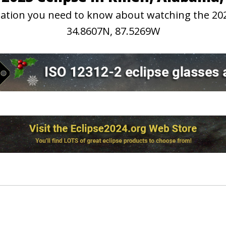
rmation you need to know about watching the 202
34.8607N, 87.5269W