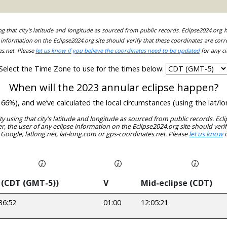
ing that city's latitude and longitude as sourced from public records. Eclipse2024.org
information on the Eclipse2024.org site should verify that these coordinates are corr
es.net. Please
let us know if you believe the coordinates need to be updated
for any ci
Select the Time Zone to use for the times below:
When will the 2023 annular eclipse happen?
ude 66%), and we’ve calculated the local circumstances (using the lat
ity using that city's latitude and longitude as sourced from public records. E
, the user of any eclipse information on the Eclipse2024.org site should verif
 Google, latlong.net, lat-long.com or gps-coordinates.net. Please
let us know
i
 (CDT (GMT-5))
V
Mid-eclipse (CDT)
36:52
01:00
12:05:21