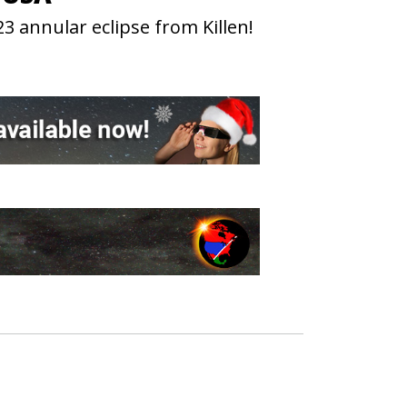
3 annular eclipse from Killen!