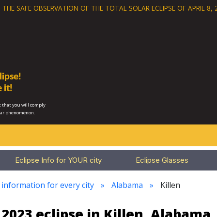
 THE SAFE OBSERVATION OF THE
TOTAL SOLAR ECLIPSE OF APRIL 8, 
ipse!
 it!
 that you will comply
lar phenomenon.
Eclipse Info for YOUR city
Eclipse Glasses
 information for every city
Alabama
Killen
2023 eclipse in Killen, Alabama