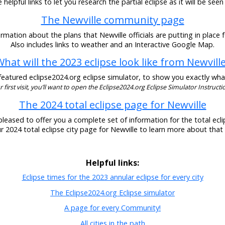
helpful links to let you research the partial eclipse as it will be seen
The Newville community page
rmation about the plans that Newville officials are putting in place f
Also includes links to weather and an Interactive Google Map.
hat will the 2023 eclipse look like from Newvill
eatured eclipse2024.org eclipse simulator, to show you exactly what t
our first visit, you’ll want to open the Eclipse2024.org Eclipse Simulator Instructio
The 2024 total eclipse page for Newville
pleased to offer you a complete set of information for the total eclip
ur 2024 total eclipse city page for Newville to learn more about that 
Helpful links:
Eclipse times for the 2023 annular eclipse for every city
The Eclipse2024.org Eclipse simulator
A page for every Community!
All cities in the path