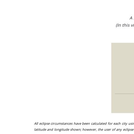
A 
(In this 
All eclipse circumstances have been calculated for each city us
latitude and longitude shown; however, the user of any eclipse 