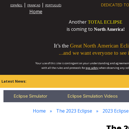
|
|
DEDICATED TO
ESPAÑOL
FRANÇAIS
PORTUGUÊS
Home
Another
TOTAL ECLIPSE
is coming to
North America!
It’s the
Great North American Ecli
...and we want everyone to see i
Your use of this site is contingent on your understanding and agreement
with all the rules and protocols for
eye safety
when observing any so
Latest News:
Eclipse Simulator
Eclipse Simulation Videos
Home
The 2023 Eclipse
2023 Eclipse
The 2