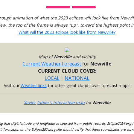
rough animation of what the 2023 eclipse will look like from Newvil
view, the top of the frame is always "up", toward the highest point in
What will the 2023 eclipse look like from Newville?
Map of
Newville
and vicinity
Current Weather Forecast
for
Newville
CURRENT CLOUD COVER:
LOCAL
|
NATIONAL
Visit our
Weather links
for other great cloud cover forecast maps!
Xavier Jubier's interactive map
for
Newville
ing that city's latitude and longitude as sourced from public records. Eclipse2024.org
information on the Eclipse2024.org site should verify that these coordinates are corr