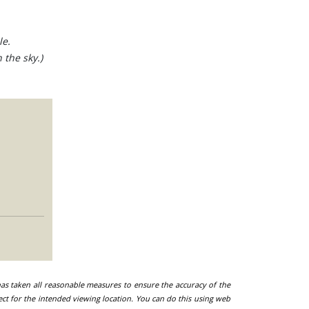
le.
 the sky.)
 has taken all reasonable measures to ensure the accuracy of the
ect for the intended viewing location. You can do this using web