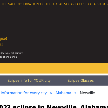
 THE SAFE OBSERVATION OF THE
TOTAL SOLAR ECLIPSE OF APRIL 8, 
pse!
t!
 that you will comply
lar phenomenon.
Eclipse Info for YOUR city
Eclipse Glasses
 information for every city
Alabama
Newville
023 eclipse in Newville, Alabam