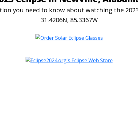
mation you need to know about watching the 2023
31.4206N, 85.3367W