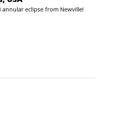
 annular eclipse from Newville!