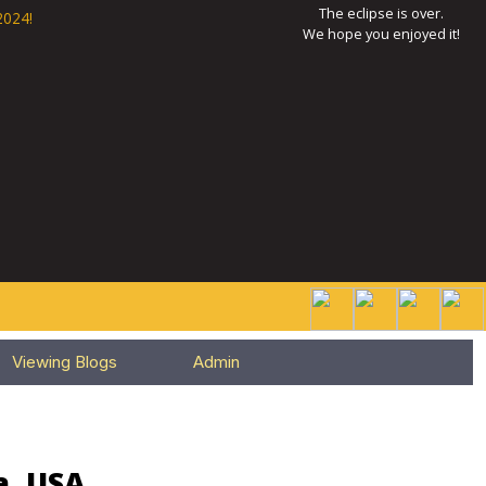
The eclipse is over.
2024!
We hope you enjoyed it!
Viewing Blogs
Admin
a, USA