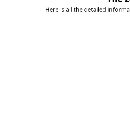
Here is all the detailed infor