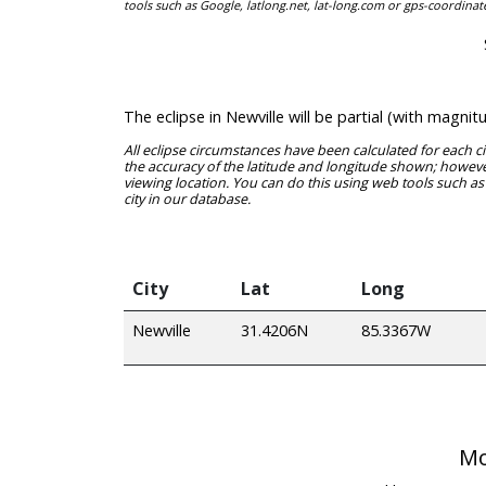
tools such as Google, latlong.net, lat-long.com or gps-coordinat
The eclipse in Newville will be partial (with magn
All eclipse circumstances have been calculated for each c
the accuracy of the latitude and longitude shown; however
viewing location. You can do this using web tools such as
city in our database.
City
Lat
Long
Newville
31.4206N
85.3367W
Mo