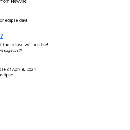
 from Newville:
or eclipse day!
e?
he eclipse will look like!
n page first!)
se of April 8, 2024!
eclipse.