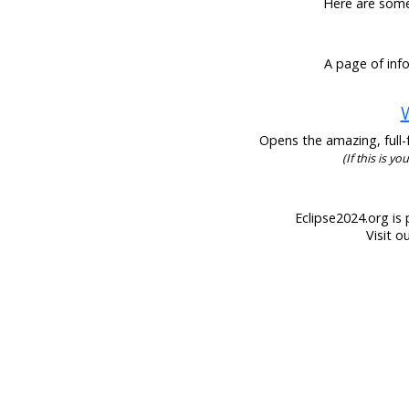
Here are some 
A page of info
W
Opens the amazing, full-f
(If this is y
Eclipse2024.org is 
Visit o