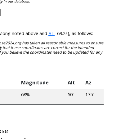
ty in our database.
lat/long noted above and
ΔT
=69.2s), as follows:
clipse2024.org has taken all reasonable measures to ensure
y that these coordinates are correct for the intended
f you believe the coordinates need to be updated for any
Magnitude
Alt
Az
68%
50°
175°
pse