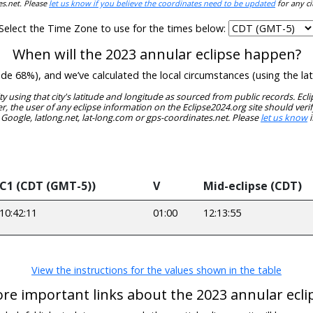
es.net. Please
let us know if you believe the coordinates need to be updated
for any ci
Select the Time Zone to use for the times below:
When will the 2023 annular eclipse happen?
itude 68%), and we’ve calculated the local circumstances (using the 
ity using that city's latitude and longitude as sourced from public records. E
, the user of any eclipse information on the Eclipse2024.org site should verif
 Google, latlong.net, lat-long.com or gps-coordinates.net. Please
let us know
i
C1 (CDT (GMT-5))
V
Mid-eclipse (CDT)
10:42:11
01:00
12:13:55
View the instructions for the values shown in the table
re important links about the 2023 annular ecli