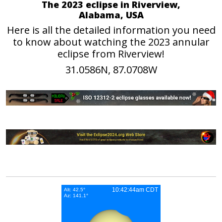
The 2023 eclipse in Riverview,
Alabama, USA
Here is all the detailed information you need
to know about watching the 2023 annular
eclipse from Riverview!
31.0586N, 87.0708W