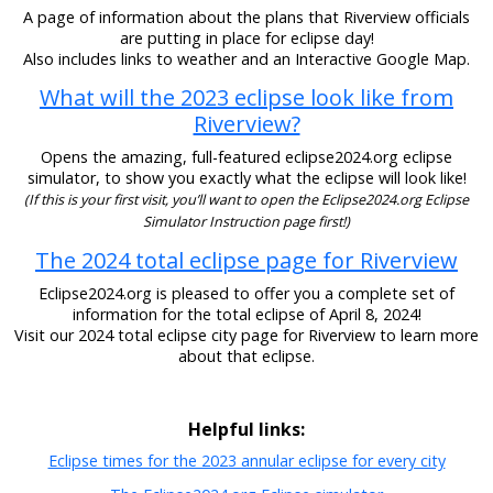
A page of information about the plans that Riverview officials
are putting in place for eclipse day!
Also includes links to weather and an Interactive Google Map.
What will the 2023 eclipse look like from
Riverview?
Opens the amazing, full-featured eclipse2024.org eclipse
simulator, to show you exactly what the eclipse will look like!
(If this is your first visit, you’ll want to open the Eclipse2024.org Eclipse
Simulator Instruction page first!)
The 2024 total eclipse page for Riverview
Eclipse2024.org is pleased to offer you a complete set of
information for the total eclipse of April 8, 2024!
Visit our 2024 total eclipse city page for Riverview to learn more
about that eclipse.
Helpful links:
Eclipse times for the 2023 annular eclipse for every city