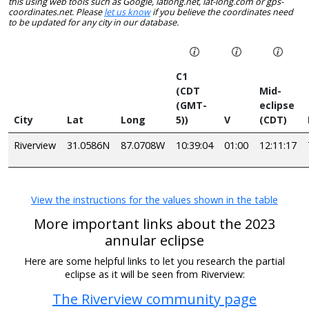
this using web tools such as Google, latlong.net, lat-long.com or gps-
coordinates.net. Please
let us know
if you believe the coordinates need
to be updated for any city in our database.
C1
(CDT
Mid-
(GMT-
eclipse
City
Lat
Long
5))
V
(CDT)
Riverview
31.0586N
87.0708W
10:39:04
01:00
12:11:17
View the instructions for the values shown in the table
More important links about the 2023
annular eclipse
Here are some helpful links to let you research the partial
eclipse as it will be seen from Riverview:
The Riverview community page