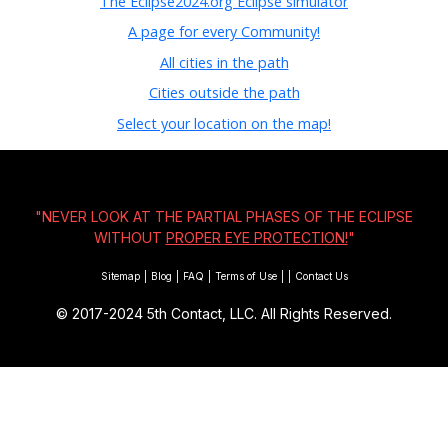
The Eclipse2024.org Eclipse simulator
A page for every Community!
All cities in the path
Cities outside the path
Select your location on the map!
"NEVER LOOK AT THE PARTIAL PHASES OF THE ECLIPSE
WITHOUT
PROPER EYE PROTECTION!
"
Sitemap
|
Blog
|
FAQ
|
Terms of Use
|
|
Contact Us
© 2017-2024
5th Contact, LLC. All Rights Reserved.