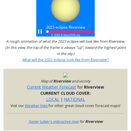
A rough animation of what the 2023 eclipse will look like from Riverview.
(In this view, the top of the frame is always "up", toward the highest point
in the sky.)
What will the 2023 eclipse look like from Riverview?
Map of
Riverview
and vicinity
Current Weather Forecast
for
Riverview
CURRENT CLOUD COVER:
LOCAL
|
NATIONAL
Visit our
Weather links
for other great cloud cover forecast maps!
Xavier Jubier's interactive map
for
Riverview