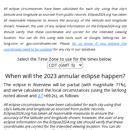
All eclipse circumstances have been calculated for each city using that city's
latitude and longitude as sourced from public records. Eclipse2024.org has taken
all reasonable measures to ensure the accuracy of the latitude and longitude
shown; however, the user of any eclipse information on the Eclipse2024.org site
should verify that these coordinates are correct for the intended viewing
location. You can do this using web tools such as Google, latlong.net, lat-
long.com or gps-coordinates.net. Please
let us know if you believe the
coordinates need to be updated
for any city in our database.
Select the Time Zone to use for the times below:
When will the 2023 annular eclipse happen?
The eclipse in Riverview will be partial (with magnitude 71%),
and we’ve calculated the local circumstances (using the lat/long
noted above and
ΔT
=69.2s), as follows:
All eclipse circumstances have been calculated for each city using that
city's latitude and longitude as sourced from public records.
Eclipse2024.org has taken all reasonable measures to ensure the
accuracy of the latitude and longitude shown; however, the user of any
eclipse information on the Eclipse2024.org site should verify that these
coordinates are correct for the intended viewing location. You can do