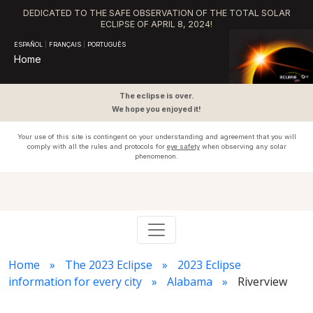
DEDICATED TO THE SAFE OBSERVATION OF THE TOTAL SOLAR
ECLIPSE OF APRIL 8, 2024!
ESPAÑOL
|
FRANÇAIS
|
PORTUGUÊS
Home
The eclipse is over.
We hope you enjoyed it!
Your use of this site is contingent on your understanding and agreement that you will
comply with all the rules and protocols for
eye safety
when observing any solar
phenomenon.
Home
The 2023 Eclipse
2023 Eclipse
information for every city
Alabama
Riverview