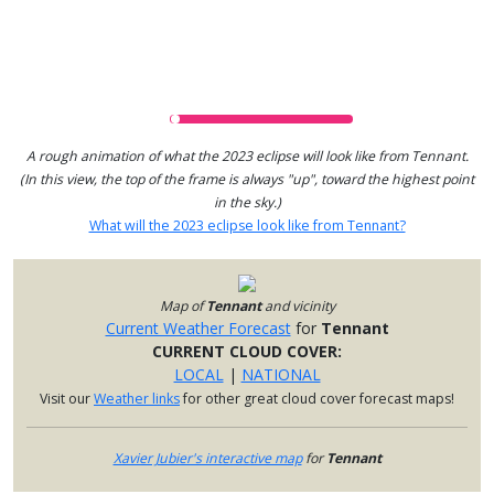
A rough animation of what the 2023 eclipse will look like from Tennant.
(In this view, the top of the frame is always "up", toward the highest point
in the sky.)
What will the 2023 eclipse look like from Tennant?
Map of
Tennant
and vicinity
Current Weather Forecast
for
Tennant
CURRENT CLOUD COVER:
LOCAL
|
NATIONAL
Visit our
Weather links
for other great cloud cover forecast maps!
Xavier Jubier's interactive map
for
Tennant