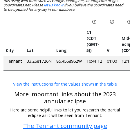
this using web tools such as Google, latlong.net, lat-long.com or gps-
coordinates.net. Please
let us know
if you believe the coordinates need
to be updated for any city in our database.
C1
(CDT
Mid
(GMT-
ecl
City
Lat
Long
5))
V
(CD
Tennant
33.2681726N
85.4568962W
10:41:12
01:00
12:1
View the instructions for the values shown in the table
More important links about the 2023
annular eclipse
Here are some helpful links to let you research the partial
eclipse as it will be seen from Tennant:
The Tennant community page