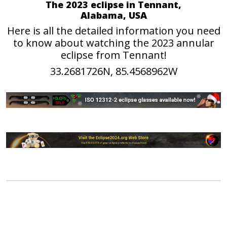
The 2023 eclipse in Tennant,
Alabama, USA
Here is all the detailed information you need
to know about watching the 2023 annular
eclipse from Tennant!
33.2681726N, 85.4568962W