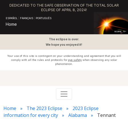
DEDICATED TO THE SAFE OBSERVATION OF THE TOTAL SOLAR
ECLIPSE OF APRIL 8, 2024!
ESPAÑOL
|
FRANÇAIS
|
PORTUGUÊS
Home
The eclipse is over.
We hope you enjoyed it!
Your use of this site is contingent on your understanding and agreement that you will
comply with all the rules and protocols for
eye safety
when observing any solar
phenomenon.
Home
The 2023 Eclipse
2023 Eclipse
information for every city
Alabama
Tennant