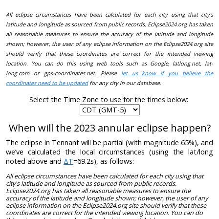
All eclipse circumstances have been calculated for each city using that city's
latitude and longitude as sourced from public records. Eclipse2024.org has taken
all reasonable measures to ensure the accuracy of the latitude and longitude
shown; however, the user of any eclipse information on the Eclipse2024.org site
should verify that these coordinates are correct for the intended viewing
location. You can do this using web tools such as Google, latlong.net, lat-
long.com or gps-coordinates.net. Please
let us know if you believe the
coordinates need to be updated
for any city in our database.
Select the Time Zone to use for the times below:
When will the 2023 annular eclipse happen?
The eclipse in Tennant will be partial (with magnitude 65%), and
we’ve calculated the local circumstances (using the lat/long
noted above and
ΔT
=69.2s), as follows:
All eclipse circumstances have been calculated for each city using that
city's latitude and longitude as sourced from public records.
Eclipse2024.org has taken all reasonable measures to ensure the
accuracy of the latitude and longitude shown; however, the user of any
eclipse information on the Eclipse2024.org site should verify that these
coordinates are correct for the intended viewing location. You can do