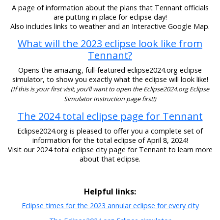
A page of information about the plans that Tennant officials
are putting in place for eclipse day!
Also includes links to weather and an Interactive Google Map.
What will the 2023 eclipse look like from
Tennant?
Opens the amazing, full-featured eclipse2024.org eclipse
simulator, to show you exactly what the eclipse will look like!
(If this is your first visit, you’ll want to open the Eclipse2024.org Eclipse
Simulator Instruction page first!)
The 2024 total eclipse page for Tennant
Eclipse2024.org is pleased to offer you a complete set of
information for the total eclipse of April 8, 2024!
Visit our 2024 total eclipse city page for Tennant to learn more
about that eclipse.
Helpful links:
Eclipse times for the 2023 annular eclipse for every city