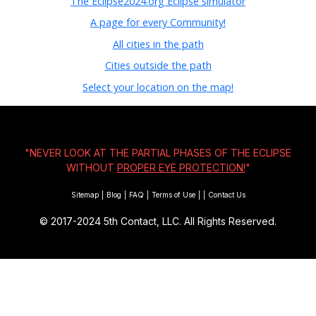
The Eclipse2024.org Eclipse simulator
A page for every Community!
All cities in the path
Cities outside the path
Select your location on the map!
"NEVER LOOK AT THE PARTIAL PHASES OF THE ECLIPSE
WITHOUT
PROPER EYE PROTECTION!
"
Sitemap
|
Blog
|
FAQ
|
Terms of Use
|
|
Contact Us
© 2017-2024
5th Contact, LLC. All Rights Reserved.