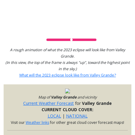
A rough animation of what the 2023 eclipse will look like from Valley
Grande.
(In this view, the top of the frame is always "up", toward the highest point
in the sky.)
What will the 2023 eclipse look like from Valley Grande?
Map of
Valley Grande
and vicinity
Current Weather Forecast
for
Valley Grande
CURRENT CLOUD COVER:
LOCAL
|
NATIONAL
Visit our
Weather links
for other great cloud cover forecast maps!