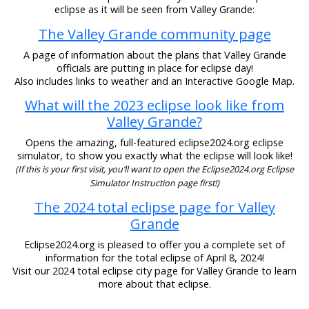
eclipse as it will be seen from Valley Grande:
The Valley Grande community page
A page of information about the plans that Valley Grande
officials are putting in place for eclipse day!
Also includes links to weather and an Interactive Google Map.
What will the 2023 eclipse look like from
Valley Grande?
Opens the amazing, full-featured eclipse2024.org eclipse
simulator, to show you exactly what the eclipse will look like!
(If this is your first visit, you’ll want to open the Eclipse2024.org Eclipse
Simulator Instruction page first!)
The 2024 total eclipse page for Valley
Grande
Eclipse2024.org is pleased to offer you a complete set of
information for the total eclipse of April 8, 2024!
Visit our 2024 total eclipse city page for Valley Grande to learn
more about that eclipse.