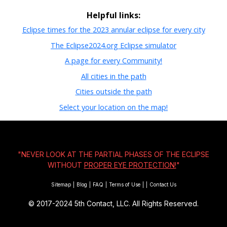
Helpful links:
Eclipse times for the 2023 annular eclipse for every city
The Eclipse2024.org Eclipse simulator
A page for every Community!
All cities in the path
Cities outside the path
Select your location on the map!
"NEVER LOOK AT THE PARTIAL PHASES OF THE ECLIPSE
WITHOUT
PROPER EYE PROTECTION!
"
Sitemap
|
Blog
|
FAQ
|
Terms of Use
|
|
Contact Us
© 2017-2024
5th Contact, LLC. All Rights Reserved.