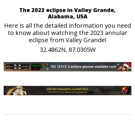
The 2023 eclipse in Valley Grande,
Alabama, USA
Here is all the detailed information you need
to know about watching the 2023 annular
eclipse from Valley Grande!
32.4862N, 87.0305W