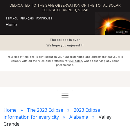
DEDICATED TO THE SAFE OBSERVATION OF THE TOTAL SOLAR
ECLIPSE OF APRIL 8, 2024!
ESPAÑOL
|
FRANÇAIS
|
PORTUGUÊS
Home
The eclipse is over.
We hope you enjoyed it!
Your use of this site is contingent on your understanding and agreement that you will
comply with all the rules and protocols for
eye safety
when observing any solar
phenomenon.
Home
The 2023 Eclipse
2023 Eclipse
information for every city
Alabama
Valley
Grande