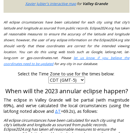
Xavier Jubier's interactive map
for
Valley Grande
All eclipse circumstances have been calculated for each city using that city's
latitude and longitude as sourced from public records. Eclipse2024.org has taken
all reasonable measures to ensure the accuracy of the latitude and longitude
shown; however, the user of any eclipse information on the Eclipse2024.org site
should verify that these coordinates are correct for the intended viewing
location. You can do this using web tools such as Google, latlong.net, lat-
long.com or gps-coordinates.net. Please
let us know if you believe the
coordinates need to be updated
for any city in our database.
Select the Time Zone to use for the times below:
When will the 2023 annular eclipse happen?
The eclipse in Valley Grande will be partial (with magnitude
69%), and we’ve calculated the local circumstances (using the
lat/long noted above and
ΔT
=69.2s), as follows:
All eclipse circumstances have been calculated for each city using that
city's latitude and longitude as sourced from public records.
Eclipse2024.org has taken all reasonable measures to ensure the