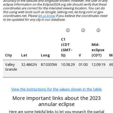
accuracy of the latitude and longitude shown; however, the user of any
eclipse information on the Eclipse2024.org site should verify that these
coordinates are correct for the intended viewing location. You can do
this using web tools such as Google, latlong.net, lat-long.com or gps-
coordinates.net. Please
let us know
if you believe the coordinates need
to be updated for any city in our database.
C1
(CDT
Mid-
(GMT-
eclipse
City
Lat
Long
5))
V
(CDT)
M
Valley
32.4862N
87.0305W
10:38:29
01:00
12:09:19
6
Grande
View the instructions for the values shown in the table
More important links about the 2023
annular eclipse
Here are some helpful links to let you research the partial