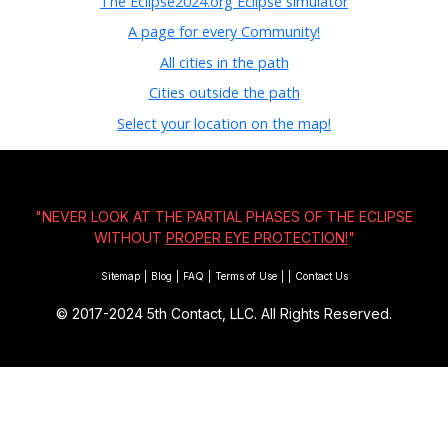
The Eclipse2024.org Eclipse simulator
A page for every Community!
All cities in the path
Cities outside the path
Select your location on the map!
"NEVER LOOK AT THE PARTIAL PHASES OF THE ECLIPSE
WITHOUT
PROPER EYE PROTECTION!
"
Sitemap
|
Blog
|
FAQ
|
Terms of Use
|
|
Contact Us
© 2017-2024
5th Contact, LLC. All Rights Reserved.