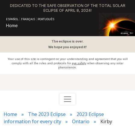
DEDICATED TO THE SAFE OBSERVATION OF THE TOTAL SOLAR
ECLIPSE OF APRIL 8, 2024!
ESPAÑOL
|
FRANÇAIS
|
PORTUGUÊS
Home
The eclipse is over.
We hope you enjoyed it!
Your use of this site is contingent on your understanding and agreement that you will
comply with all the rules and protocols for
eye safety
when observing any solar
phenomenon.
Home
The 2023 Eclipse
2023 Eclipse
information for every city
Ontario
Kirby