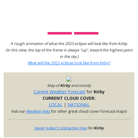
A rough animation of what the 2023 eclipse will look like from Kirby.
(In this view, the top of the frame is always "up", toward the highest point
in the sky.)
What will the 2023 eclipse look like from Kirby?
Map of
Kirby
and vicinity
Current Weather Forecast
for
Kirby
CURRENT CLOUD COVER:
LOCAL
|
NATIONAL
Visit our
Weather links
for other great cloud cover forecast maps!
Xavier Jubier's interactive map
for
Kirby