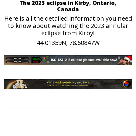
The 2023 eclipse in Kirby, Ontario,
Canada
Here is all the detailed information you need
to know about watching the 2023 annular
eclipse from Kirby!
44.01359N, 78.60847W