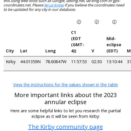
this using web tools such as Google, latlong.net, lat-long.com or gps-
coordinates.net. Please
let us know
if you believe the coordinates need
to be updated for any city in our database.
C1
(EDT
Mid-
(GMT-
eclipse
City
Lat
Long
4))
V
(EDT)
M
Kirby
44.01359N
78.60847W
11:57:53
02:30
13:10:44
3
View the instructions for the values shown in the table
More important links about the 2023
annular eclipse
Here are some helpful links to let you research the partial
eclipse as it will be seen from Kirby:
The Kirby community page