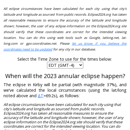
All eclipse circumstances have been calculated for each city using that city's
latitude and longitude as sourced from public records. Eclipse2024.org has taken
all reasonable measures to ensure the accuracy of the latitude and longitude
shown; however, the user of any eclipse information on the Eclipse2024.org site
should verify that these coordinates are correct for the intended viewing
location. You can do this using web tools such as Google, latlong.net, lat-
long.com or gps-coordinates.net. Please
let us know if you believe the
coordinates need to be updated
for any city in our database.
Select the Time Zone to use for the times below:
When will the 2023 annular eclipse happen?
The eclipse in Kirby will be partial (with magnitude 37%), and
we’ve calculated the local circumstances (using the lat/long
noted above and
ΔT
=69.2s), as follows:
All eclipse circumstances have been calculated for each city using that
city's latitude and longitude as sourced from public records.
Eclipse2024.org has taken all reasonable measures to ensure the
accuracy of the latitude and longitude shown; however, the user of any
eclipse information on the Eclipse2024.org site should verify that these
coordinates are correct for the intended viewing location. You can do