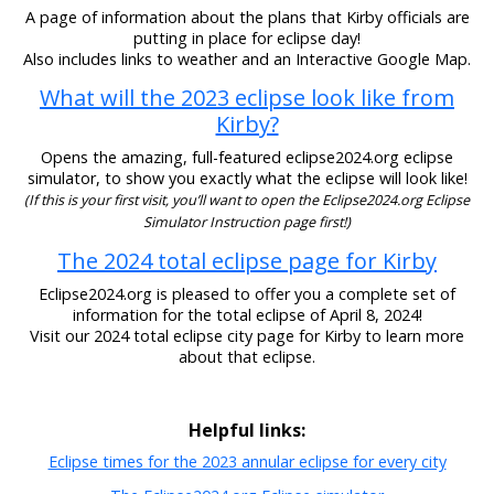
A page of information about the plans that Kirby officials are
putting in place for eclipse day!
Also includes links to weather and an Interactive Google Map.
What will the 2023 eclipse look like from
Kirby?
Opens the amazing, full-featured eclipse2024.org eclipse
simulator, to show you exactly what the eclipse will look like!
(If this is your first visit, you’ll want to open the Eclipse2024.org Eclipse
Simulator Instruction page first!)
The 2024 total eclipse page for Kirby
Eclipse2024.org is pleased to offer you a complete set of
information for the total eclipse of April 8, 2024!
Visit our 2024 total eclipse city page for Kirby to learn more
about that eclipse.
Helpful links:
Eclipse times for the 2023 annular eclipse for every city