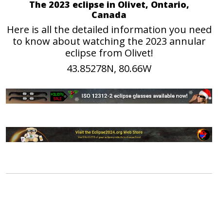
The 2023 eclipse in Olivet, Ontario,
Canada
Here is all the detailed information you need
to know about watching the 2023 annular
eclipse from Olivet!
43.85278N, 80.66W