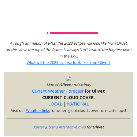
A rough animation of what the 2023 eclipse will look like from Olivet.
(In this view, the top of the frame is always "up", toward the highest point
in the sky.)
What will the 2023 eclipse look like from Olivet?
Map of
Olivet
and vicinity
Current Weather Forecast
for
Olivet
CURRENT CLOUD COVER:
LOCAL
|
NATIONAL
Visit our
Weather links
for other great cloud cover forecast maps!
Xavier Jubier's interactive map
for
Olivet