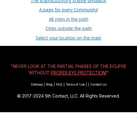
The Eclipse2024.org Eclipse simulator
A page for every Community!
All cities in the path
Cities outside the path
Select your location on the map!
"NEVER LOOK AT THE PARTIAL PHASES OF THE ECLIPSE
WITHOUT
PROPER EYE PROTECTION!
"
Sitemap
|
Blog
|
FAQ
|
Terms of Use
|
|
Contact Us
© 2017-2024
5th Contact, LLC. All Rights Reserved.