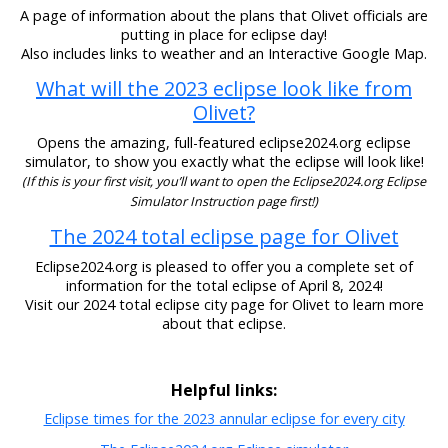
A page of information about the plans that Olivet officials are
putting in place for eclipse day!
Also includes links to weather and an Interactive Google Map.
What will the 2023 eclipse look like from
Olivet?
Opens the amazing, full-featured eclipse2024.org eclipse
simulator, to show you exactly what the eclipse will look like!
(If this is your first visit, you’ll want to open the Eclipse2024.org Eclipse
Simulator Instruction page first!)
The 2024 total eclipse page for Olivet
Eclipse2024.org is pleased to offer you a complete set of
information for the total eclipse of April 8, 2024!
Visit our 2024 total eclipse city page for Olivet to learn more
about that eclipse.
Helpful links:
Eclipse times for the 2023 annular eclipse for every city