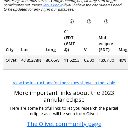
this using web tools such as Google, latlong.net, lat-long.com or gps-
coordinates.net. Please
let us know
if you believe the coordinates need
to be updated for any city in our database.
C1
(EDT
Mid-
(GMT-
eclipse
City
Lat
Long
4))
V
(EDT)
Mag
Olivet
43.85278N
80.66W
11:52:53
02:00
13:07:30
40%
View the instructions for the values shown in the table
More important links about the 2023
annular eclipse
Here are some helpful links to let you research the partial
eclipse as it will be seen from Olivet:
The Olivet community page