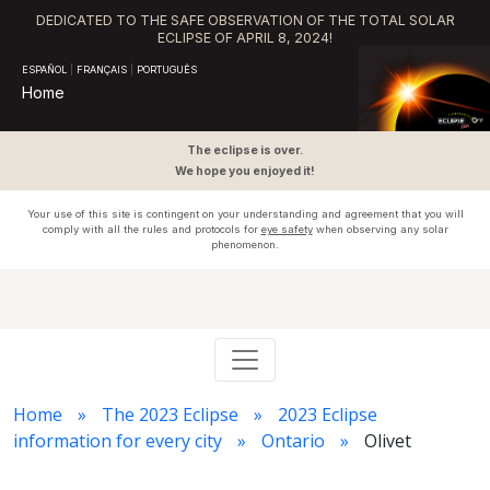
DEDICATED TO THE SAFE OBSERVATION OF THE TOTAL SOLAR
ECLIPSE OF APRIL 8, 2024!
ESPAÑOL
|
FRANÇAIS
|
PORTUGUÊS
Home
The eclipse is over.
We hope you enjoyed it!
Your use of this site is contingent on your understanding and agreement that you will
comply with all the rules and protocols for
eye safety
when observing any solar
phenomenon.
Home
The 2023 Eclipse
2023 Eclipse
information for every city
Ontario
Olivet