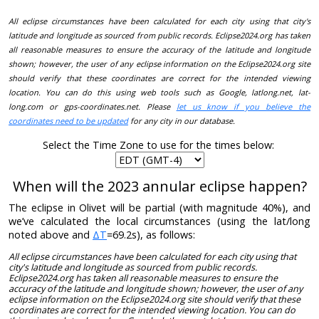
All eclipse circumstances have been calculated for each city using that city's
latitude and longitude as sourced from public records. Eclipse2024.org has taken
all reasonable measures to ensure the accuracy of the latitude and longitude
shown; however, the user of any eclipse information on the Eclipse2024.org site
should verify that these coordinates are correct for the intended viewing
location. You can do this using web tools such as Google, latlong.net, lat-
long.com or gps-coordinates.net. Please
let us know if you believe the
coordinates need to be updated
for any city in our database.
Select the Time Zone to use for the times below:
When will the 2023 annular eclipse happen?
The eclipse in Olivet will be partial (with magnitude 40%), and
we’ve calculated the local circumstances (using the lat/long
noted above and
ΔT
=69.2s), as follows:
All eclipse circumstances have been calculated for each city using that
city's latitude and longitude as sourced from public records.
Eclipse2024.org has taken all reasonable measures to ensure the
accuracy of the latitude and longitude shown; however, the user of any
eclipse information on the Eclipse2024.org site should verify that these
coordinates are correct for the intended viewing location. You can do