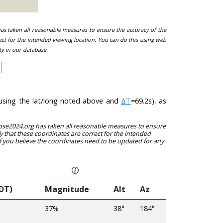
 has taken all reasonable measures to ensure the accuracy of the
ect for the intended viewing location. You can do this using web
ty in our database.
 (using the lat/long noted above and
ΔT
=69.2s), as
clipse2024.org has taken all reasonable measures to ensure
y that these coordinates are correct for the intended
f you believe the coordinates need to be updated for any
EDT)
Magnitude
Alt
Az
37%
38°
184°