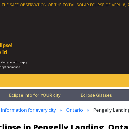
 THE SAFE OBSERVATION OF THE
TOTAL SOLAR ECLIPSE OF APRIL 8, 
ipse!
 it!
 that you will comply
lar phenomenon.
Eclipse Info for YOUR city
Eclipse Glasses
 information for every city
Ontario
Pengelly Landin
clipse in Pengelly Landing, Onta