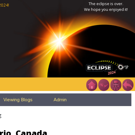
The eclipse is over.
2024!
We hope you enjoyed it!
Viewing Blogs
Admin
g
rio, Canada