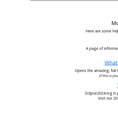
Mo
Here are some helpf
A page of informat
What 
Opens the amazing, full-f
(If this is y
Eclipse2024.org is 
Visit our 2