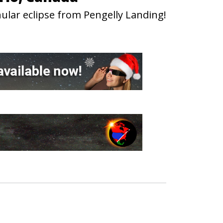
ular eclipse from Pengelly Landing!