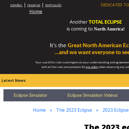
|
|
DEDICATED TO
ESPAÑOL
FRANÇAIS
PORTUGUÊS
Home
TOTAL ECLIPSE
Another
is coming to
North America!
It’s the
Great North American Ecl
...and we want everyone to see
Your use of this site is contingent on your understanding and agreement
with all the rules and protocols for
eye safety
when observing any so
Latest News:
Eclipse Simulator
Eclipse Simulation Videos
Home
The 2023 Eclipse
2023 Eclipse
The 2023 e