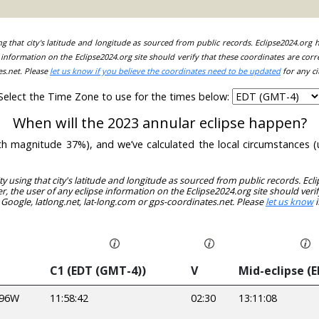
ing that city's latitude and longitude as sourced from public records. Eclipse2024.org
information on the Eclipse2024.org site should verify that these coordinates are corr
es.net. Please
let us know if you believe the coordinates need to be updated
for any ci
Select the Time Zone to use for the times below:
When will the 2023 annular eclipse happen?
(with magnitude 37%), and we’ve calculated the local circumstances
ity using that city's latitude and longitude as sourced from public records. E
, the user of any eclipse information on the Eclipse2024.org site should verif
 Google, latlong.net, lat-long.com or gps-coordinates.net. Please
let us know
i
C1 (EDT (GMT-4))
V
Mid-eclipse (
596W
11:58:42
02:30
13:11:08