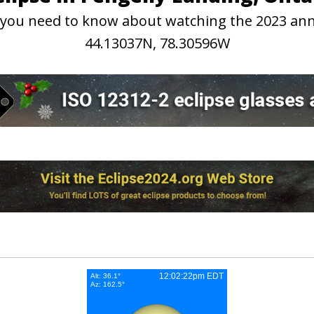
on you need to know about watching the 2023 ann
44.13037N, 78.30596W