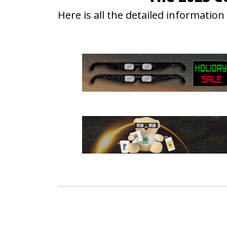
Here is all the detailed informati