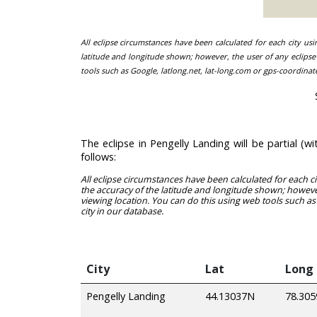
All eclipse circumstances have been calculated for each city us
latitude and longitude shown; however, the user of any eclipse 
tools such as Google, latlong.net, lat-long.com or gps-coordinat
The eclipse in Pengelly Landing will be partial 
follows:
All eclipse circumstances have been calculated for each c
the accuracy of the latitude and longitude shown; however
viewing location. You can do this using web tools such as
city in our database.
City
Lat
Long
Pengelly Landing
44.13037N
78.30