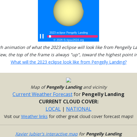
h animation of what the 2023 eclipse will look like from Pengelly L
view, the top of the frame is always "up", toward the highest point in
What will the 2023 eclipse look like from Pengelly Landing?
Map of
Pengelly Landing
and vicinity
Current Weather Forecast
for
Pengelly Landing
CURRENT CLOUD COVER:
LOCAL
|
NATIONAL
Visit our
Weather links
for other great cloud cover forecast maps!
Xavier Jubier's interactive map
for
Pengelly Landing