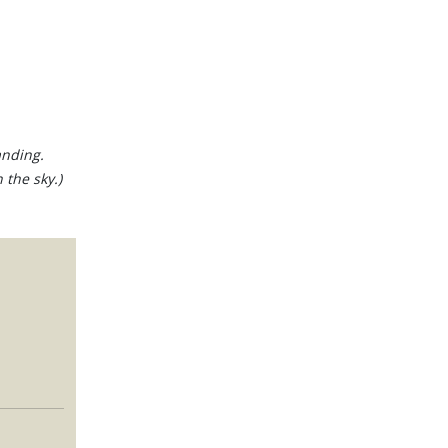
anding.
 the sky.)