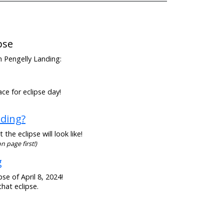
pse
om Pengelly Landing:
ce for eclipse day!
nding?
he eclipse will look like!
n page first!)
g
se of April 8, 2024!
hat eclipse.