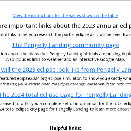
View the instructions for the values shown in the table
re important links about the 2023 annular ecli
ul links to let you research the partial eclipse as it will be seen fr
The Pengelly Landing community page
ion about the plans that Pengelly Landing officials are putting in pla
Also includes links to weather and an Interactive Google Map.
will the 2023 eclipse look like from Pengelly La
eatured eclipse2024.org eclipse simulator, to show you exactly what t
our first visit, you’ll want to open the Eclipse2024.org Eclipse Simulator Instructio
The 2024 total eclipse page for Pengelly Landin
pleased to offer you a complete set of information for the total eclip
024 total eclipse city page for Pengelly Landing to learn more about t
Helpful links: