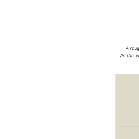
A roug
(In this 