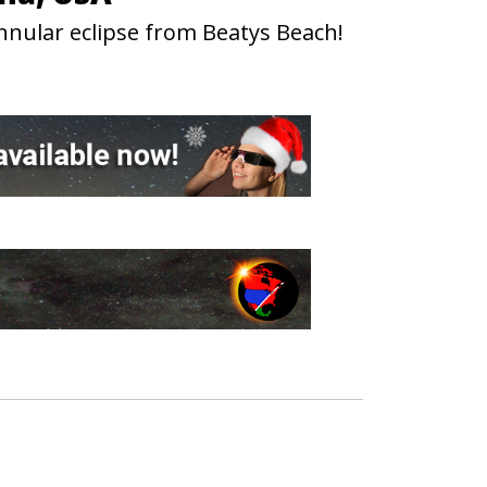
nnular eclipse from Beatys Beach!