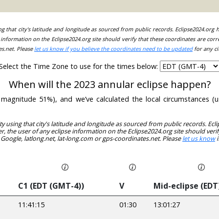
ing that city's latitude and longitude as sourced from public records. Eclipse2024.org
information on the Eclipse2024.org site should verify that these coordinates are corr
es.net. Please
let us know if you believe the coordinates need to be updated
for any ci
Select the Time Zone to use for the times below:
When will the 2023 annular eclipse happen?
th magnitude 51%), and we’ve calculated the local circumstances 
ity using that city's latitude and longitude as sourced from public records. E
, the user of any eclipse information on the Eclipse2024.org site should verif
 Google, latlong.net, lat-long.com or gps-coordinates.net. Please
let us know
i
C1 (EDT (GMT-4))
V
Mid-eclipse (EDT
11:41:15
01:30
13:01:27