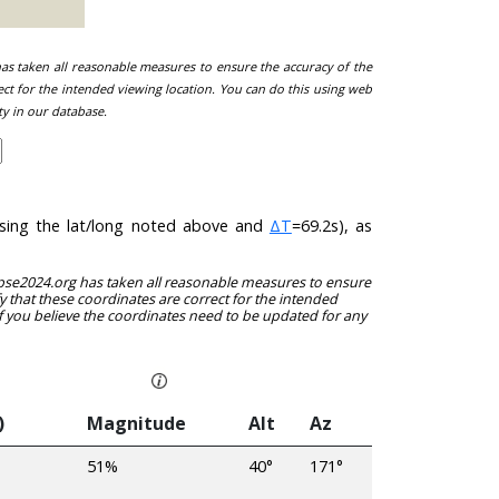
 has taken all reasonable measures to ensure the accuracy of the
ect for the intended viewing location. You can do this using web
ty in our database.
(using the lat/long noted above and
ΔT
=69.2s), as
clipse2024.org has taken all reasonable measures to ensure
y that these coordinates are correct for the intended
f you believe the coordinates need to be updated for any
)
Magnitude
Alt
Az
51%
40°
171°