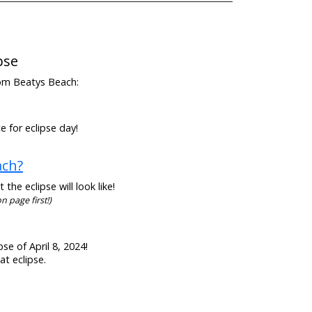
pse
from Beatys Beach:
e for eclipse day!
ach?
he eclipse will look like!
n page first!)
se of April 8, 2024!
at eclipse.