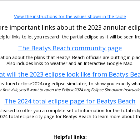
View the instructions for the values shown in the table
re important links about the 2023 annular ecli
pful links to let you research the partial eclipse as it will be seen 
The Beatys Beach community page
tion about the plans that Beatys Beach officials are putting in plac
Also includes links to weather and an Interactive Google Map.
t will the 2023 eclipse look like from Beatys Be
eatured eclipse2024.org eclipse simulator, to show you exactly what t
our first visit, you’ll want to open the Eclipse2024.org Eclipse Simulator Instructio
The 2024 total eclipse page for Beatys Beach
pleased to offer you a complete set of information for the total eclip
2024 total eclipse city page for Beatys Beach to learn more about th
Helpful links: