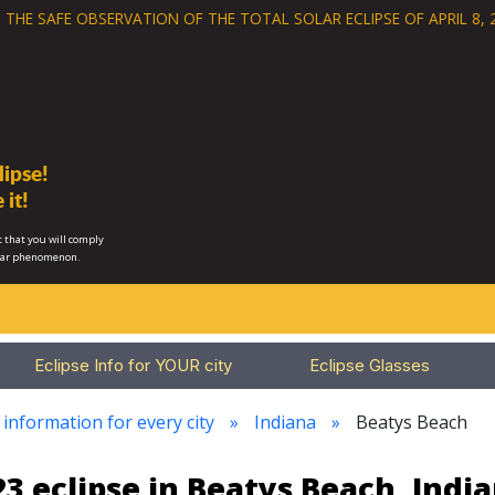
 THE SAFE OBSERVATION OF THE
TOTAL SOLAR ECLIPSE OF APRIL 8, 
ipse!
 it!
 that you will comply
lar phenomenon.
Eclipse Info for YOUR city
Eclipse Glasses
 information for every city
Indiana
Beatys Beach
3 eclipse in Beatys Beach, Indi