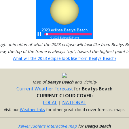
ugh animation of what the 2023 eclipse will look like from Beatys B
view, the top of the frame is always "up", toward the highest point in
What will the 2023 eclipse look like from Beatys Beach?
Map of
Beatys Beach
and vicinity
Current Weather Forecast
for
Beatys Beach
CURRENT CLOUD COVER:
LOCAL
|
NATIONAL
Visit our
Weather links
for other great cloud cover forecast maps!
Xavier Jubier's interactive map
for
Beatys Beach