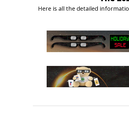
Here is all the detailed informa