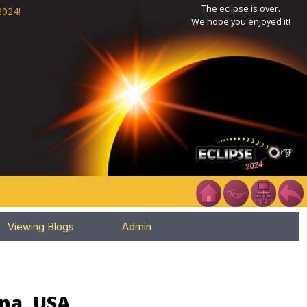
The eclipse is over.
2024!
We hope you enjoyed it!
Viewing Blogs
Admin
ana, USA