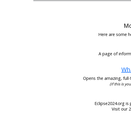
Mo
Here are some hel
A page of informa
Wha
Opens the amazing, full-f
(If this is y
Eclipse2024.org is 
Visit our 