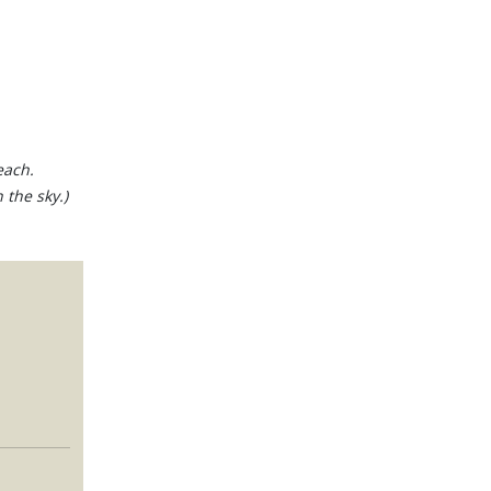
each.
 the sky.)