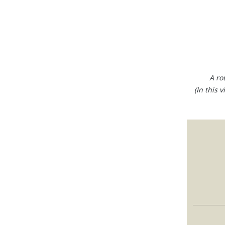
A ro
(In this 