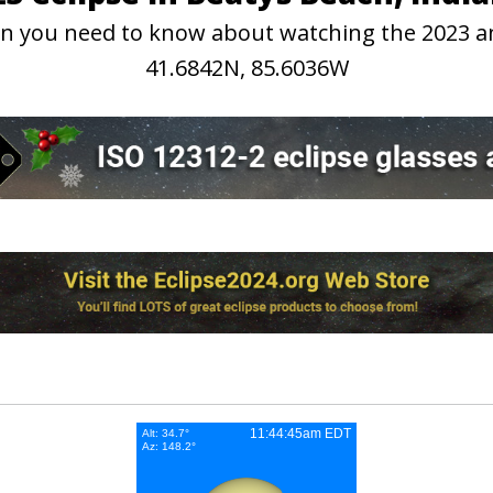
tion you need to know about watching the 2023 a
41.6842N, 85.6036W