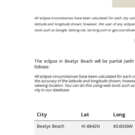
All eclipse circumstances have been calculated for each city us
latitude and longitude shown; however, the user of any eclipse 
tools such as Google, latlong.net, lat-long.com or gps-coordinat
The eclipse in Beatys Beach will be partial (wi
follows:
All eclipse circumstances have been calculated for each c
the accuracy of the latitude and longitude shown; however
viewing location. You can do this using web tools such as
city in our database.
City
Lat
Long
Beatys Beach
41.6842N
85.6036W