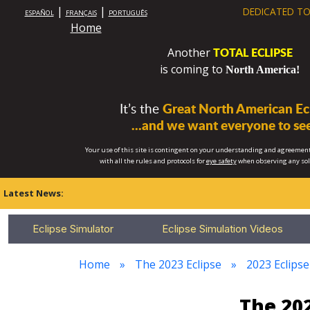
|
|
DEDICATED TO
ESPAÑOL
FRANÇAIS
PORTUGUÊS
Home
TOTAL ECLIPSE
Another
is coming to
North America!
It’s the
Great North American Ecl
...and we want everyone to see
Your use of this site is contingent on your understanding and agreement
with all the rules and protocols for
eye safety
when observing any so
Latest News:
Eclipse Simulator
Eclipse Simulation Videos
Home
The 2023 Eclipse
2023 Eclipse
The 202