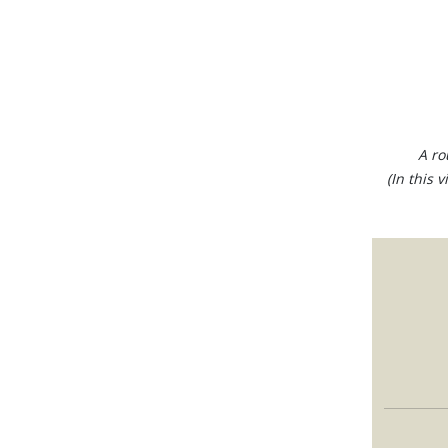
A ro
(In this 