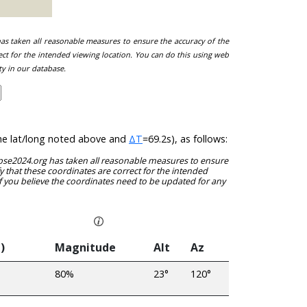
 has taken all reasonable measures to ensure the accuracy of the
ect for the intended viewing location. You can do this using web
ty in our database.
 the lat/long noted above and
ΔT
=69.2s), as follows:
clipse2024.org has taken all reasonable measures to ensure
y that these coordinates are correct for the intended
f you believe the coordinates need to be updated for any
)
Magnitude
Alt
Az
80%
23°
120°