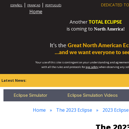
|
|
DEDICATED TO
ESPAÑOL
FRANÇAIS
PORTUGUÊS
Home
TOTAL ECLIPSE
Another
is coming to
North America!
It’s the
Great North American Ecl
...and we want everyone to see
Your use of this site is contingent on your understanding and agreement
with all the rules and protocols for
eye safety
when observing any so
Latest News:
Eclipse Simulator
Eclipse Simulation Videos
Home
The 2023 Eclipse
2023 Eclipse
The 2023