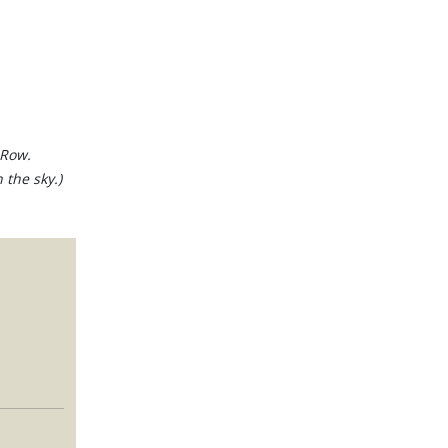
 Row.
 the sky.)