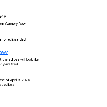
pse
 from Cannery Row:
 for eclipse day!
Row?
he eclipse will look like!
n page first!)
se of April 8, 2024!
t eclipse.