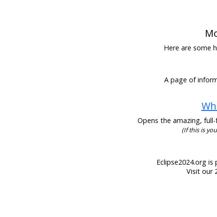
Mo
Here are some hel
A page of inform
Wha
Opens the amazing, full-f
(If this is y
Eclipse2024.org is 
Visit our