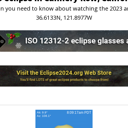
tion you need to know about watching the 2023 
36.6133N, 121.8977W