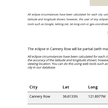
All eclipse circumstances have been calculated for each city us
latitude and longitude shown; however, the user of any eclipse 
tools such as Google, latlong.net, lat-long.com or gps-coordinat
The eclipse in Cannery Row will be partial (with 
All eclipse circumstances have been calculated for each c
the accuracy of the latitude and longitude shown; however
viewing location. You can do this using web tools such as
city in our database.
City
Lat
Long
Cannery Row
36.6133N
121.8977W