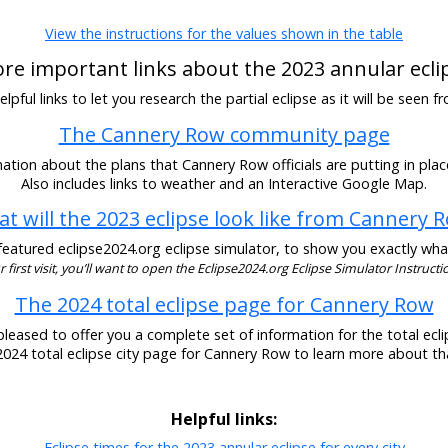
View the instructions for the values shown in the table
re important links about the 2023 annular ecli
pful links to let you research the partial eclipse as it will be seen
The Cannery Row community page
ation about the plans that Cannery Row officials are putting in place
Also includes links to weather and an Interactive Google Map.
t will the 2023 eclipse look like from Cannery 
eatured eclipse2024.org eclipse simulator, to show you exactly what t
our first visit, you’ll want to open the Eclipse2024.org Eclipse Simulator Instructio
The 2024 total eclipse page for Cannery Row
pleased to offer you a complete set of information for the total eclip
 2024 total eclipse city page for Cannery Row to learn more about tha
Helpful links:
Eclipse times for the 2023 annular eclipse for every city