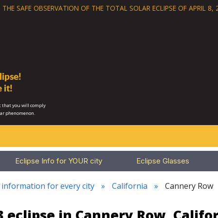
 THE SAFE OBSERVATION OF THE
TOTAL SOLAR ECLIPSE OF APRIL 8, 
ipse!
 it!
 that you will comply
lar phenomenon.
Eclipse Info for YOUR city
Eclipse Glasses
 information for every city
California
Cannery Row
 eclipse in Cannery Row, Califo