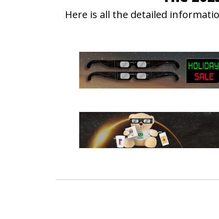
Here is all the detailed informa