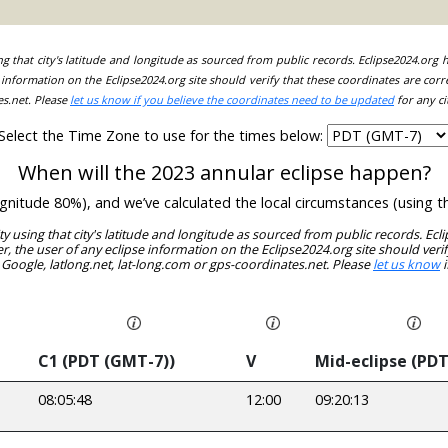
ing that city's latitude and longitude as sourced from public records. Eclipse2024.org
information on the Eclipse2024.org site should verify that these coordinates are corr
es.net. Please
let us know if you believe the coordinates need to be updated
for any ci
Select the Time Zone to use for the times below:
When will the 2023 annular eclipse happen?
magnitude 80%), and we’ve calculated the local circumstances (using
ity using that city's latitude and longitude as sourced from public records. E
, the user of any eclipse information on the Eclipse2024.org site should verif
 Google, latlong.net, lat-long.com or gps-coordinates.net. Please
let us know
i
C1 (PDT (GMT-7))
V
Mid-eclipse (PDT
08:05:48
12:00
09:20:13