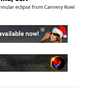
annular eclipse from Cannery Row!