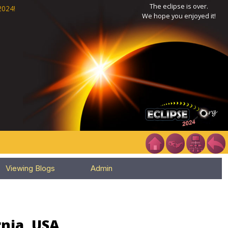
The eclipse is over.
2024!
We hope you enjoyed it!
Viewing Blogs
Admin
rnia, USA