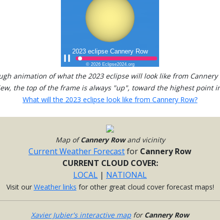
ugh animation of what the 2023 eclipse will look like from Cannery
view, the top of the frame is always "up", toward the highest point in
What will the 2023 eclipse look like from Cannery Row?
Map of
Cannery Row
and vicinity
Current Weather Forecast
for
Cannery Row
CURRENT CLOUD COVER:
LOCAL
|
NATIONAL
Visit our
Weather links
for other great cloud cover forecast maps!
Xavier Jubier's interactive map
for
Cannery Row