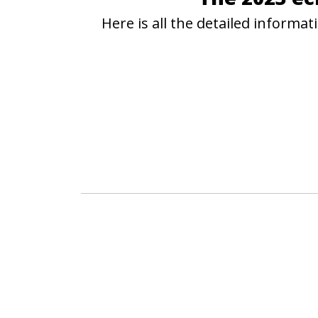
Here is all the detailed inform