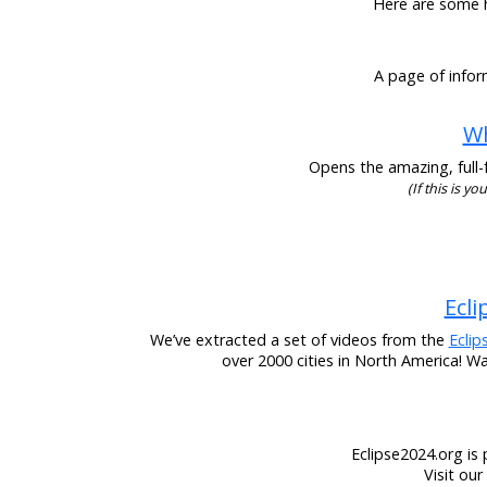
Here are some he
A page of infor
Wh
Opens the amazing, full-f
(If this is y
Ecli
We’ve extracted a set of videos from the
Eclip
over 2000 cities in North America! W
Eclipse2024.org is 
Visit ou