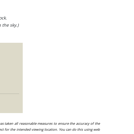
ock.
 the sky.)
 has taken all reasonable measures to ensure the accuracy of the
ect for the intended viewing location. You can do this using web