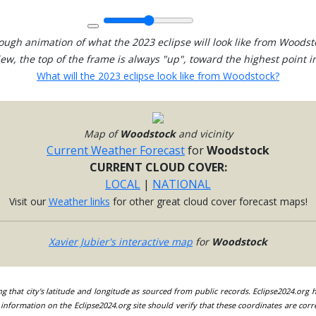
ough animation of what the 2023 eclipse will look like from Woodst
view, the top of the frame is always "up", toward the highest point in
What will the 2023 eclipse look like from Woodstock?
Map of
Woodstock
and vicinity
Current Weather Forecast
for
Woodstock
CURRENT CLOUD COVER:
LOCAL
|
NATIONAL
Visit our
Weather links
for other great cloud cover forecast maps!
Xavier Jubier's interactive map
for
Woodstock
ing that city's latitude and longitude as sourced from public records. Eclipse2024.org
information on the Eclipse2024.org site should verify that these coordinates are corr