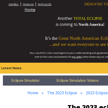
|
|
DEDICATED TO
ESPAÑOL
FRANÇAIS
PORTUGUÊS
Home
Another
TOTAL ECLIPSE
is coming to
North America!
It’s the
Great North American Ecli
...and we want everyone to see i
Your use of this site is contingent on your understanding and agreement
with all the rules and protocols for
eye safety
when observing any so
Latest News:
Eclipse Simulator
Eclipse Simulation Videos
Home
The 2023 Eclipse
2023 Eclipse
The 2023 ec