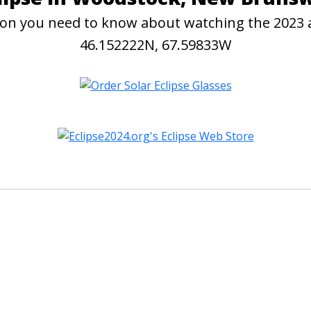
ation you need to know about watching the 2023
46.152222N, 67.59833W