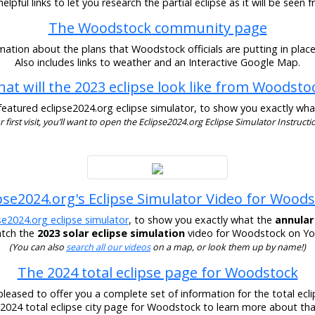
lpful links to let you research the partial eclipse as it will be see
The Woodstock community page
mation about the plans that Woodstock officials are putting in place 
Also includes links to weather and an Interactive Google Map.
at will the 2023 eclipse look like from Woodsto
eatured eclipse2024.org eclipse simulator, to show you exactly what t
our first visit, you’ll want to open the Eclipse2024.org Eclipse Simulator Instructio
pse2024.org's Eclipse Simulator Video for Wood
se2024.org eclipse simulator
, to show you exactly what the
annular
atch the
2023 solar eclipse simulation
video for Woodstock on You
(You can also
search all our videos
on a map, or look them up by name!)
The 2024 total eclipse page for Woodstock
pleased to offer you a complete set of information for the total eclip
r 2024 total eclipse city page for Woodstock to learn more about that