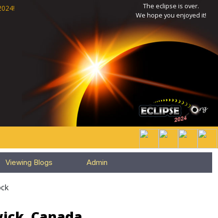
The eclipse is over.
2024!
We hope you enjoyed it!
Viewing Blogs
Admin
ck
wick, Canada