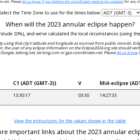
es.net. Please
let us know if you believe the coordinates need to be updated
for any ci
Select the Time Zone to use for the times below:
When will the 2023 annular eclipse happen?
gnitude 20%), and we’ve calculated the local circumstances (using t
ity using that city's latitude and longitude as sourced from public records. E
, the user of any eclipse information on the Eclipse2024.org site should verif
 Google, latlong.net, lat-long.com or gps-coordinates.net. Please
let us know
i
C1 (ADT (GMT-3))
V
Mid-eclipse (AD
13:30:17
03:30
14:27:33
View the instructions for the values shown in the table
re important links about the 2023 annular ecli