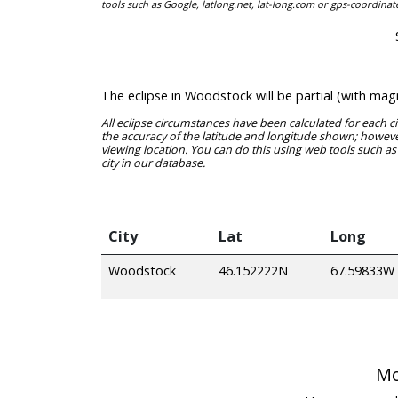
tools such as Google, latlong.net, lat-long.com or gps-coordinat
The eclipse in Woodstock will be partial (with ma
All eclipse circumstances have been calculated for each c
the accuracy of the latitude and longitude shown; however
viewing location. You can do this using web tools such as
city in our database.
City
Lat
Long
Woodstock
46.152222N
67.59833W
Mo