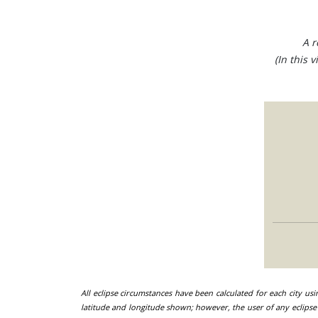
A r
(In this 
All eclipse circumstances have been calculated for each city us
latitude and longitude shown; however, the user of any eclipse 