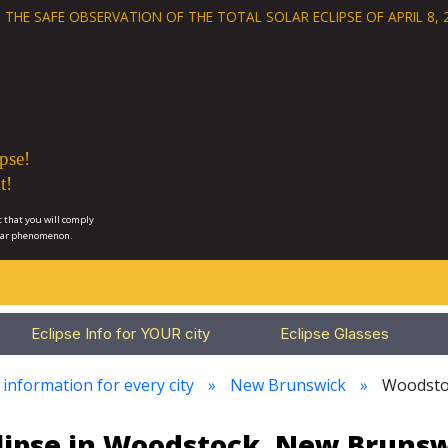
 THE SAFE OBSERVATION OF THE
TOTAL SOLAR ECLIPSE OF APRIL 8, 
pse!
t!
 that you will comply
lar phenomenon.
Eclipse Info for YOUR city
Eclipse Glasses
 information for every city
New Brunswick
Woodsto
lipse in Woodstock, New Bruns