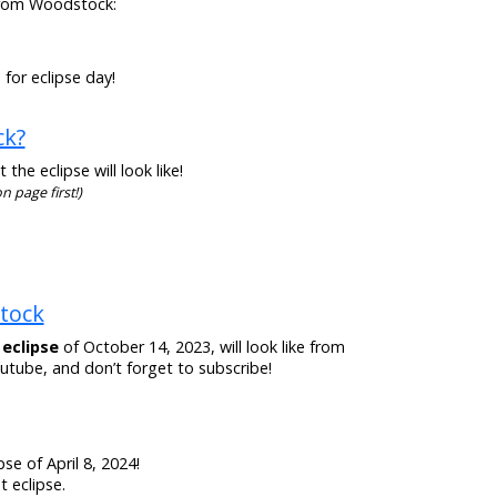
n from Woodstock:
for eclipse day!
ck?
he eclipse will look like!
n page first!)
stock
 eclipse
of October 14, 2023, will look like from
tube, and don’t forget to subscribe!
se of April 8, 2024!
 eclipse.