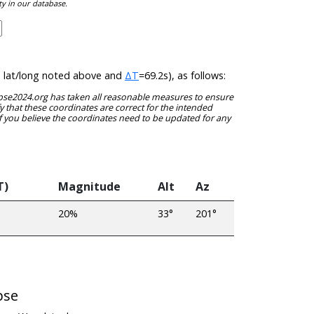
ty in our database.
he lat/long noted above and
ΔT
=69.2s), as follows:
clipse2024.org has taken all reasonable measures to ensure
y that these coordinates are correct for the intended
f you believe the coordinates need to be updated for any
T)
Magnitude
Alt
Az
20%
33°
201°
pse