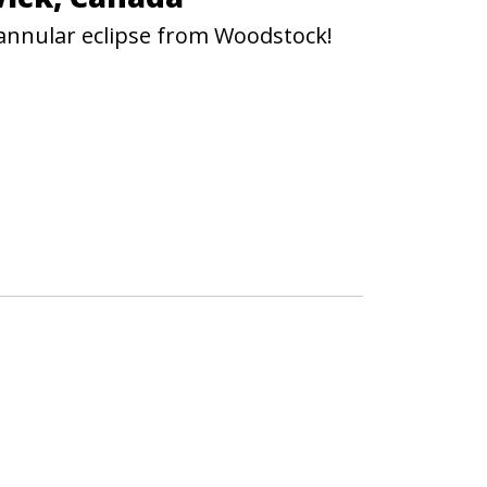
 annular eclipse from Woodstock!