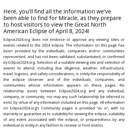
Here, you'll find all the information we've
been able to find for Miracle, as they prepare
to host visitors to view the Great North
American Eclipse of April 8, 2024!
Eclipse2024.org does not endorse or approve any viewing sites or
events related to the 2024 eclipse. The information on this page has
been provided by the individuals, companies and/or communities
represented, and has not been validated, substantiated, or confirmed
by Eclipse2024.org. Selection of a suitable viewing site and selection of
events to attend, including due diligence, weather, infrastructure,
travel, logistics, and safety considerations, is solely the responsibility of
the eclipse observer and of the individuals, companies, and
communities whose information appears on these pages. No
relationship exists between Eclipse2024.org and any individual,
company, or community, nor may any such relationship be inferred to
exist, by virtue of any information included on this page. All information
on Eclipse2024.org’s Community pages is provided “as is”, with no
warranty or guarantee as to suitability for viewing the eclipse, suitability
of any event associated with the eclipse, or preparedness by any
individual or entity in any fashion to receive or host visitors.