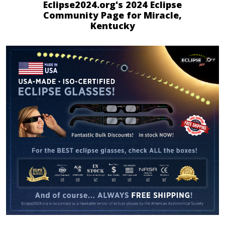
Eclipse2024.org's 2024 Eclipse
Community Page for Miracle,
Kentucky