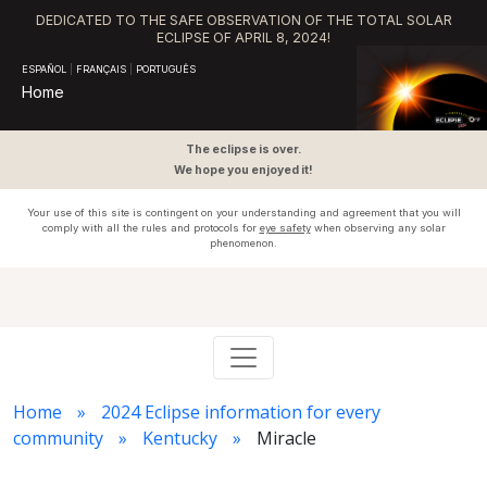
DEDICATED TO THE SAFE OBSERVATION OF THE TOTAL SOLAR
ECLIPSE OF APRIL 8, 2024!
ESPAÑOL
|
FRANÇAIS
|
PORTUGUÊS
Home
The eclipse is over.
We hope you enjoyed it!
Your use of this site is contingent on your understanding and agreement that you will
comply with all the rules and protocols for
eye safety
when observing any solar
phenomenon.
Home
2024 Eclipse information for every
community
Kentucky
Miracle