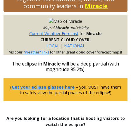
community leaders in
Miracle
Map of
Miracle
and vicinity
Current Weather Forecast
for
Miracle
CURRENT CLOUD COVER:
LOCAL
|
NATIONAL
Visit our
"Weather" links
for other great cloud cover forecast maps!
The eclipse in
Miracle
will be a deep partial (with
magnitude 95.2%).
(
Get your eclipse glasses here
– you MUST have them
to safely view the partial phases of the eclipse!)
Are you looking for a location that is hosting visitors to
watch the eclipse?