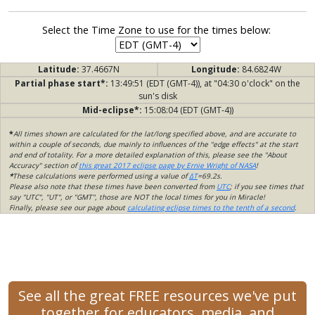
Select the Time Zone to use for the times below:
Latitude:
37.4667N
Longitude:
84.6824W
Partial phase start*:
13:49:51 (EDT (GMT-4)), at "04:30 o'clock" on the
sun's disk
Mid-eclipse*:
15:08:04 (EDT (GMT-4))
*
All times shown are calculated for the lat/long specified above, and are accurate to
within a couple of seconds, due mainly to influences of the "edge effects" at the start
and end of totality. For a more detailed explanation of this, please see the "About
Accuracy" section of
this great 2017 eclipse page by Ernie Wright of NASA
!
*
These calculations were performed using a value of
ΔT
=69.2s.
Please also note that these times have been converted from
UTC
; if you see times that
say "UTC", "UT", or "GMT", those are NOT the local times for you in Miracle!
Finally, please see our page about
calculating eclipse times to the tenth of a second
.
See all the great FREE resources we've put
together for educators, media, and