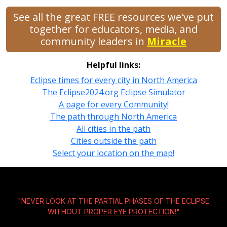
See all the great FREE resources we've put
together for educators, media, and
community leaders in
Miracle
Helpful links:
Eclipse times for every city in North America
The Eclipse2024.org Eclipse Simulator
A page for every Community!
The path through North America
All cities in the path
Cities outside the path
Select your location on the map!
"NEVER LOOK AT THE PARTIAL PHASES OF THE ECLIPSE
WITHOUT
PROPER EYE PROTECTION!
"