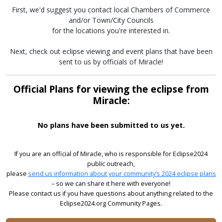
First, we'd suggest you contact local Chambers of Commerce
and/or Town/City Councils
for the locations you're interested in.
Next, check out eclipse viewing and event plans that have been
sent to us by officials of Miracle!
Official Plans for viewing the eclipse from
Miracle:
No plans have been submitted to us yet.
If you are an official of Miracle, who is responsible for Eclipse2024
public outreach,
please
send us information about your community’s 2024 eclipse plans
– so we can share it here with everyone!
Please contact us if you have questions about anything related to the
Eclipse2024.org Community Pages.