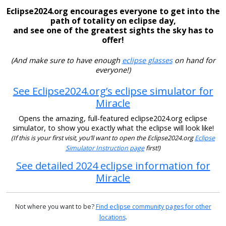
Eclipse2024.org encourages everyone to get into the
path of totality on eclipse day,
and see one of the greatest sights the sky has to
offer!
(And make sure to have enough
eclipse glasses
on hand for
everyone!)
See Eclipse2024.org’s eclipse simulator for
Miracle
Opens the amazing, full-featured eclipse2024.org eclipse
simulator, to show you exactly what the eclipse will look like!
(If this is your first visit, you’ll want to open the Eclipse2024.org
Eclipse
Simulator Instruction page
first!)
See detailed 2024 eclipse information for
Miracle
Not where you want to be?
Find eclipse community pages for other
locations
.