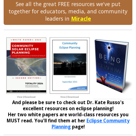
See all the great FREE resources we've put
together for educators, media, and community
leaders in
Miracle
And please be sure to check out Dr. Kate Russo's
excellent resources on eclipse planning!
Her two white papers are world-class resources you
MUST read. You'll find them at her
Eclipse Community
Planning
page!