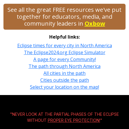
See all the great FREE resources we've put
together for educators, media, and
community leaders in
Oxbow
Helpful links:
Eclipse times for every city in North America
The Eclipse2024.org Eclipse Simulator
A page for every Community!
The path through North America
All cities in the path
Cities outside the path
Select your location on the map!
"NEVER LOOK AT THE PARTIAL PHASES OF THE ECLIPSE
WITHOUT
PROPER EYE PROTECTION!
"