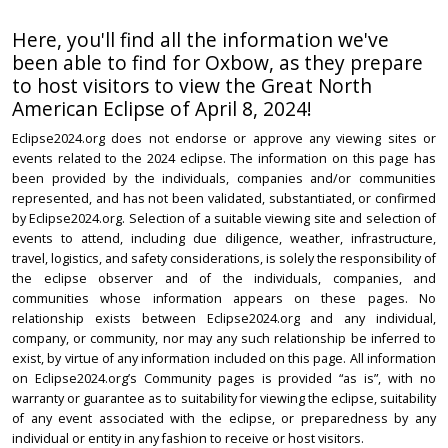
Here, you'll find all the information we've
been able to find for Oxbow, as they prepare
to host visitors to view the Great North
American Eclipse of April 8, 2024!
Eclipse2024.org does not endorse or approve any viewing sites or
events related to the 2024 eclipse. The information on this page has
been provided by the individuals, companies and/or communities
represented, and has not been validated, substantiated, or confirmed
by Eclipse2024.org. Selection of a suitable viewing site and selection of
events to attend, including due diligence, weather, infrastructure,
travel, logistics, and safety considerations, is solely the responsibility of
the eclipse observer and of the individuals, companies, and
communities whose information appears on these pages. No
relationship exists between Eclipse2024.org and any individual,
company, or community, nor may any such relationship be inferred to
exist, by virtue of any information included on this page. All information
on Eclipse2024.org’s Community pages is provided “as is”, with no
warranty or guarantee as to suitability for viewing the eclipse, suitability
of any event associated with the eclipse, or preparedness by any
individual or entity in any fashion to receive or host visitors.