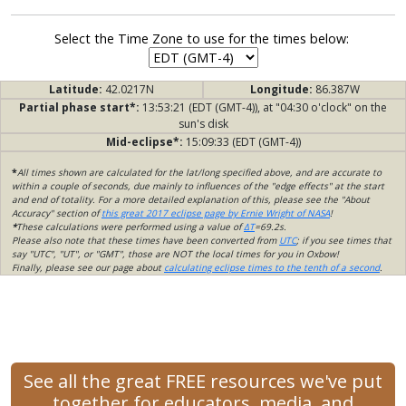
Select the Time Zone to use for the times below:
Latitude:
42.0217N
Longitude:
86.387W
Partial phase start*:
13:53:21 (EDT (GMT-4)), at "04:30 o'clock" on the
sun's disk
Mid-eclipse*:
15:09:33 (EDT (GMT-4))
*
All times shown are calculated for the lat/long specified above, and are accurate to
within a couple of seconds, due mainly to influences of the "edge effects" at the start
and end of totality. For a more detailed explanation of this, please see the "About
Accuracy" section of
this great 2017 eclipse page by Ernie Wright of NASA
!
*
These calculations were performed using a value of
ΔT
=69.2s.
Please also note that these times have been converted from
UTC
; if you see times that
say "UTC", "UT", or "GMT", those are NOT the local times for you in Oxbow!
Finally, please see our page about
calculating eclipse times to the tenth of a second
.
See all the great FREE resources we've put
together for educators, media, and