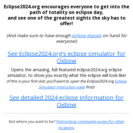
Eclipse2024.org encourages everyone to get into the
path of totality on eclipse day,
and see one of the greatest sights the sky has to
offer!
(And make sure to have enough
eclipse glasses
on hand for
everyone!)
See Eclipse2024.org’s eclipse simulator for
Oxbow
Opens the amazing, full-featured eclipse2024.org eclipse
simulator, to show you exactly what the eclipse will look like!
(If this is your first visit, you’ll want to open the Eclipse2024.org
Eclipse
Simulator Instruction page
first!)
See detailed 2024 eclipse information for
Oxbow
Not where you want to be?
Find eclipse community pages for other
locations
.