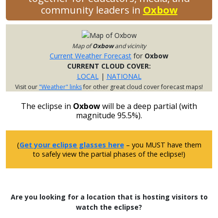
community leaders in
Oxbow
Map of
Oxbow
and vicinity
Current Weather Forecast
for
Oxbow
CURRENT CLOUD COVER:
LOCAL
|
NATIONAL
Visit our
"Weather" links
for other great cloud cover forecast maps!
The eclipse in
Oxbow
will be a deep partial (with
magnitude 95.5%).
(
Get your eclipse glasses here
– you MUST have them
to safely view the partial phases of the eclipse!)
Are you looking for a location that is hosting visitors to
watch the eclipse?