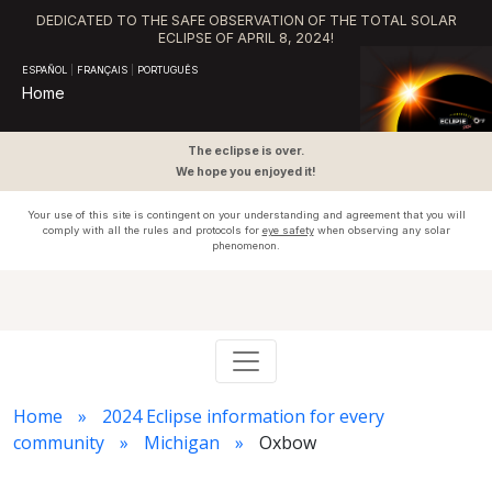
DEDICATED TO THE SAFE OBSERVATION OF THE TOTAL SOLAR
ECLIPSE OF APRIL 8, 2024!
ESPAÑOL
|
FRANÇAIS
|
PORTUGUÊS
Home
The eclipse is over.
We hope you enjoyed it!
Your use of this site is contingent on your understanding and agreement that you will
comply with all the rules and protocols for
eye safety
when observing any solar
phenomenon.
Home
2024 Eclipse information for every
community
Michigan
Oxbow