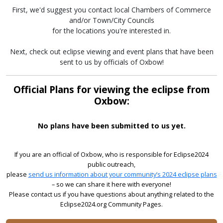
First, we'd suggest you contact local Chambers of Commerce
and/or Town/City Councils
for the locations you're interested in.
Next, check out eclipse viewing and event plans that have been
sent to us by officials of Oxbow!
Official Plans for viewing the eclipse from
Oxbow:
No plans have been submitted to us yet.
If you are an official of Oxbow, who is responsible for Eclipse2024
public outreach,
please
send us information about your community’s 2024 eclipse plans
– so we can share it here with everyone!
Please contact us if you have questions about anything related to the
Eclipse2024.org Community Pages.