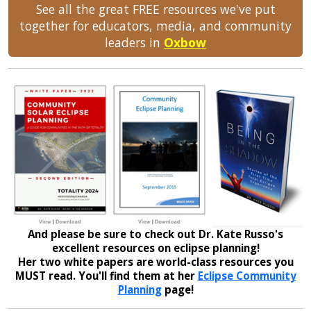
See all the great FREE resources we've put
together for educators, media, and community
leaders in
Oxbow
And please be sure to check out Dr. Kate Russo's
excellent resources on eclipse planning!
Her two white papers are world-class resources you
MUST read. You'll find them at her
Eclipse Community
Planning
page!