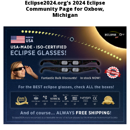
Eclipse2024.org's 2024 Eclipse
Community Page for Oxbow,
Michigan