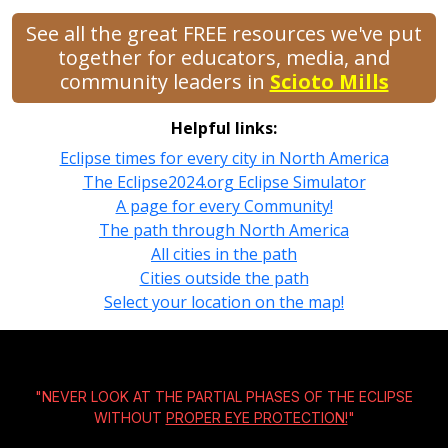
See all the great FREE resources we've put
together for educators, media, and
community leaders in
Scioto Mills
Helpful links:
Eclipse times for every city in North America
The Eclipse2024.org Eclipse Simulator
A page for every Community!
The path through North America
All cities in the path
Cities outside the path
Select your location on the map!
"NEVER LOOK AT THE PARTIAL PHASES OF THE ECLIPSE
WITHOUT
PROPER EYE PROTECTION!
"