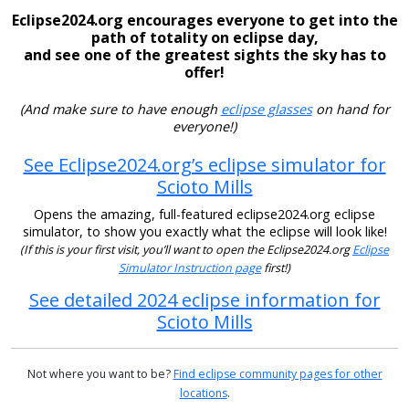
Eclipse2024.org encourages everyone to get into the
path of totality on eclipse day,
and see one of the greatest sights the sky has to
offer!
(And make sure to have enough
eclipse glasses
on hand for
everyone!)
See Eclipse2024.org’s eclipse simulator for
Scioto Mills
Opens the amazing, full-featured eclipse2024.org eclipse
simulator, to show you exactly what the eclipse will look like!
(If this is your first visit, you’ll want to open the Eclipse2024.org
Eclipse
Simulator Instruction page
first!)
See detailed 2024 eclipse information for
Scioto Mills
Not where you want to be?
Find eclipse community pages for other
locations
.