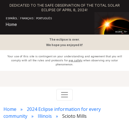
DEDICATED TO THE SAFE OBSERVATION OF THE TOTAL SOLAR
ECLIPSE OF APRIL 8, 2024!
ESPAÑOL
|
FRANÇAIS
|
PORTUGUÊS
Home
The eclipse is over.
We hope you enjoyed it!
Your use of this site is contingent on your understanding and agreement that you will
comply with all the rules and protocols for
eye safety
when observing any solar
phenomenon.
Home
2024 Eclipse information for every
community
Illinois
Scioto Mills