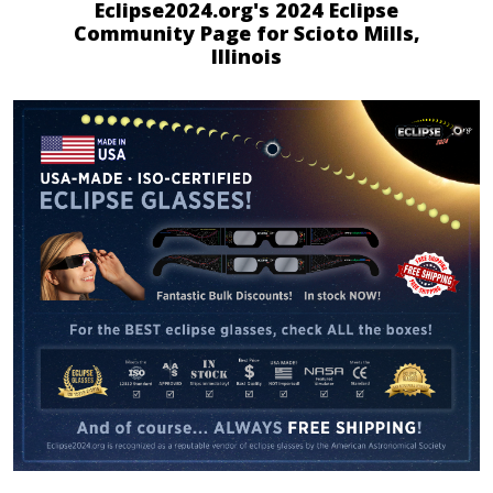
Eclipse2024.org's 2024 Eclipse
Community Page for Scioto Mills,
Illinois