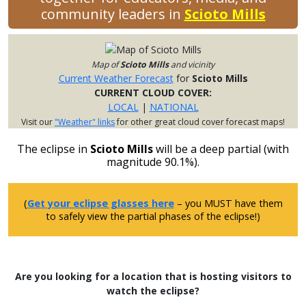
community leaders in
Scioto Mills
Map of
Scioto Mills
and vicinity
Current Weather Forecast
for
Scioto Mills
CURRENT CLOUD COVER:
LOCAL
|
NATIONAL
Visit our
"Weather" links
for other great cloud cover forecast maps!
The eclipse in
Scioto Mills
will be a deep partial (with
magnitude 90.1%).
(
Get your eclipse glasses here
– you MUST have them
to safely view the partial phases of the eclipse!)
Are you looking for a location that is hosting visitors to
watch the eclipse?