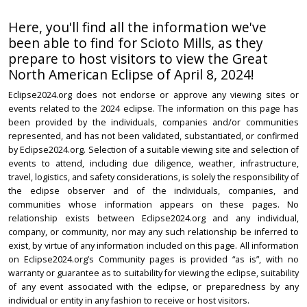
Here, you'll find all the information we've
been able to find for Scioto Mills, as they
prepare to host visitors to view the Great
North American Eclipse of April 8, 2024!
Eclipse2024.org does not endorse or approve any viewing sites or
events related to the 2024 eclipse. The information on this page has
been provided by the individuals, companies and/or communities
represented, and has not been validated, substantiated, or confirmed
by Eclipse2024.org. Selection of a suitable viewing site and selection of
events to attend, including due diligence, weather, infrastructure,
travel, logistics, and safety considerations, is solely the responsibility of
the eclipse observer and of the individuals, companies, and
communities whose information appears on these pages. No
relationship exists between Eclipse2024.org and any individual,
company, or community, nor may any such relationship be inferred to
exist, by virtue of any information included on this page. All information
on Eclipse2024.org’s Community pages is provided “as is”, with no
warranty or guarantee as to suitability for viewing the eclipse, suitability
of any event associated with the eclipse, or preparedness by any
individual or entity in any fashion to receive or host visitors.