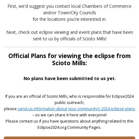
First, we'd suggest you contact local Chambers of Commerce
and/or Town/City Councils
for the locations you're interested in.
Next, check out eclipse viewing and event plans that have been
sent to us by officials of Scioto Mills!
Official Plans for viewing the eclipse from
Scioto Mills:
No plans have been submitted to us yet.
If you are an official of Scioto Mills, who is responsible for Eclipse2024
public outreach,
please
send us information about your community’s 2024 eclipse plans
– so we can share it here with everyone!
Please contact us if you have questions about anything related to the
Eclipse2024.org Community Pages.