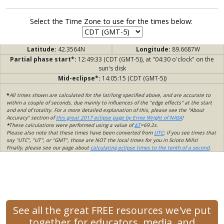
Select the Time Zone to use for the times below:
Latitude:
42.3564N
Longitude:
89.6687W
Partial phase start*:
12:49:33 (CDT (GMT-5)), at "04:30 o'clock" on the
sun's disk
Mid-eclipse*:
14:05:15 (CDT (GMT-5))
*
All times shown are calculated for the lat/long specified above, and are accurate to
within a couple of seconds, due mainly to influences of the "edge effects" at the start
and end of totality. For a more detailed explanation of this, please see the "About
Accuracy" section of
this great 2017 eclipse page by Ernie Wright of NASA
!
*
These calculations were performed using a value of
ΔT
=69.2s.
Please also note that these times have been converted from
UTC
; if you see times that
say "UTC", "UT", or "GMT", those are NOT the local times for you in Scioto Mills!
Finally, please see our page about
calculating eclipse times to the tenth of a second
.
See all the great FREE resources we've put
together for educators, media, and