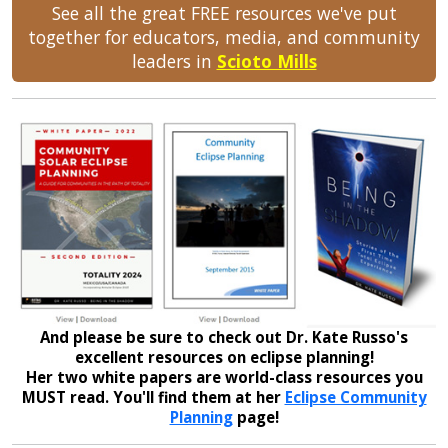
See all the great FREE resources we've put
together for educators, media, and community
leaders in
Scioto Mills
And please be sure to check out Dr. Kate Russo's
excellent resources on eclipse planning!
Her two white papers are world-class resources you
MUST read. You'll find them at her
Eclipse Community
Planning
page!