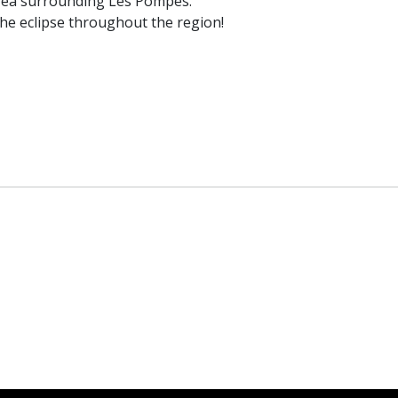
area surrounding Les Pompes.
the eclipse throughout the region!