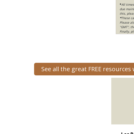
*
All time
due mainly
this, ple
*
These ca
Please al
"GMT", th
Finally, 
See all the great FREE resources