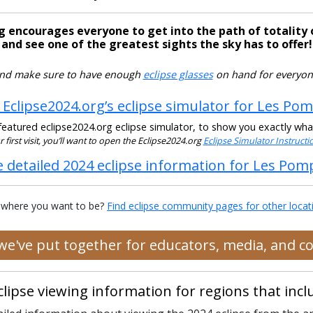
g encourages everyone to get into the path of totality 
and see one of the greatest sights the sky has to offer!
nd make sure to have enough
eclipse glasses
on hand for everyon
 Eclipse2024.org’s eclipse simulator for Les Po
eatured eclipse2024.org eclipse simulator, to show you exactly what t
our first visit, you’ll want to open the Eclipse2024.org
Eclipse Simulator Instruct
e detailed 2024 eclipse information for Les Pom
 where you want to be?
Find eclipse community pages for other locat
 we've put together for educators, media, and 
clipse viewing information for regions that in