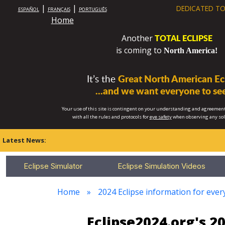
|
|
DEDICATED TO
ESPAÑOL
FRANÇAIS
PORTUGUÊS
Home
TOTAL ECLIPSE
Another
is coming to
North America!
It’s the
Great North American Ecl
...and we want everyone to see
Your use of this site is contingent on your understanding and agreement
with all the rules and protocols for
eye safety
when observing any so
Latest News:
Eclipse Simulator
Eclipse Simulation Videos
Home
2024 Eclipse information for eve
Eclipse2024.org's 