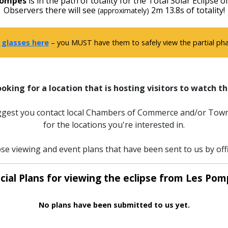
Pompes
is in the path of totality for the Total Solar Eclipse o
Observers there will see
2m 13.8s of totality!
(approximately)
 glasses here
– you MUST have them to safely view the partial phas
ooking for a location that is hosting visitors to watch th
uggest you contact local Chambers of Commerce and/or Town
for the locations you're interested in.
pse viewing and event plans that have been sent to us by off
icial Plans for viewing the eclipse from Les Pom
No plans have been submitted to us yet.