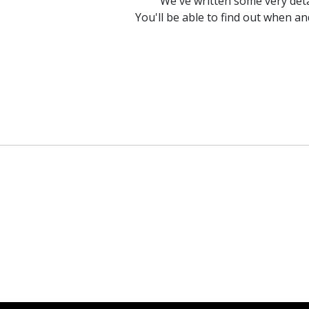
We've written some very det
You'll be able to find out when a