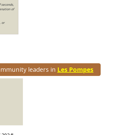
f seconds,
anation of
, or
community leaders in
Les Pompes