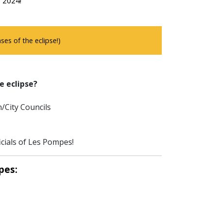
f 2024!
es of the eclipse!)
e eclipse?
/City Councils
icials of Les Pompes!
pes: