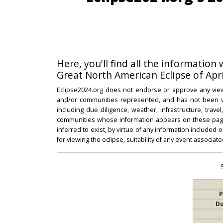
Here, you'll find all the information
Great North American Eclipse of Apri
Eclipse2024.org does not endorse or approve any view
and/or communities represented, and has not been vali
including due diligence, weather, infrastructure, trave
communities whose information appears on these pages
inferred to exist, by virtue of any information included 
for viewing the eclipse, suitability of any event associat
P
Du