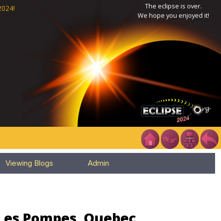
The eclipse is over.
2024!
We hope you enjoyed it!
Viewing Blogs
Admin
 Les Pompes, Quebec