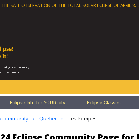
 THE SAFE OBSERVATION OF THE
TOTAL SOLAR ECLIPSE OF APRIL 8, 
ipse!
 it!
 that you will comply
lar phenomenon.
Eclipse Info for YOUR city
Eclipse Glasses
ry community
Quebec
Les Pompes
2024 Eclipse Community Page for