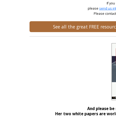
If you
please
send us in
Please contact
See all the great FREE resou
And please be 
Her two white papers are world