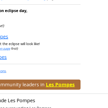
on eclipse day,
e!)
mpes
he eclipse will look like!
ion page
first!)
pes
ions
.
community leaders in
Les Pompes
clude Les Pompes