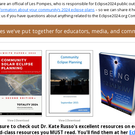
 are an official of Les Pompes, who is responsible for Eclipse2024 public ou
formation about your community’s 2024 eclipse plans
– so we can share it h
 us if you have questions about anything related to the Eclipse2024.org C
rces we've put together for educators, media, and com
sure to check out Dr. Kate Russo's excellent resources on ec
-class resources you MUST read. You'll find them at her
Ec