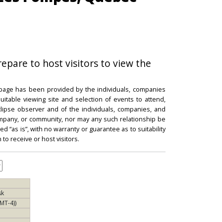
repare to host visitors to view the
 page has been provided by the individuals, companies
itable viewing site and selection of events to attend,
 eclipse observer and of the individuals, companies, and
mpany, or community, nor may any such relationship be
d “as is”, with no warranty or guarantee as to suitability
 to receive or host visitors.
sk
MT-4))