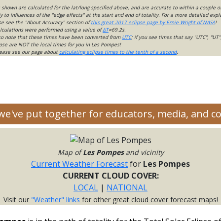
s shown are calculated for the lat/long specified above, and are accurate to within a couple o
 to influences of the "edge effects" at the start and end of totality. For a more detailed expl
ase see the "About Accuracy" section of
this great 2017 eclipse page by Ernie Wright of NASA
!
lculations were performed using a value of
ΔT
=69.2s.
so note that these times have been converted from
UTC
; if you see times that say "UTC", "UT"
ose are NOT the local times for you in Les Pompes!
please see our page about
calculating eclipse times to the tenth of a second
.
 we've put together for educators, media, and 
Map of
Les Pompes
and vicinity
Current Weather Forecast
for
Les Pompes
CURRENT CLOUD COVER:
LOCAL
|
NATIONAL
Visit our
"Weather" links
for other great cloud cover forecast maps!