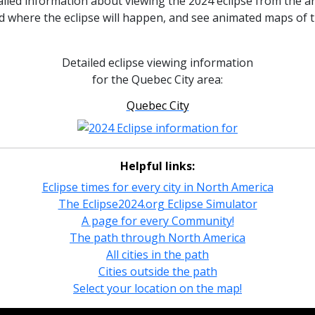
ailed information about viewing the 2024 eclipse from the 
nd where the eclipse will happen, and see animated maps of 
Detailed eclipse viewing information
for the Quebec City area:
Quebec City
Helpful links:
Eclipse times for every city in North America
The Eclipse2024.org Eclipse Simulator
A page for every Community!
The path through North America
All cities in the path
Cities outside the path
Select your location on the map!