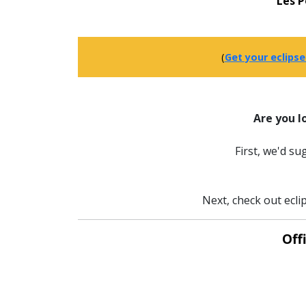
Les 
(
Get your eclipse
Are you l
First, we'd s
Next, check out ecli
Off