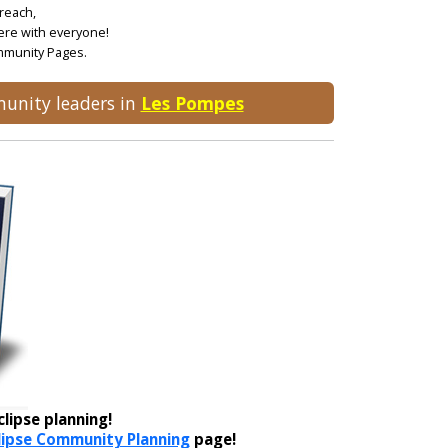
treach,
ere with everyone!
ommunity Pages.
munity leaders in
Les Pompes
lipse planning!
lipse Community Planning
page!