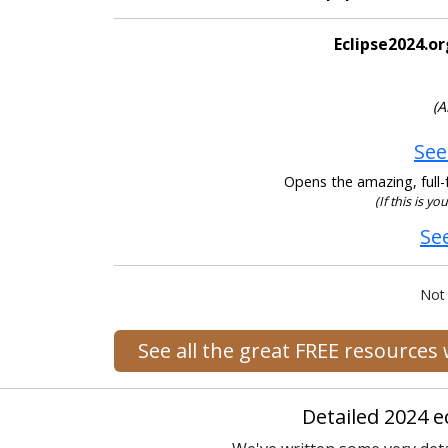
Eclipse2024.or
(A
See
Opens the amazing, full-f
(If this is y
Se
Not
See all the great FREE resources
Detailed 2024 e