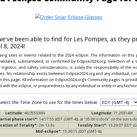
 we've been able to find for Les Pompes, as they p
l 8, 2024!
ing sites or events related to the 2024 eclipse. The information on this
dated, substantiated, or confirmed by Eclipse2024.org. Selection of a su
l, logistics, and safety considerations, is solely the responsibility of the
. No relationship exists between Eclipse2024.org and any individual, co
on this page. All information on Eclipse2024.org’s Community pages is provide
ed with the eclipse, or preparedness by any individual or entity in any fashion
Select the Time Zone to use for the times below:
Latitude:
46.055036N
Longitude:
71.20314W
artial phase start*:
14:17:55 (EDT (GMT-4)), at "05:00 o'clock" on the sun's di
ration of Totality*:
2m 13.8s
Totality Start*:
15:29:07 (EDT (G
Mid-eclipse*:
15:30:15 (EDT (GMT-4))