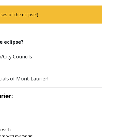
es of the eclipse!)
e eclipse?
/City Councils
cials of Mont-Laurier!
rier:
treach,
ere with everyone!