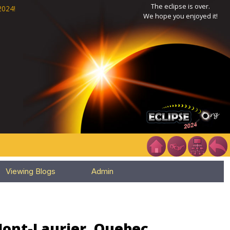
The eclipse is over.
2024!
We hope you enjoyed it!
Viewing Blogs
Admin
Mont-Laurier, Quebec