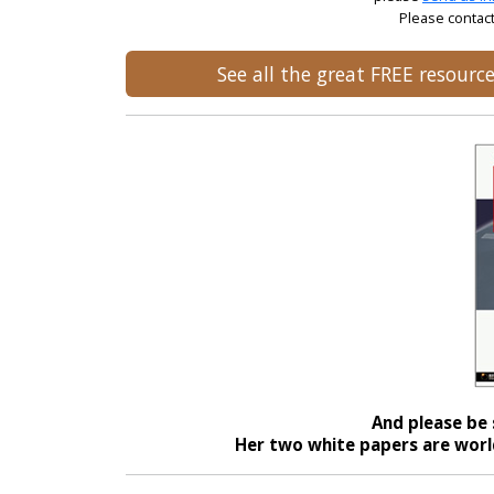
Please contact
See all the great FREE resour
And please be 
Her two white papers are world