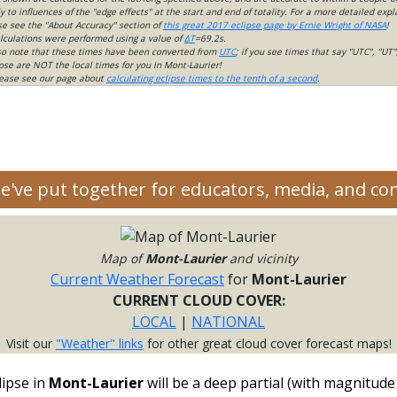
 to influences of the "edge effects" at the start and end of totality. For a more detailed expl
ase see the "About Accuracy" section of
this great 2017 eclipse page by Ernie Wright of NASA
!
lculations were performed using a value of
ΔT
=69.2s.
so note that these times have been converted from
UTC
; if you see times that say "UTC", "UT"
ose are NOT the local times for you in Mont-Laurier!
please see our page about
calculating eclipse times to the tenth of a second
.
we've put together for educators, media, and c
Map of
Mont-Laurier
and vicinity
Current Weather Forecast
for
Mont-Laurier
CURRENT CLOUD COVER:
LOCAL
|
NATIONAL
Visit our
"Weather" links
for other great cloud cover forecast maps!
lipse in
Mont-Laurier
will be a deep partial (with magnitude