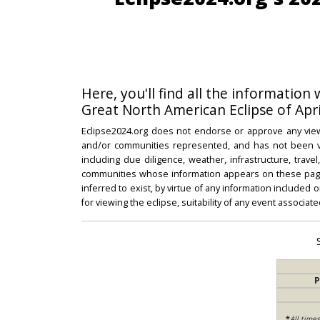
Here, you'll find all the information
Great North American Eclipse of Apri
Eclipse2024.org does not endorse or approve any view
and/or communities represented, and has not been vali
including due diligence, weather, infrastructure, trave
communities whose information appears on these pages
inferred to exist, by virtue of any information included 
for viewing the eclipse, suitability of any event associat
P
*
All time