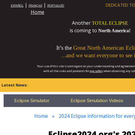
|
|
DEDICATED TO
ESPAÑOL
FRANÇAIS
PORTUGUÊS
Home
Another
TOTAL ECLIPSE
is coming to
North America!
It’s the
Great North American Ecli
...and we want everyone to see i
Your use of this site is contingent on your understanding and agreement
with all the rules and protocols for
eye safety
when observing any so
Latest News:
Eclipse Simulator
Eclipse Simulation Videos
Home
2024 Eclipse information for eve
Eclipse2024.org's 2