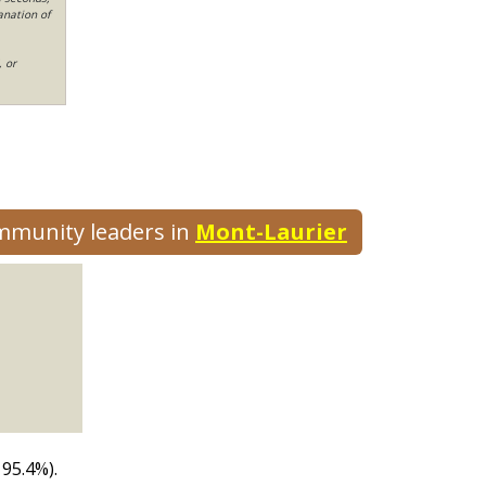
anation of
, or
ommunity leaders in
Mont-Laurier
 95.4%).