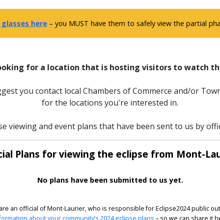
 glasses here
– you MUST have them to safely view the partial phas
ooking for a location that is hosting visitors to watch th
uggest you contact local Chambers of Commerce and/or Town
for the locations you're interested in.
se viewing and event plans that have been sent to us by offi
cial Plans for viewing the eclipse from Mont-Lau
No plans have been submitted to us yet.
 are an official of Mont-Laurier, who is responsible for Eclipse2024 public ou
formation about your community’s 2024 eclipse plans
– so we can share it h