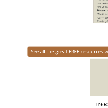
due mainly
this, ple
*
These ca
Please al
"GMT", th
Finally, 
See all the great FREE resources 
The ec