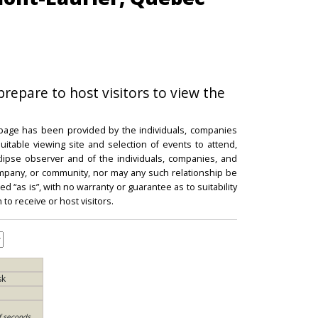
prepare to host visitors to view the
 page has been provided by the individuals, companies
itable viewing site and selection of events to attend,
 eclipse observer and of the individuals, companies, and
mpany, or community, nor may any such relationship be
d “as is”, with no warranty or guarantee as to suitability
 to receive or host visitors.
sk
f seconds,