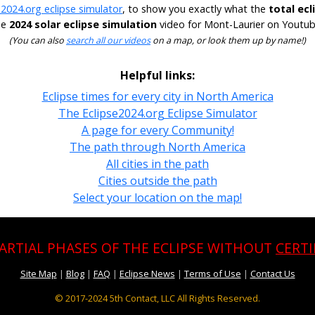
e2024.org eclipse simulator
, to show you exactly what the
total ecl
he
2024 solar eclipse simulation
video for Mont-Laurier on Youtube
(You can also
search all our videos
on a map, or look them up by name!)
Helpful links:
Eclipse times for every city in North America
The Eclipse2024.org Eclipse Simulator
A page for every Community!
The path through North America
All cities in the path
Cities outside the path
Select your location on the map!
PARTIAL PHASES OF THE ECLIPSE WITHOUT
CERTI
Site Map
|
Blog
|
FAQ
|
Eclipse News
|
Terms of Use
|
Contact Us
© 2017-2024
5th Contact, LLC All Rights Reserved.