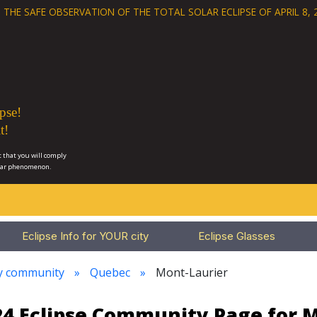
 THE SAFE OBSERVATION OF THE
TOTAL SOLAR ECLIPSE OF APRIL 8, 
pse!
t!
 that you will comply
lar phenomenon.
Eclipse Info for YOUR city
Eclipse Glasses
ry community
Quebec
Mont-Laurier
024 Eclipse Community Page for 