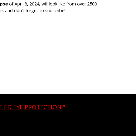
ipse
of April 8, 2024, will look like from over 2500
, and don’t forget to subscribe!
FIED EYE PROTECTION
!"