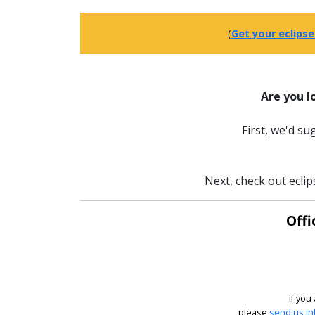
(
Get your eclipse
Are you l
First, we'd s
Next, check out eclip
Offi
If you
please
send us in