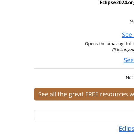
Eclipse2024.or
(A
See 
Opens the amazing, full-f
(If this is y
See
Not
See all the great FREE resources 
Eclip