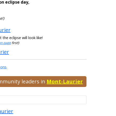
on eclipse day,
e!)
urier
he eclipse will look like!
ion page
first!)
rier
ions
.
ommunity leaders in
Mont-Laurier
aurier