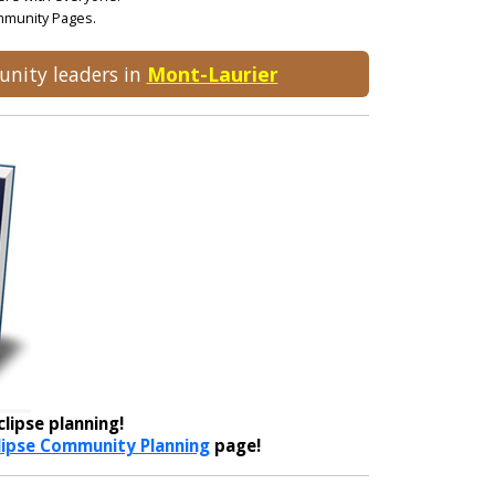
ommunity Pages.
unity leaders in
Mont-Laurier
lipse planning!
lipse Community Planning
page!