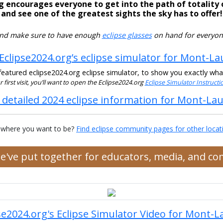
g encourages everyone to get into the path of totality 
and see one of the greatest sights the sky has to offer!
nd make sure to have enough
eclipse glasses
on hand for everyon
Eclipse2024.org’s eclipse simulator for Mont-La
eatured eclipse2024.org eclipse simulator, to show you exactly what t
our first visit, you’ll want to open the Eclipse2024.org
Eclipse Simulator Instruct
 detailed 2024 eclipse information for Mont-Lau
 where you want to be?
Find eclipse community pages for other locat
we've put together for educators, media, and c
se2024.org's Eclipse Simulator Video for Mont-L