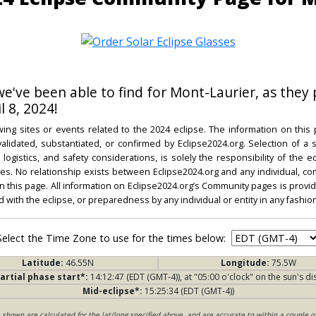
 we've been able to find for Mont-Laurier, as they 
l 8, 2024!
ing sites or events related to the 2024 eclipse. The information on this
dated, substantiated, or confirmed by Eclipse2024.org. Selection of a su
l, logistics, and safety considerations, is solely the responsibility of the
. No relationship exists between Eclipse2024.org and any individual, co
on this page. All information on Eclipse2024.org’s Community pages is provide
ed with the eclipse, or preparedness by any individual or entity in any fashion
Select the Time Zone to use for the times below:
Latitude:
46.55N
Longitude:
75.5W
artial phase start*:
14:12:47 (EDT (GMT-4)), at "05:00 o'clock" on the sun's di
Mid-eclipse*:
15:25:34 (EDT (GMT-4))
s shown are calculated for the lat/long specified above, and are accurate to within a couple o