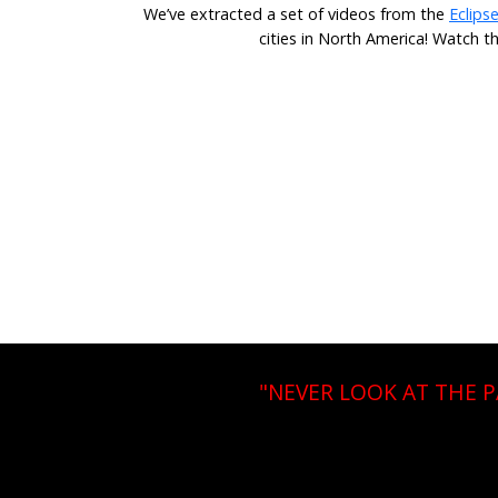
We’ve extracted a set of videos from the
Eclips
cities in North America! Watch t
"NEVER LOOK AT THE 