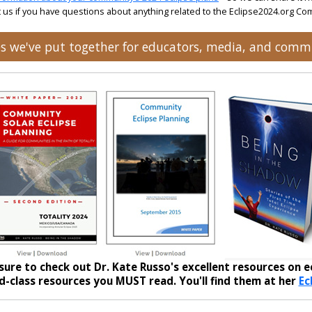
 us if you have questions about anything related to the Eclipse2024.org C
ces we've put together for educators, media, and comm
sure to check out Dr. Kate Russo's excellent resources on ec
-class resources you MUST read. You'll find them at her
Ec