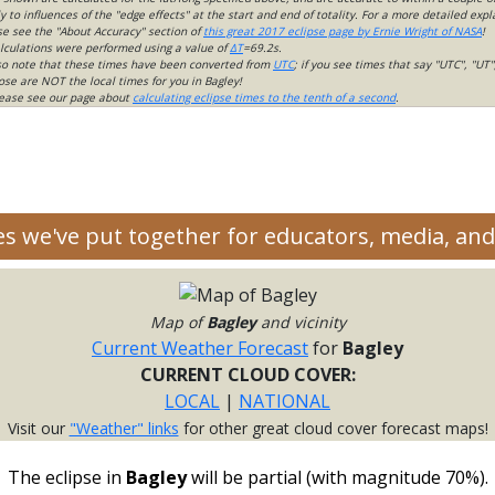
 to influences of the "edge effects" at the start and end of totality. For a more detailed expl
ase see the "About Accuracy" section of
this great 2017 eclipse page by Ernie Wright of NASA
!
lculations were performed using a value of
ΔT
=69.2s.
so note that these times have been converted from
UTC
; if you see times that say "UTC", "UT"
ose are NOT the local times for you in Bagley!
please see our page about
calculating eclipse times to the tenth of a second
.
ces we've put together for educators, media, a
Map of
Bagley
and vicinity
Current Weather Forecast
for
Bagley
CURRENT CLOUD COVER:
LOCAL
|
NATIONAL
Visit our
"Weather" links
for other great cloud cover forecast maps!
The eclipse in
Bagley
will be partial (with magnitude 70%).