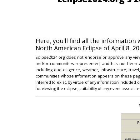
Here, you'll find all the information
North American Eclipse of April 8, 20
Eclipse2024.org does not endorse or approve any view
and/or communities represented, and has not been vali
including due diligence, weather, infrastructure, trave
communities whose information appears on these pages
inferred to exist, by virtue of any information included 
for viewing the eclipse, suitability of any event associat
P
*
All time