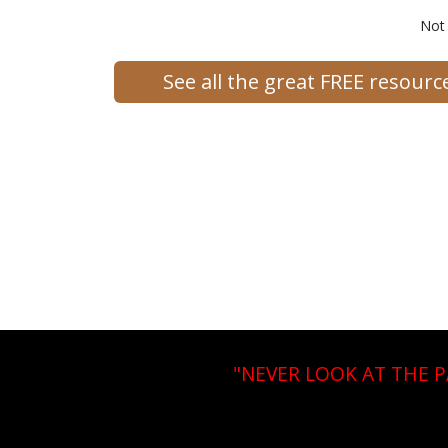
Not
See all the great FREE resour
"NEVER LOOK AT THE 