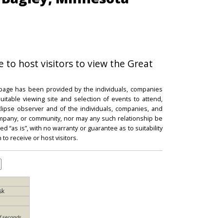
e to host visitors to view the Great
 page has been provided by the individuals, companies
itable viewing site and selection of events to attend,
 eclipse observer and of the individuals, companies, and
mpany, or community, nor may any such relationship be
d “as is”, with no warranty or guarantee as to suitability
 to receive or host visitors.
sk
f seconds,