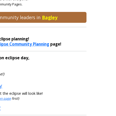
ommunity Pages.
community leaders in
Bagley
lipse planning!
lipse Community Planning
page!
on eclipse day,
e!)
y
he eclipse will look like!
ion page
first!)
y