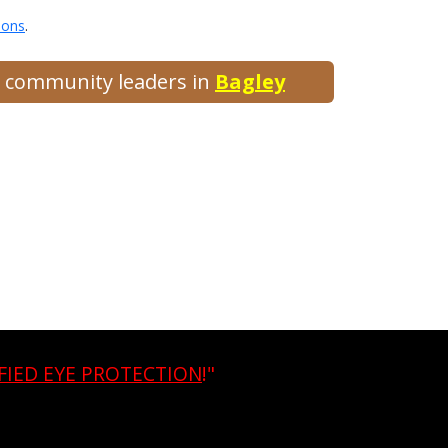
ions
.
nd community leaders in
Bagley
FIED EYE PROTECTION
!"