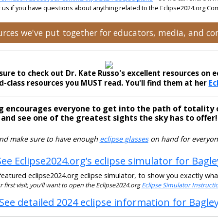
 us if you have questions about anything related to the Eclipse2024.org C
ources we've put together for educators, media, and 
sure to check out Dr. Kate Russo's excellent resources on ec
-class resources you MUST read. You'll find them at her
Ec
g encourages everyone to get into the path of totality 
and see one of the greatest sights the sky has to offer!
nd make sure to have enough
eclipse glasses
on hand for everyon
See Eclipse2024.org’s eclipse simulator for Bagle
eatured eclipse2024.org eclipse simulator, to show you exactly what t
our first visit, you’ll want to open the Eclipse2024.org
Eclipse Simulator Instruct
See detailed 2024 eclipse information for Bagle