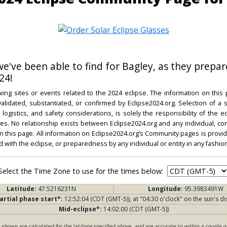
 we've been able to find for Bagley, as they prepar
24!
ing sites or events related to the 2024 eclipse. The information on this
dated, substantiated, or confirmed by Eclipse2024.org. Selection of a su
l, logistics, and safety considerations, is solely the responsibility of the
. No relationship exists between Eclipse2024.org and any individual, co
on this page. All information on Eclipse2024.org’s Community pages is provide
ed with the eclipse, or preparedness by any individual or entity in any fashion
Select the Time Zone to use for the times below:
Latitude:
47.5216231N
Longitude:
95.3983491W
artial phase start*:
12:52:04 (CDT (GMT-5)), at "04:30 o'clock" on the sun's di
Mid-eclipse*:
14:02:00 (CDT (GMT-5))
s shown are calculated for the lat/long specified above, and are accurate to within a couple o