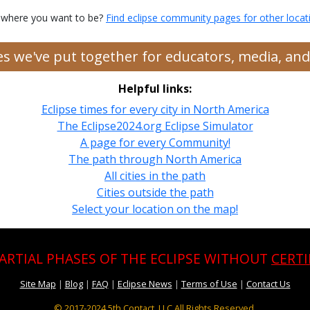
 where you want to be?
Find eclipse community pages for other locat
ces we've put together for educators, media, a
Helpful links:
Eclipse times for every city in North America
The Eclipse2024.org Eclipse Simulator
A page for every Community!
The path through North America
All cities in the path
Cities outside the path
Select your location on the map!
PARTIAL PHASES OF THE ECLIPSE WITHOUT
CERTI
Site Map
|
Blog
|
FAQ
|
Eclipse News
|
Terms of Use
|
Contact Us
© 2017-2024
5th Contact, LLC All Rights Reserved.