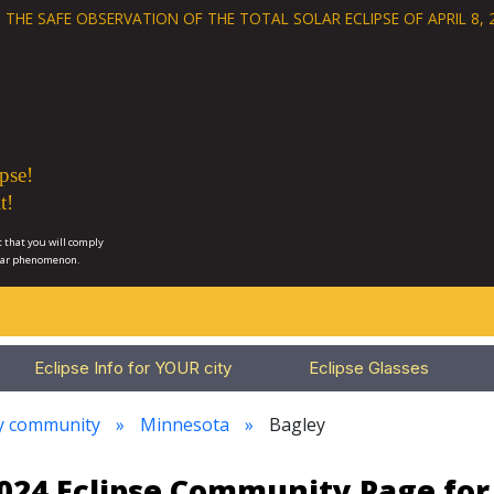
 THE SAFE OBSERVATION OF THE
TOTAL SOLAR ECLIPSE OF APRIL 8, 
pse!
t!
 that you will comply
lar phenomenon.
Eclipse Info for YOUR city
Eclipse Glasses
ry community
Minnesota
Bagley
2024 Eclipse Community Page fo