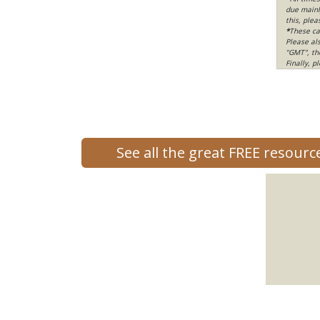
due mainly
this, ple
*
These ca
Please al
"GMT", th
Finally, 
See all the great FREE resour