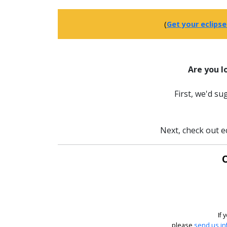
(
Get your eclipse
Are you l
First, we'd s
Next, check out e
O
If 
please
send us in