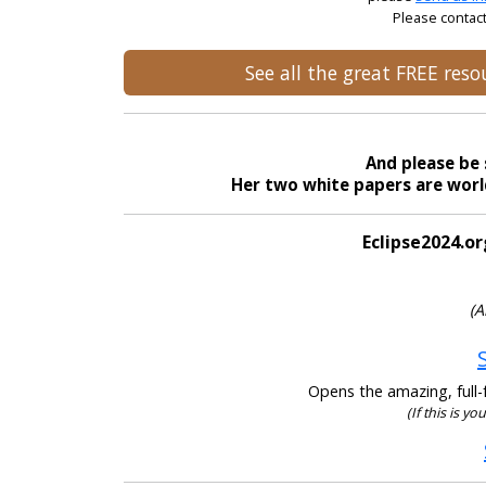
Please contact
See all the great FREE res
And please be 
Her two white papers are world
Eclipse2024.or
(A
Opens the amazing, full-f
(If this is y