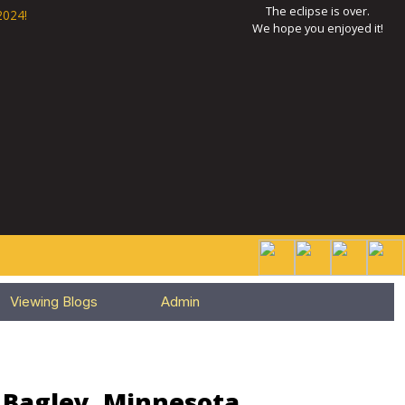
The eclipse is over.
2024!
We hope you enjoyed it!
Viewing Blogs
Admin
r Bagley, Minnesota