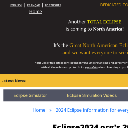
|
|
DEDICATED TO
ESPAÑOL
FRANÇAIS
PORTUGUÊS
Home
Another
TOTAL ECLIPSE
is coming to
North America!
It’s the
Great North American Ecli
...and we want everyone to see i
Your use of this site is contingent on your understanding and agreement
with all the rules and protocols for
eye safety
when observing any so
Latest News:
Eclipse Simulator
Eclipse Simulation Videos
Home
2024 Eclipse information for eve
Eclipse2024.org's 