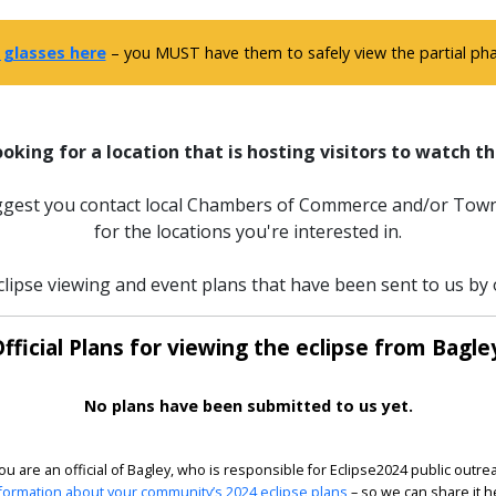
 glasses here
– you MUST have them to safely view the partial phas
ooking for a location that is hosting visitors to watch th
uggest you contact local Chambers of Commerce and/or Town
for the locations you're interested in.
clipse viewing and event plans that have been sent to us by of
fficial Plans for viewing the eclipse from Bagle
No plans have been submitted to us yet.
you are an official of Bagley, who is responsible for Eclipse2024 public outre
formation about your community’s 2024 eclipse plans
– so we can share it h