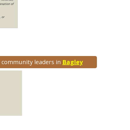
anation of
, or
nd community leaders in
Bagley