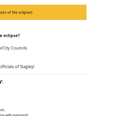
es of the eclipse!)
e eclipse?
/City Councils
ficials of Bagley!
y:
ach,
ere with everyone!