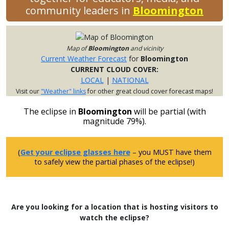
community leaders in
Bloomington
Map of
Bloomington
and vicinity
Current Weather Forecast
for
Bloomington
CURRENT CLOUD COVER:
LOCAL
|
NATIONAL
Visit our
"Weather" links
for other great cloud cover forecast maps!
The eclipse in
Bloomington
will be partial (with
magnitude 79%).
(
Get your eclipse glasses here
– you MUST have them
to safely view the partial phases of the eclipse!)
Are you looking for a location that is hosting visitors to
watch the eclipse?