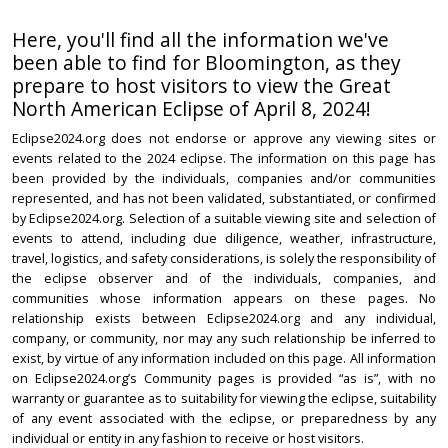
Here, you'll find all the information we've
been able to find for Bloomington, as they
prepare to host visitors to view the Great
North American Eclipse of April 8, 2024!
Eclipse2024.org does not endorse or approve any viewing sites or
events related to the 2024 eclipse. The information on this page has
been provided by the individuals, companies and/or communities
represented, and has not been validated, substantiated, or confirmed
by Eclipse2024.org. Selection of a suitable viewing site and selection of
events to attend, including due diligence, weather, infrastructure,
travel, logistics, and safety considerations, is solely the responsibility of
the eclipse observer and of the individuals, companies, and
communities whose information appears on these pages. No
relationship exists between Eclipse2024.org and any individual,
company, or community, nor may any such relationship be inferred to
exist, by virtue of any information included on this page. All information
on Eclipse2024.org’s Community pages is provided “as is”, with no
warranty or guarantee as to suitability for viewing the eclipse, suitability
of any event associated with the eclipse, or preparedness by any
individual or entity in any fashion to receive or host visitors.