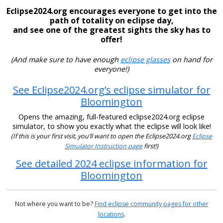
Eclipse2024.org encourages everyone to get into the
path of totality on eclipse day,
and see one of the greatest sights the sky has to
offer!
(And make sure to have enough
eclipse glasses
on hand for
everyone!)
See Eclipse2024.org’s eclipse simulator for
Bloomington
Opens the amazing, full-featured eclipse2024.org eclipse
simulator, to show you exactly what the eclipse will look like!
(If this is your first visit, you’ll want to open the Eclipse2024.org
Eclipse
Simulator Instruction page
first!)
See detailed 2024 eclipse information for
Bloomington
Not where you want to be?
Find eclipse community pages for other
locations
.