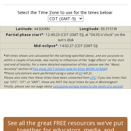
Select the Time Zone to use for the times below:
Latitude:
44.8306N
Longitude:
93.3151W
Partial phase start*:
12:49:23 (CDT (GMT-5)), at "04:30 o'clock" on the
sun's disk
Mid-eclipse*:
14:02:27 (CDT (GMT-5))
*
All times shown are calculated for the lat/long specified above, and are accurate to
within a couple of seconds, due mainly to influences of the "edge effects" at the start
and end of totality. For a more detailed explanation of this, please see the "About
Accuracy" section of
this great 2017 eclipse page by Ernie Wright of NASA
!
*
These calculations were performed using a value of
ΔT
=69.2s.
Please also note that these times have been converted from
UTC
; if you see times that
say "UTC", "UT", or "GMT", those are NOT the local times for you in Bloomington!
Finally, please see our page about
calculating eclipse times to the tenth of a second
.
See all the great FREE resources we've put
together for educators, media, and