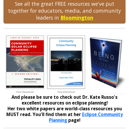
See all the great FREE resources we've put
together for educators, media, and community
leaders in
Bloomington
And please be sure to check out Dr. Kate Russo's
excellent resources on eclipse planning!
Her two white papers are world-class resources you
MUST read. You'll find them at her
Eclipse Community
Planning
page!