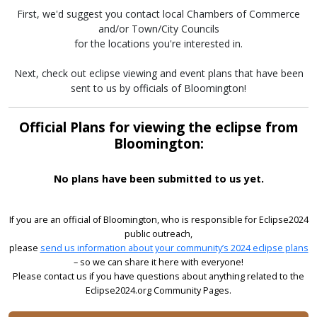
First, we'd suggest you contact local Chambers of Commerce
and/or Town/City Councils
for the locations you're interested in.
Next, check out eclipse viewing and event plans that have been
sent to us by officials of Bloomington!
Official Plans for viewing the eclipse from
Bloomington:
No plans have been submitted to us yet.
If you are an official of Bloomington, who is responsible for Eclipse2024
public outreach,
please
send us information about your community’s 2024 eclipse plans
– so we can share it here with everyone!
Please contact us if you have questions about anything related to the
Eclipse2024.org Community Pages.