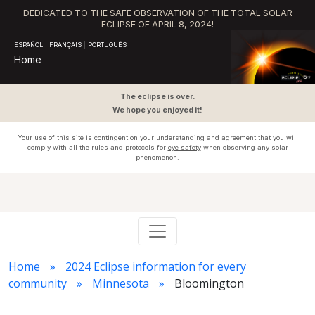
DEDICATED TO THE SAFE OBSERVATION OF THE TOTAL SOLAR
ECLIPSE OF APRIL 8, 2024!
ESPAÑOL
|
FRANÇAIS
|
PORTUGUÊS
Home
The eclipse is over.
We hope you enjoyed it!
Your use of this site is contingent on your understanding and agreement that you will
comply with all the rules and protocols for
eye safety
when observing any solar
phenomenon.
Home
2024 Eclipse information for every
community
Minnesota
Bloomington