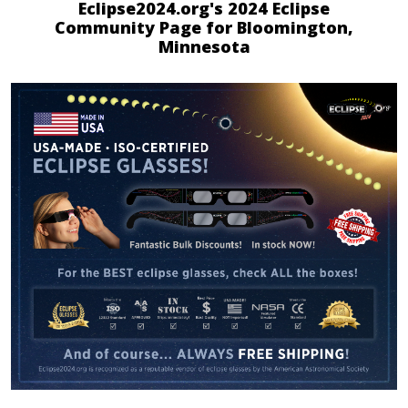
Eclipse2024.org's 2024 Eclipse
Community Page for Bloomington,
Minnesota