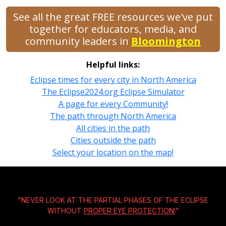
See all the great FREE resources we've put
together for educators, media, and
community leaders in
Bloomington
Helpful links:
Eclipse times for every city in North America
The Eclipse2024.org Eclipse Simulator
A page for every Community!
The path through North America
All cities in the path
Cities outside the path
Select your location on the map!
"NEVER LOOK AT THE PARTIAL PHASES OF THE ECLIPSE
WITHOUT
PROPER EYE PROTECTION!
"