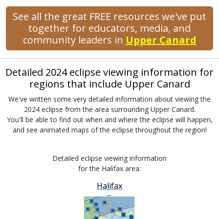
See all the great FREE resources we've put
together for educators, media, and
community leaders in
Upper Canard
Detailed 2024 eclipse viewing information for
regions that include Upper Canard
We've written some very detailed information about viewing the
2024 eclipse from the area surrounding Upper Canard.
You'll be able to find out when and where the eclipse will happen,
and see animated maps of the eclipse throughout the region!
Detailed eclipse viewing information
for the Halifax area:
Halifax