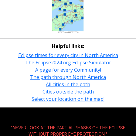
Helpful links:
Eclipse times for every city in North America
The Eclipse2024.org Eclipse Simulator
A page for every Community!
The path through North America
All cities in the path
Cities outside the path
Select your location on the map!
"NEVER LOOK AT THE PARTIAL PHASES OF THE ECLIPSE
WITHOUT
PROPER EYE PROTECTION!
"