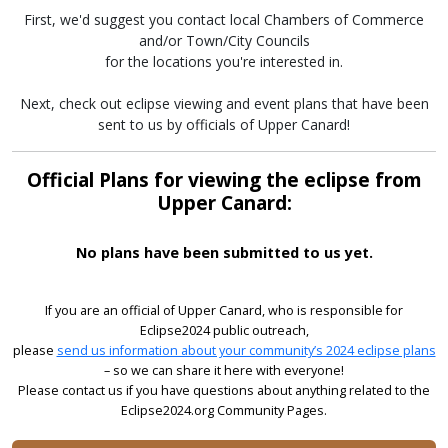
First, we'd suggest you contact local Chambers of Commerce
and/or Town/City Councils
for the locations you're interested in.
Next, check out eclipse viewing and event plans that have been
sent to us by officials of Upper Canard!
Official Plans for viewing the eclipse from
Upper Canard:
No plans have been submitted to us yet.
If you are an official of Upper Canard, who is responsible for
Eclipse2024 public outreach,
please
send us information about your community’s 2024 eclipse plans
– so we can share it here with everyone!
Please contact us if you have questions about anything related to the
Eclipse2024.org Community Pages.