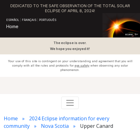
DEDICATED TO THE SAFE OBSERVATION OF THE TOTAL SOLAR
ECLIPSE OF APRIL 8, 2024!
ESPAÑOL
|
FRANÇAIS
|
PORTUGUÊS
Home
The eclipse is over.
We hope you enjoyed it!
Your use of this site is contingent on your understanding and agreement that you will
comply with all the rules and protocols for
eye safety
when observing any solar
phenomenon.
Home
2024 Eclipse information for every
community
Nova Scotia
Upper Canard