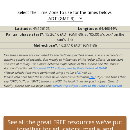
Select the Time Zone to use for the times below:
Latitude:
45.12612N
Longitude:
64.46844W
Partial phase start*:
15:26:16 (ADT (GMT-3)), at "05:00 o'clock" on the
sun's disk
Mid-eclipse*:
16:37:10 (ADT (GMT-3))
*
All times shown are calculated for the lat/long specified above, and are accurate to
within a couple of seconds, due mainly to influences of the "edge effects" at the start
and end of totality. For a more detailed explanation of this, please see the "About
Accuracy" section of
this great 2017 eclipse page by Ernie Wright of NASA
!
*
These calculations were performed using a value of
ΔT
=69.2s.
Please also note that these times have been converted from
UTC
; if you see times that
say "UTC", "UT", or "GMT", those are NOT the local times for you in Upper Canard!
Finally, please see our page about
calculating eclipse times to the tenth of a second
.
See all the great FREE resources we've put
together for educators, media, and