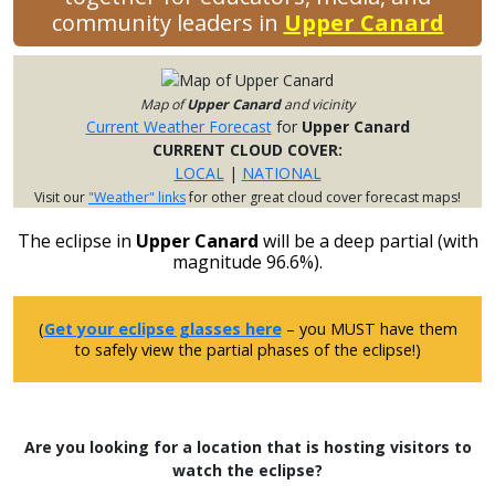
community leaders in
Upper Canard
Map of
Upper Canard
and vicinity
Current Weather Forecast
for
Upper Canard
CURRENT CLOUD COVER:
LOCAL
|
NATIONAL
Visit our
"Weather" links
for other great cloud cover forecast maps!
The eclipse in
Upper Canard
will be a deep partial (with
magnitude 96.6%).
(
Get your eclipse glasses here
– you MUST have them
to safely view the partial phases of the eclipse!)
Are you looking for a location that is hosting visitors to
watch the eclipse?