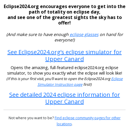
Eclipse2024.org encourages everyone to get into the
path of totality on eclipse day,
and see one of the greatest sights the sky has to
offer!
(And make sure to have enough
eclipse glasses
on hand for
everyone!)
See Eclipse2024.org’s eclipse simulator for
Upper Canard
Opens the amazing, full-featured eclipse2024.org eclipse
simulator, to show you exactly what the eclipse will look like!
(If this is your first visit, you’ll want to open the Eclipse2024.org
Eclipse
Simulator Instruction page
first!)
See detailed 2024 eclipse information for
Upper Canard
Not where you want to be?
Find eclipse community pages for other
locations
.