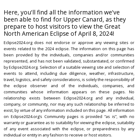
Here, you'll find all the information we've
been able to find for Upper Canard, as they
prepare to host visitors to view the Great
North American Eclipse of April 8, 2024!
Eclipse2024.org does not endorse or approve any viewing sites or
events related to the 2024 eclipse. The information on this page has
been provided by the individuals, companies and/or communities
represented, and has not been validated, substantiated, or confirmed
by Eclipse2024.org. Selection of a suitable viewing site and selection of
events to attend, including due diligence, weather, infrastructure,
travel, logistics, and safety considerations, is solely the responsibility of
the eclipse observer and of the individuals, companies, and
communities whose information appears on these pages. No
relationship exists between Eclipse2024.org and any individual,
company, or community, nor may any such relationship be inferred to
exist, by virtue of any information included on this page. All information
on Eclipse2024.org’s Community pages is provided “as is”, with no
warranty or guarantee as to suitability for viewing the eclipse, suitability
of any event associated with the eclipse, or preparedness by any
individual or entity in any fashion to receive or host visitors.