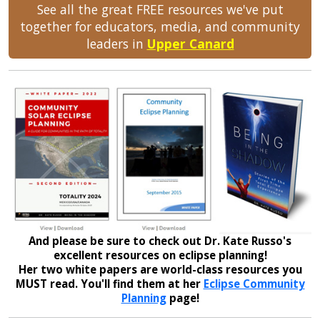
See all the great FREE resources we've put
together for educators, media, and community
leaders in
Upper Canard
And please be sure to check out Dr. Kate Russo's
excellent resources on eclipse planning!
Her two white papers are world-class resources you
MUST read. You'll find them at her
Eclipse Community
Planning
page!