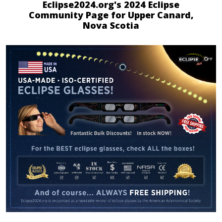
Eclipse2024.org's 2024 Eclipse
Community Page for Upper Canard,
Nova Scotia