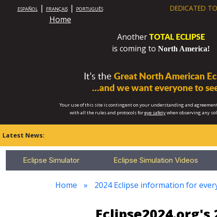
|
|
DEDICATED TO
ESPAÑOL
FRANÇAIS
PORTUGUÊS
Home
TOTAL ECLIPSE
Another
is coming to
North America!
It’s the
Great North American Ecl
...and we want everyone to see
Your use of this site is contingent on your understanding and agreement
with all the rules and protocols for
eye safety
when observing any so
Latest News:
Eclipse Simulator
Eclipse Simulation Videos
Home
2024 Eclipse information for eve
Eclipse2024.org's