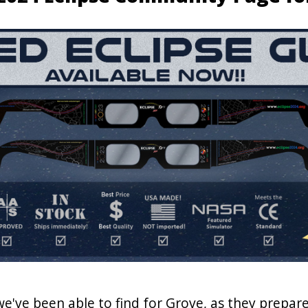
 we've been able to find for Grove, as they prepare