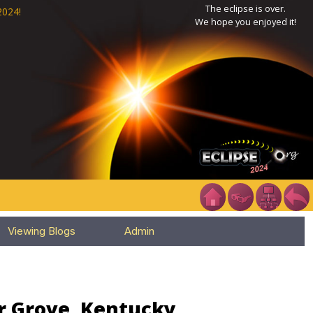
The eclipse is over.
2024!
We hope you enjoyed it!
Viewing Blogs
Admin
or Grove, Kentucky