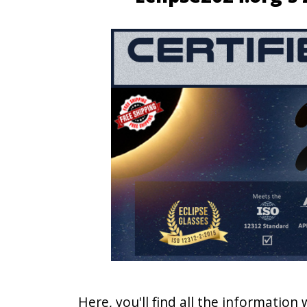
Here, you'll find all the information