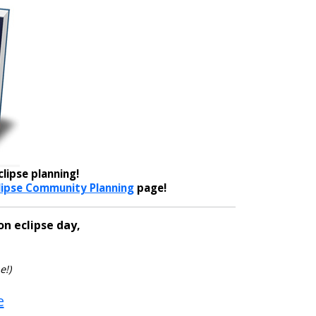
lipse planning!
lipse Community Planning
page!
on eclipse day,
e!)
e