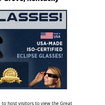
 to host visitors to view the Great