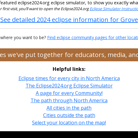
eatured eclipse2024.org eclipse simulator, to show you exactly what t
our first visit, you’ll want to open the Eclipse2024.org
Eclipse Simulator Instruct
See detailed 2024 eclipse information for Grove
 where you want to be?
Find eclipse community pages for other locat
rces we've put together for educators, media, a
Helpful links:
Eclipse times for every city in North America
The Eclipse2024.org Eclipse Simulator
A page for every Community!
The path through North America
All cities in the path
Cities outside the path
Select your location on the map!