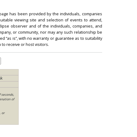
 page has been provided by the individuals, companies
itable viewing site and selection of events to attend,
 eclipse observer and of the individuals, companies, and
mpany, or community, nor may any such relationship be
d “as is”, with no warranty or guarantee as to suitability
 to receive or host visitors.
sk
f seconds,
anation of
, or