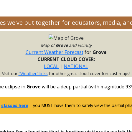
rces we've put together for educators, media, a
Map of
Grove
and vicinity
Current Weather Forecast
for
Grove
CURRENT CLOUD COVER:
LOCAL
|
NATIONAL
Visit our
"Weather" links
for other great cloud cover forecast maps!
e eclipse in
Grove
will be a deep partial (with magnitude 93
 glasses here
– you MUST have them to safely view the partial phas
ooking for a location that is hosting visitors to watch th