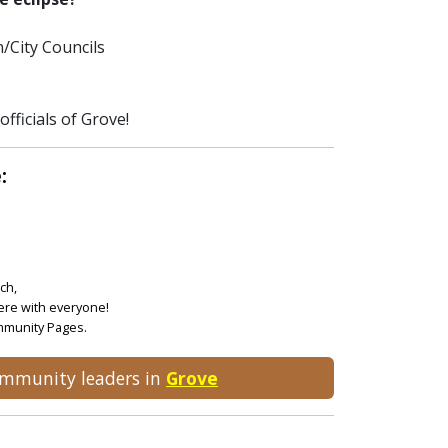
/City Councils
fficials of Grove!
:
ch,
ere with everyone!
ommunity Pages.
community leaders in
Grove