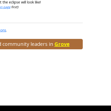
he eclipse will look like!
ion page
first!)
ions
.
nd community leaders in
Grove