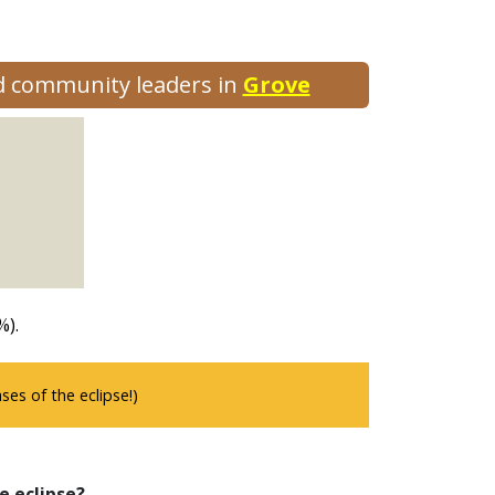
nd community leaders in
Grove
%).
es of the eclipse!)
e eclipse?