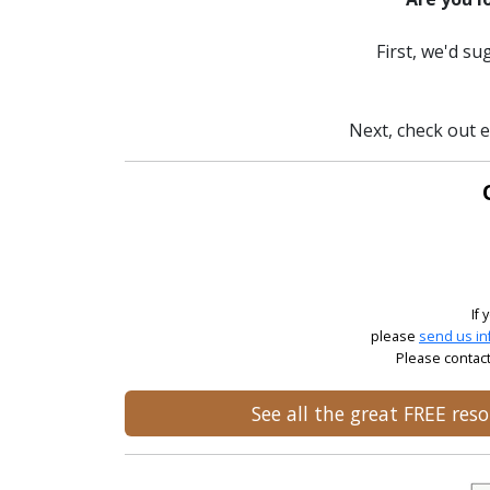
First, we'd s
Next, check out e
If
please
send us in
Please contact
See all the great FREE re