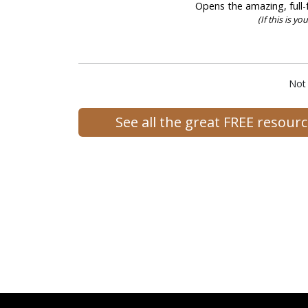
Opens the amazing, full-f
(If this is y
Not
See all the great FREE resou