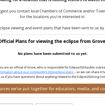
uggest you contact local Chambers of Commerce and/or Town
for the locations you're interested in.
clipse viewing and event plans that have been sent to us by o
Official Plans for viewing the eclipse from Grove
No plans have been submitted to us yet.
 you are an official of Grove, who is responsible for Eclipse2024 public outrea
formation about your community’s 2024 eclipse plans
– so we can share it h
 us if you have questions about anything related to the Eclipse2024.org C
sources we've put together for educators, media, and 