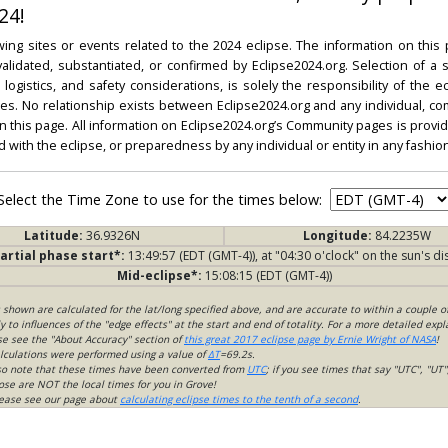
24!
ing sites or events related to the 2024 eclipse. The information on this
dated, substantiated, or confirmed by Eclipse2024.org. Selection of a su
l, logistics, and safety considerations, is solely the responsibility of the
. No relationship exists between Eclipse2024.org and any individual, co
on this page. All information on Eclipse2024.org’s Community pages is provide
ed with the eclipse, or preparedness by any individual or entity in any fashion
Select the Time Zone to use for the times below:
Latitude:
36.9326N
Longitude:
84.2235W
artial phase start*:
13:49:57 (EDT (GMT-4)), at "04:30 o'clock" on the sun's di
Mid-eclipse*:
15:08:15 (EDT (GMT-4))
s shown are calculated for the lat/long specified above, and are accurate to within a couple o
 to influences of the "edge effects" at the start and end of totality. For a more detailed expl
ase see the "About Accuracy" section of
this great 2017 eclipse page by Ernie Wright of NASA
!
lculations were performed using a value of
ΔT
=69.2s.
so note that these times have been converted from
UTC
; if you see times that say "UTC", "UT"
ose are NOT the local times for you in Grove!
please see our page about
calculating eclipse times to the tenth of a second
.