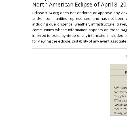
North American Eclipse of April 8, 20
Eclipse2024.org does not endorse or approve any view
and/or communities represented, and has not been vali
including due diligence, weather, infrastructure, trave
communities whose information appears on these pages
inferred to exist, by virtue of any information included 
for viewing the eclipse, suitability of any event associat
P
*
All time
due mainly
this, ple
*
These ca
Please al
"GMT", th
Finally, 