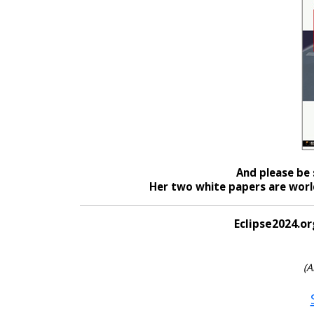
And please be 
Her two white papers are world
Eclipse2024.or
(A