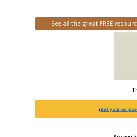
See all the great FREE resou
Th
(
Get your eclipse
Are you l