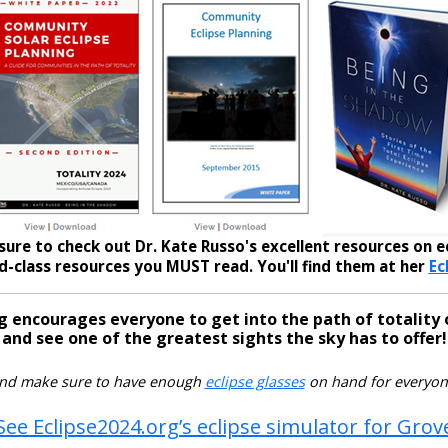
sure to check out Dr. Kate Russo's excellent resources on ec
-class resources you MUST read. You'll find them at her
Ec
g encourages everyone to get into the path of totality 
and see one of the greatest sights the sky has to offer!
nd make sure to have enough
eclipse glasses
on hand for everyon
See Eclipse2024.org’s eclipse simulator for Grov