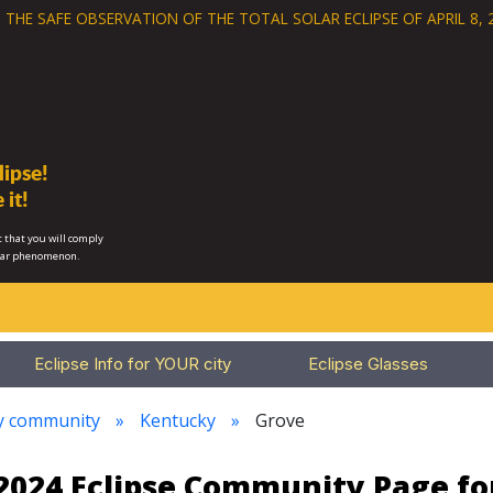
 THE SAFE OBSERVATION OF THE
TOTAL SOLAR ECLIPSE OF APRIL 8, 
ipse!
 it!
 that you will comply
lar phenomenon.
Eclipse Info for YOUR city
Eclipse Glasses
ry community
Kentucky
Grove
 2024 Eclipse Community Page f