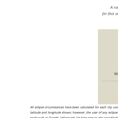
A ro
(In this 
Vi
All eclipse circumstances have been calculated for each city us
latitude and longitude shown; however, the user of any eclipse 
tools such as Google, latlong.net, lat-long.com or gps-coordinat