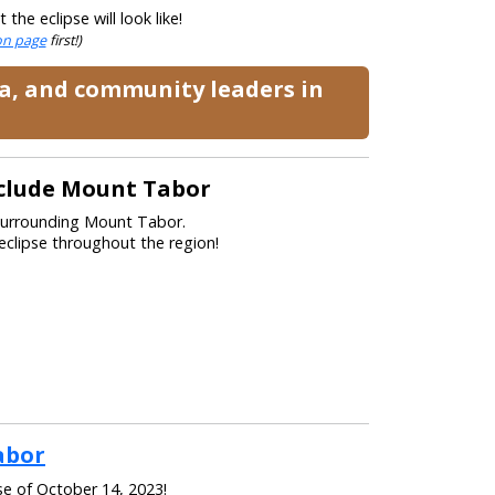
he eclipse will look like!
ion page
first!)
ia, and community leaders in
nclude Mount Tabor
 surrounding Mount Tabor.
eclipse throughout the region!
abor
se of October 14, 2023!