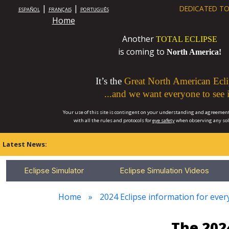
|
|
DEDICATED TO
ESPAÑOL
FRANÇAIS
PORTUGUÊS
Home
Another
TOTAL ECLIPSE
is coming to
North America!
It’s the
Great North American Ecli
...and we want everyone to see i
Your use of this site is contingent on your understanding and agreement
with all the rules and protocols for
eye safety
when observing any so
Latest News:
Eclipse Simulator
Eclipse Simulation Videos
Home
2024 Eclipse information for ever
The 202