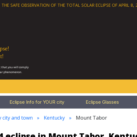
 THE SAFE OBSERVATION OF THE
TOTAL SOLAR ECLIPSE OF APRIL 8, 
pse!
t!
 that you will comply
lar phenomenon.
Eclipse Info for YOUR city
Eclipse Glasses
y city and town
Kentucky
Mount Tabor
4 eclipse in Mount Tabor, Kentu