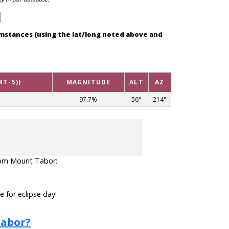
cumstances (using the lat/long noted above and
MT-5))
MAGNITUDE
ALT
AZ
97.7%
56°
214°
 from Mount Tabor:
 for eclipse day!
Tabor?