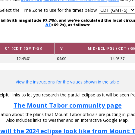
Select the Time Zone to use for the times below:
tial (with magnitude 97.7%), and we’ve calculated the local cir
ΔT
=69.2s), as follows:
C1 (CDT (GMT-5))
V
MID-ECLIPSE (CDT (G
12:45:01
04:00
14:03:37
View the instructions for the values shown in the table
pful links to let you research the partial eclipse as it will be seen
The Mount Tabor community page
ation about the plans that Mount Tabor officials are putting in place
Also includes links to weather and an Interactive Google Map.
will the 2024 eclipse look like from Mount 