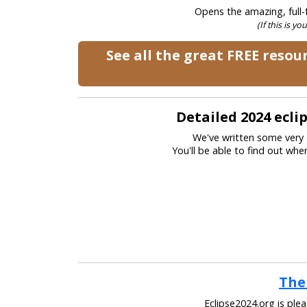
Opens the amazing, full-f
(If this is yo
See all the great FREE reso
Detailed 2024 ecl
We've written some very 
You'll be able to find out wh
The
Eclipse2024.org is ple