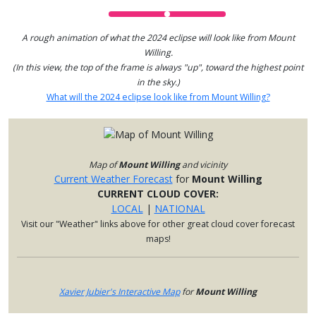
A rough animation of what the 2024 eclipse will look like from Mount
Willing.
(In this view, the top of the frame is always "up", toward the highest point
in the sky.)
What will the 2024 eclipse look like from Mount Willing?
Map of
Mount Willing
and vicinity
Current Weather Forecast
for
Mount Willing
CURRENT CLOUD COVER:
LOCAL
|
NATIONAL
Visit our "Weather" links above for other great cloud cover forecast
maps!
Xavier Jubier's Interactive Map
for
Mount Willing