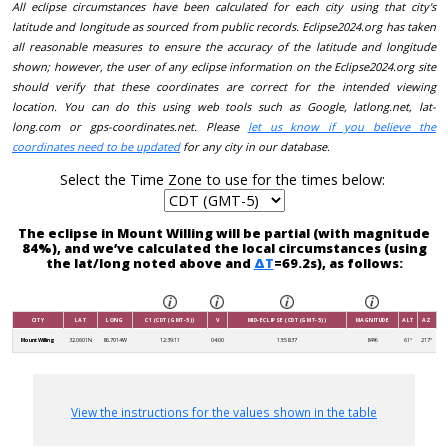
All eclipse circumstances have been calculated for each city using that city's
latitude and longitude as sourced from public records. Eclipse2024.org has taken
all reasonable measures to ensure the accuracy of the latitude and longitude
shown; however, the user of any eclipse information on the Eclipse2024.org site
should verify that these coordinates are correct for the intended viewing
location. You can do this using web tools such as Google, latlong.net, lat-
long.com or gps-coordinates.net. Please
let us know if you believe the
coordinates need to be updated
for any city in our database.
Select the Time Zone to use for the times below:
The eclipse in Mount Willing will be partial (with magnitude
84%), and we’ve calculated the local circumstances (using
the lat/long noted above and
ΔT
=69.2s), as follows:
CITY
LAT
LONG
C1 (CDT (GMT-5))
V
MID-ECLIPSE (CDT (GMT-5))
MAGNITUDE
ALT
AZ
Mount Willing
32.0601N
86.7014W
12:39:11
04:00
13:58:37
84%
61°
217°
View the instructions for the values shown in the table