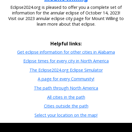
Eclipse2024.org is pleased to offer you a complete set of
information for the annular eclipse of October 14, 2023!
Visit our 2023 annular eclipse city page for Mount Willing to
learn more about that eclipse.
Helpful links:
Get eclipse information for other cities in Alabama
Eclipse times for every city in North America
The Eclipse2024.org Eclipse Simulator
A page for every Community!
The path through North America
All cities in the path
Cities outside the path
Select your location on the map!