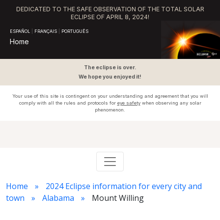
DEDICATED TO THE SAFE OBSERVATION OF THE TOTAL SOLAR
ECLIPSE OF APRIL 8, 2024!
ESPAÑOL
|
FRANÇAIS
|
PORTUGUÊS
Home
The eclipse is over.
We hope you enjoyed it!
Your use of this site is contingent on your understanding and agreement that you will
comply with all the rules and protocols for
eye safety
when observing any solar
phenomenon.
Home
2024 Eclipse information for every city and
town
Alabama
Mount Willing