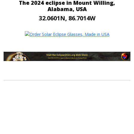
The 2024 eclipse in Mount Willing,
Alabama, USA
32.0601N, 86.7014W