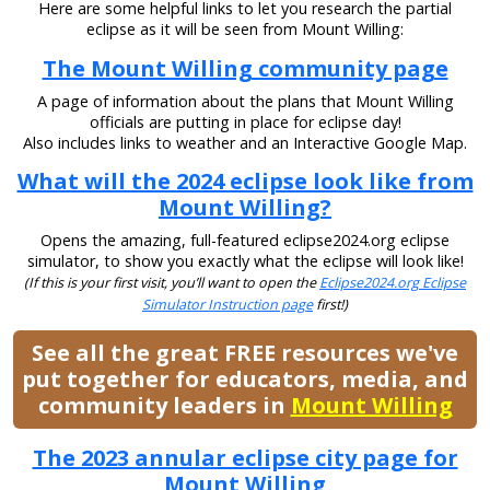
Here are some helpful links to let you research the partial
eclipse as it will be seen from Mount Willing:
The Mount Willing community page
A page of information about the plans that Mount Willing
officials are putting in place for eclipse day!
Also includes links to weather and an Interactive Google Map.
What will the 2024 eclipse look like from
Mount Willing?
Opens the amazing, full-featured eclipse2024.org eclipse
simulator, to show you exactly what the eclipse will look like!
(If this is your first visit, you’ll want to open the
Eclipse2024.org Eclipse
Simulator Instruction page
first!)
See all the great FREE resources we've
put together for educators, media, and
community leaders in
Mount Willing
The 2023 annular eclipse city page for
Mount Willing