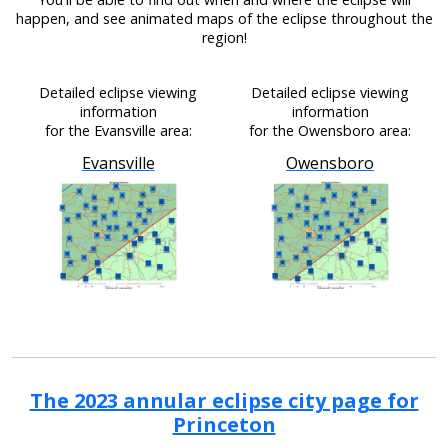
happen, and see animated maps of the eclipse throughout the
region!
Detailed eclipse viewing
Detailed eclipse viewing
information
information
for the Evansville area:
for the Owensboro area:
Evansville
Owensboro
The 2023 annular eclipse city page for
Princeton