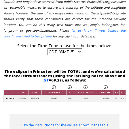
latitude and longitude as sourced from public records. Eclipse2024.org has taken
all reasonable measures to ensure the accuracy of the latitude and longitude
shown; however, the user of any eclipse information on the Eclipse2024.org site
should verify that these coordinates are correct for the intended viewing
location. You can do this using web tools such as Google, latlong.net, lat-
long.com or gps-coordinates.net. Please
let us know if you believe the
coordinates need to be updated
for any city in our database.
Select the Time Zone to use for the times below:
The eclipse in Princeton will be TOTAL, and we’ve calculated
the local circumstances (using the lat/long noted above and
ΔT
=69.2s), as follows:
CITY
LAT
LONG
C1 (CDT (GMT-5))
V
C2 (CDT (GMT-5))
DURATION
ALT
AZ
Princeton
38.35532N
87.56752W
12:46:27
04:30
14:02:35
3m 54.1s
55°
213°
View the instructions for the values shown in the table