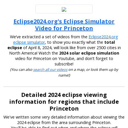
Eclipse2024.org's Eclipse Simulator
Video for Princeton
We’ve extracted a set of videos from the
Eclipse2024.org
eclipse simulator
, to show you exactly what the
total
eclipse
of April 8, 2024, will look like from over 2500 cities in
North America! Watch the
2024 solar eclipse simulation
video for Princeton on Youtube, and don’t forget to
subscribe!
(You can also
search all our videos
on a map, or look them up by
name!)
Detailed 2024 eclipse viewing
information for regions that include
Princeton
We've written some very detailed information about viewing the
2024 eclipse from the area surrounding Princeton.
You'll be able to find out when and where the eclipse will