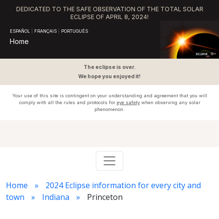
DEDICATED TO THE SAFE OBSERVATION OF THE TOTAL SOLAR
ECLIPSE OF APRIL 8, 2024!
ESPAÑOL
|
FRANÇAIS
|
PORTUGUÊS
Home
The eclipse is over.
We hope you enjoyed it!
Your use of this site is contingent on your understanding and agreement that you will
comply with all the rules and protocols for
eye safety
when observing any solar
phenomenon.
Home
2024 Eclipse information for every city and
town
Indiana
Princeton