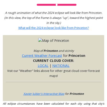
A rough animation of what the 2024 eclipse will look like from Princeton.
(In this view, the top of the frame is always "up", toward the highest point
in the sky.)
What will the 2024 eclipse look like from Princeton?
Map of
Princeton
and vicinity
Current Weather Forecast
for
Princeton
CURRENT CLOUD COVER:
LOCAL
|
NATIONAL
Visit our "Weather" links above for other great cloud cover forecast
maps!
Xavier Jubier's Interactive Map
for
Princeton
All eclipse circumstances have been calculated for each city using that city's