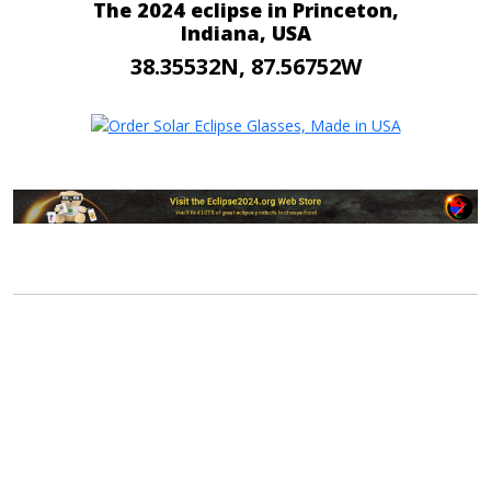
The 2024 eclipse in Princeton,
Indiana, USA
38.35532N, 87.56752W