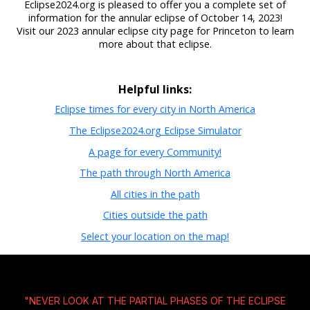
Eclipse2024.org is pleased to offer you a complete set of
information for the annular eclipse of October 14, 2023!
Visit our 2023 annular eclipse city page for Princeton to learn
more about that eclipse.
Helpful links:
Eclipse times for every city in North America
The Eclipse2024.org Eclipse Simulator
A page for every Community!
The path through North America
All cities in the path
Cities outside the path
Select your location on the map!
"NEVER LOOK AT THE PARTIAL PHASES OF THE ECLIPSE