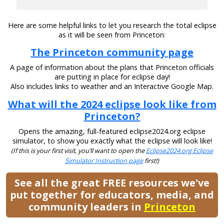
Here are some helpful links to let you research the total eclipse
as it will be seen from Princeton:
The Princeton community page
A page of information about the plans that Princeton officials
are putting in place for eclipse day!
Also includes links to weather and an Interactive Google Map.
What will the 2024 eclipse look like from
Princeton?
Opens the amazing, full-featured eclipse2024.org eclipse
simulator, to show you exactly what the eclipse will look like!
(If this is your first visit, you’ll want to open the
Eclipse2024.org Eclipse
Simulator Instruction page
first!)
See all the great FREE resources we've
put together for educators, media, and
community leaders in
Princeton