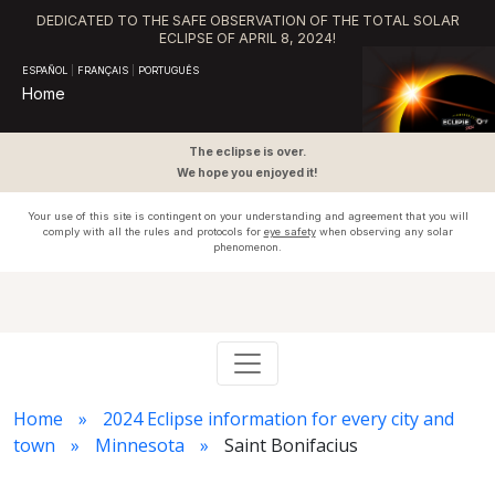
DEDICATED TO THE SAFE OBSERVATION OF THE TOTAL SOLAR
ECLIPSE OF APRIL 8, 2024!
ESPAÑOL
|
FRANÇAIS
|
PORTUGUÊS
Home
The eclipse is over.
We hope you enjoyed it!
Your use of this site is contingent on your understanding and agreement that you will
comply with all the rules and protocols for
eye safety
when observing any solar
phenomenon.
Home
2024 Eclipse information for every city and
town
Minnesota
Saint Bonifacius