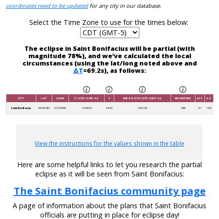
coordinates need to be updated
for any city in our database.
Select the Time Zone to use for the times below:
The eclipse in Saint Bonifacius will be partial (with
magnitude 78%), and we’ve calculated the local
circumstances (using the lat/long noted above and
ΔT
=69.2s), as follows:
CITY
LAT
LONG
C1 (CDT (GMT-5))
V
MID-ECLIPSE (CDT (GMT-5))
MAGNITUDE
ALT
AZ
Saint Bonifacius
44.9054N
93.7476W
12:49:04
04:30
14:01:56
78%
51°
198°
View the instructions for the values shown in the table
Here are some helpful links to let you research the partial
eclipse as it will be seen from Saint Bonifacius:
The Saint Bonifacius community page
A page of information about the plans that Saint Bonifacius
officials are putting in place for eclipse day!