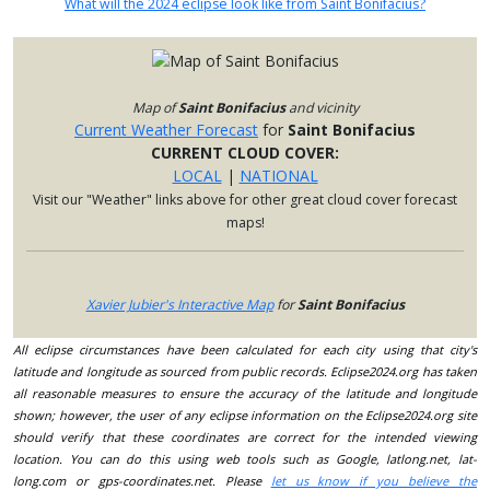
What will the 2024 eclipse look like from Saint Bonifacius?
Map of
Saint Bonifacius
and vicinity
Current Weather Forecast
for
Saint Bonifacius
CURRENT CLOUD COVER:
LOCAL
|
NATIONAL
Visit our "Weather" links above for other great cloud cover forecast
maps!
Xavier Jubier's Interactive Map
for
Saint Bonifacius
All eclipse circumstances have been calculated for each city using that city's
latitude and longitude as sourced from public records. Eclipse2024.org has taken
all reasonable measures to ensure the accuracy of the latitude and longitude
shown; however, the user of any eclipse information on the Eclipse2024.org site
should verify that these coordinates are correct for the intended viewing
location. You can do this using web tools such as Google, latlong.net, lat-
long.com or gps-coordinates.net. Please
let us know if you believe the