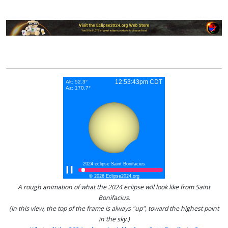
A rough animation of what the 2024 eclipse will look like from Saint
Bonifacius.
(In this view, the top of the frame is always "up", toward the highest point
in the sky.)