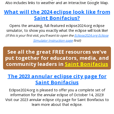
Also includes links to weather and an Interactive Google Map.
What will the 2024 eclipse look like from
Saint Bonifacius?
Opens the amazing, full-featured eclipse2024.org eclipse
simulator, to show you exactly what the eclipse will look like!
(If this is your first visit, you’ll want to open the
Eclipse2024.org Eclipse
Simulator Instruction page
first!)
See all the great FREE resources we've
put together for educators, media, and
community leaders in
Saint Bonifacius
The 2023 annular eclipse city page for
Saint Bonifacius
Eclipse2024.org is pleased to offer you a complete set of
information for the annular eclipse of October 14, 2023!
Visit our 2023 annular eclipse city page for Saint Bonifacius to
learn more about that eclipse.