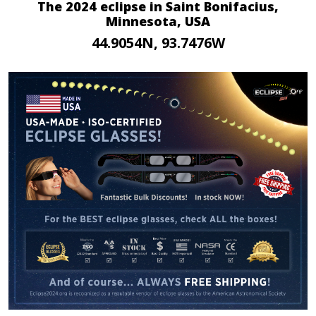
The 2024 eclipse in Saint Bonifacius,
Minnesota, USA
44.9054N, 93.7476W