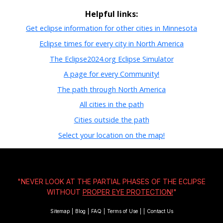
Helpful links:
Get eclipse information for other cities in Minnesota
Eclipse times for every city in North America
The Eclipse2024.org Eclipse Simulator
A page for every Community!
The path through North America
All cities in the path
Cities outside the path
Select your location on the map!
"NEVER LOOK AT THE PARTIAL PHASES OF THE ECLIPSE
WITHOUT
PROPER EYE PROTECTION!
"
Sitemap
|
Blog
|
FAQ
|
Terms of Use
|
|
Contact Us