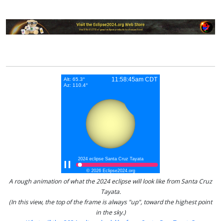
A rough animation of what the 2024 eclipse will look like from Santa Cruz
Tayata.
(In this view, the top of the frame is always "up", toward the highest point
in the sky.)