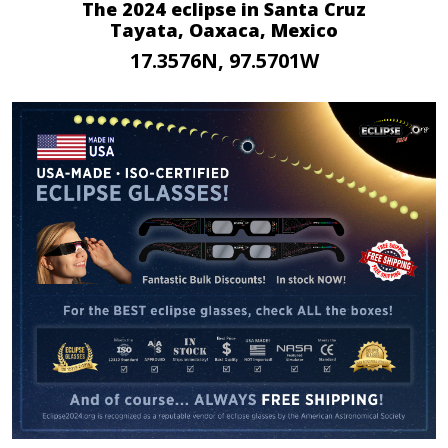
The 2024 eclipse in Santa Cruz
Tayata, Oaxaca, Mexico
17.3576N, 97.5701W