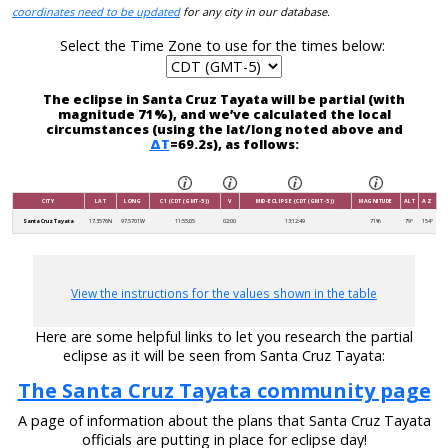
coordinates need to be updated
for any city in our database.
Select the Time Zone to use for the times below:
The eclipse in Santa Cruz Tayata will be partial (with
magnitude 71%), and we’ve calculated the local
circumstances (using the lat/long noted above and
ΔT
=69.2s), as follows:
CITY
LAT
LONG
C1 (CDT (GMT-5))
V
MID-ECLIPSE (CDT (GMT-5))
MAGNITUDE
ALT
AZ
Santa Cruz Tayata
17.3576N
97.5701W
11:55:05
02:00
13:12:49
71%
79°
154°
View the instructions for the values shown in the table
Here are some helpful links to let you research the partial
eclipse as it will be seen from Santa Cruz Tayata:
The Santa Cruz Tayata community page
A page of information about the plans that Santa Cruz Tayata
officials are putting in place for eclipse day!