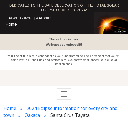
DEDICATED TO THE SAFE OBSERVATION OF THE TOTAL SOLAR
ECLIPSE OF APRIL 8, 2024!
ESPAÑOL
|
FRANÇAIS
|
PORTUGUÊS
Home
The eclipse is over.
We hope you enjoyed it!
Your use of this site is contingent on your understanding and agreement that you will
comply with all the rules and protocols for
eye safety
when observing any solar
phenomenon.
Home
2024 Eclipse information for every city and
town
Oaxaca
Santa Cruz Tayata