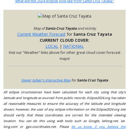
What will the 2024 eclipse look like from Santa Cruz Tayata?
Map of
Santa Cruz Tayata
and vicinity
Current Weather Forecast
for
Santa Cruz Tayata
CURRENT CLOUD COVER:
LOCAL
|
NATIONAL
Visit our "Weather" links above for other great cloud cover forecast
maps!
Xavier Jubier's Interactive Map
for
Santa Cruz Tayata
All eclipse circumstances have been calculated for each city using that city's
latitude and longitude as sourced from public records. Eclipse2024.org has taken
all reasonable measures to ensure the accuracy of the latitude and longitude
shown; however, the user of any eclipse information on the Eclipse2024.org site
should verify that these coordinates are correct for the intended viewing
location. You can do this using web tools such as Google, latlong.net, lat-
long.com or gps-coordinates.net. Please
let us know if you believe the