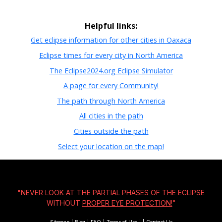
Helpful links:
Get eclipse information for other cities in Oaxaca
Eclipse times for every city in North America
The Eclipse2024.org Eclipse Simulator
A page for every Community!
The path through North America
All cities in the path
Cities outside the path
Select your location on the map!
"NEVER LOOK AT THE PARTIAL PHASES OF THE ECLIPSE
WITHOUT
PROPER EYE PROTECTION!
"
Sitemap
|
Blog
|
FAQ
|
Terms of Use
|
|
Contact Us