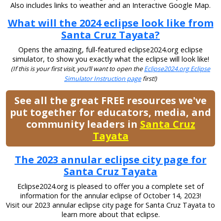
Also includes links to weather and an Interactive Google Map.
What will the 2024 eclipse look like from
Santa Cruz Tayata?
Opens the amazing, full-featured eclipse2024.org eclipse
simulator, to show you exactly what the eclipse will look like!
(If this is your first visit, you’ll want to open the
Eclipse2024.org Eclipse
Simulator Instruction page
first!)
See all the great FREE resources we've
put together for educators, media, and
community leaders in
Santa Cruz
Tayata
The 2023 annular eclipse city page for
Santa Cruz Tayata
Eclipse2024.org is pleased to offer you a complete set of
information for the annular eclipse of October 14, 2023!
Visit our 2023 annular eclipse city page for Santa Cruz Tayata to
learn more about that eclipse.