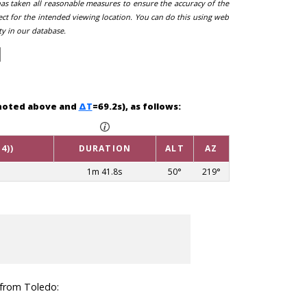
 has taken all reasonable measures to ensure the accuracy of the
ect for the intended viewing location. You can do this using web
ty in our database.
g noted above and
ΔT
=69.2s), as follows:
4))
DURATION
ALT
AZ
1m 41.8s
50°
219°
n from Toledo: