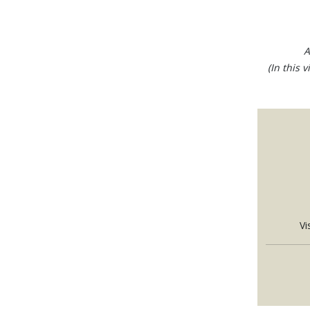
A
(In this 
Vi