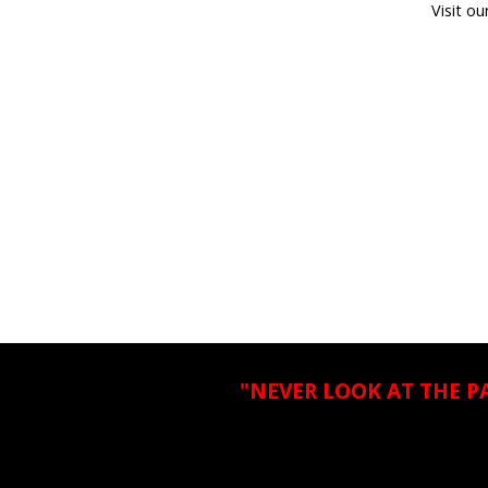
Visit ou
"NEVER LOOK AT THE P