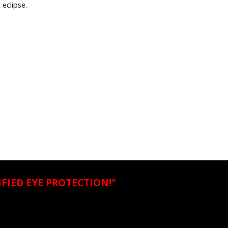
 eclipse.
IFIED EYE PROTECTION
!"