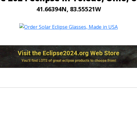
41.66394N, 83.55521W