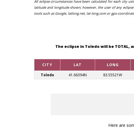
All eclipse circumstances have been calculated for each city us
latitude and longitude shown; however, the user of any eclipse 
tools such as Google, latlong.net, lat-long.com or gps-coordinat
The eclipse in Toledo will be TOTAL, 
CITY
LAT
LONG
Toledo
41.66394N
83.55521W
Here are some