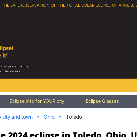
 THE SAFE OBSERVATION OF THE
TOTAL SOLAR ECLIPSE OF APRIL 8, 
ipse!
 it!
 that you will comply
lar phenomenon.
Eclipse Info for YOUR city
Eclipse Glasses
y city and town
Ohio
Toledo
e 2024 eclipse in Toledo, Ohio, 