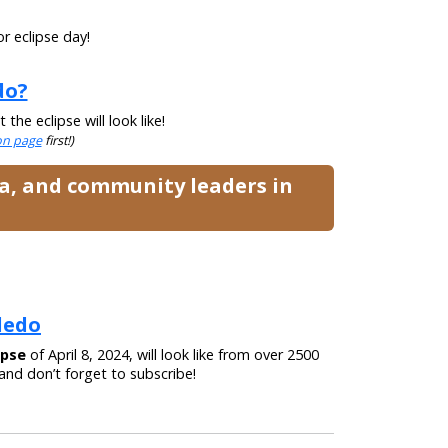
r eclipse day!
do?
he eclipse will look like!
ion page
first!)
ia, and community leaders in
oledo
ipse
of April 8, 2024, will look like from over 2500
nd don’t forget to subscribe!