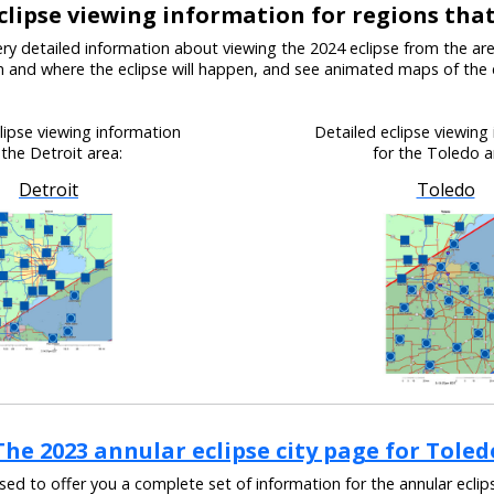
clipse viewing information for regions tha
ry detailed information about viewing the 2024 eclipse from the ar
en and where the eclipse will happen, and see animated maps of the 
lipse viewing information
Detailed eclipse viewing
 the Detroit area:
for the Toledo a
Detroit
Toledo
The 2023 annular eclipse city page for Toled
ased to offer you a complete set of information for the annular eclip