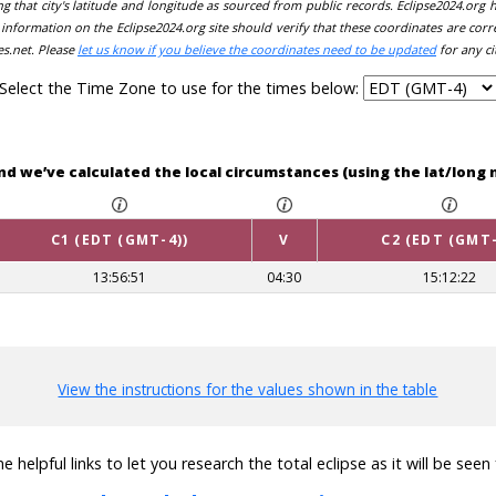
ing that city's latitude and longitude as sourced from public records. Eclipse2024.org
information on the Eclipse2024.org site should verify that these coordinates are corr
es.net. Please
let us know if you believe the coordinates need to be updated
for any ci
Select the Time Zone to use for the times below:
and we’ve calculated the local circumstances (using the lat/lon
C1 (EDT (GMT-4))
V
C2 (EDT (GMT-
13:56:51
04:30
15:12:22
View the instructions for the values shown in the table
 helpful links to let you research the total eclipse as it will be see