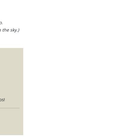
o.
 the sky.)
ps!