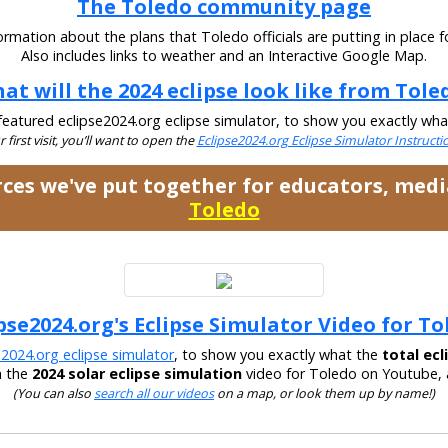
The Toledo community page
ormation about the plans that Toledo officials are putting in place fo
Also includes links to weather and an Interactive Google Map.
at will the 2024 eclipse look like from Tole
eatured eclipse2024.org eclipse simulator, to show you exactly what t
ur first visit, you’ll want to open the
Eclipse2024.org Eclipse Simulator Instruct
urces we've put together for educators, med
Toledo
pse2024.org's Eclipse Simulator Video for T
e2024.org eclipse simulator
, to show you exactly what the
total ecl
h the
2024 solar eclipse simulation
video for Toledo on Youtube, a
(You can also
search all our videos
on a map, or look them up by name!)