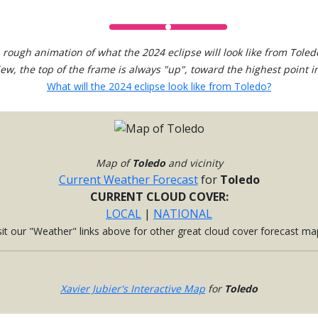
 rough animation of what the 2024 eclipse will look like from Toled
view, the top of the frame is always "up", toward the highest point in
What will the 2024 eclipse look like from Toledo?
Map of
Toledo
and vicinity
Current Weather Forecast
for
Toledo
CURRENT CLOUD COVER:
LOCAL
|
NATIONAL
sit our "Weather" links above for other great cloud cover forecast ma
Xavier Jubier's Interactive Map
for
Toledo