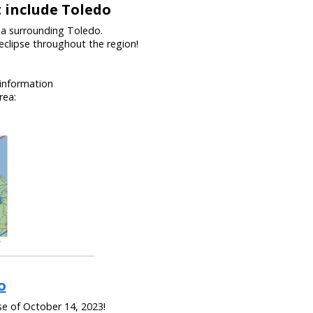
t include Toledo
ea surrounding Toledo.
eclipse throughout the region!
 information
rea:
o
se of October 14, 2023!