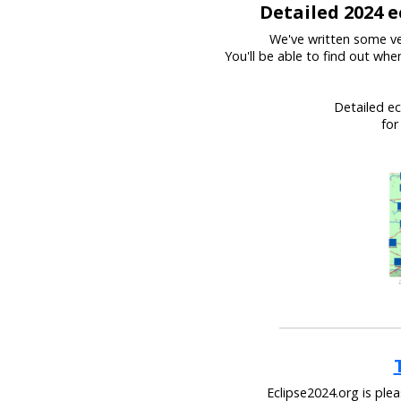
Detailed 2024 e
We've written some ve
You'll be able to find out wh
Detailed ec
for
Eclipse2024.org is ple