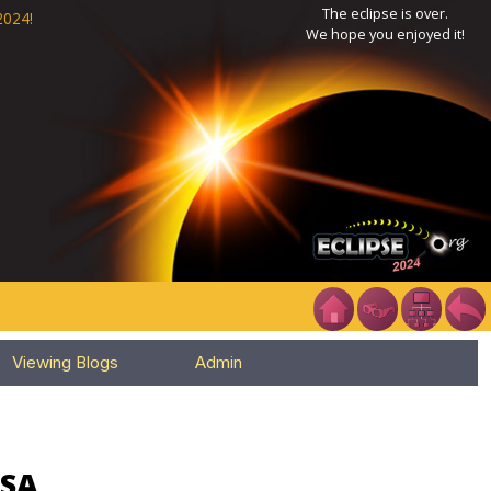
The eclipse is over.
2024!
We hope you enjoyed it!
Viewing Blogs
Admin
USA