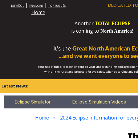
|
|
DEDICATED TO
ESPAÑOL
FRANÇAIS
PORTUGUÊS
Home
TOTAL ECLIPSE
Another
is coming to
North America!
It’s the
Great North American Ecl
...and we want everyone to see
Your use of this site is contingent on your understanding and agreement
with all the rules and protocols for
eye safety
when observing any so
Latest News:
Eclipse Simulator
Eclipse Simulation Videos
Home
2024 Eclipse information for ever
Th