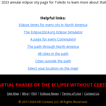
r 2023 annular eclipse city page for Toledo to learn more about that
Helpful links:
Eclipse times for every city in North America
The Eclipse2024.org Eclipse Simulator
A page for every Community!
The path through North America
All cities in the path
Cities outside the path
Select your location on the map!
ARTIAL PHASES OF THE ECLIPSE WITHOUT
CERT
Site Map
|
Blog
|
FAQ
|
Eclipse News
|
Terms of Use
|
Contact Us
© 2017-2024
5th Contact, LLC All Rights Reserved.