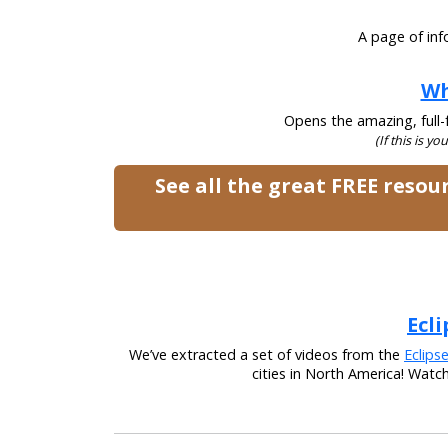
A page of inf
Wh
Opens the amazing, full-f
(If this is yo
See all the great FREE reso
Ecli
We’ve extracted a set of videos from the
Eclips
cities in North America! Watc