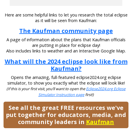
Here are some helpful links to let you research the total eclipse
as it will be seen from Kaufman:
The Kaufman community page
A page of information about the plans that Kaufman officials
are putting in place for eclipse day!
Also includes links to weather and an Interactive Google Map.
What will the 2024 eclipse look like from
Kaufman?
Opens the amazing, full-featured eclipse2024.org eclipse
simulator, to show you exactly what the eclipse will look like!
(If this is your first visit, you’ll want to open the
Eclipse2024.org Eclipse
Simulator Instruction page
first!)
See all the great FREE resources we've
put together for educators, media, and
community leaders in
Kaufman