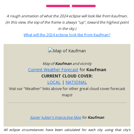
A rough animation of what the 2024 eclipse will look like from Kaufman.
(In this view, the top of the frame is always "up", toward the highest point
in the sky.)
What will the 2024 eclipse look like from Kaufman?
Map of
Kaufman
and vicinity
Current Weather Forecast
for
Kaufman
CURRENT CLOUD COVER:
LOCAL
|
NATIONAL
Visit our "Weather" links above for other great cloud cover forecast
maps!
Xavier Jubier's Interactive Map
for
Kaufman
All eclipse circumstances have been calculated for each city using that city's