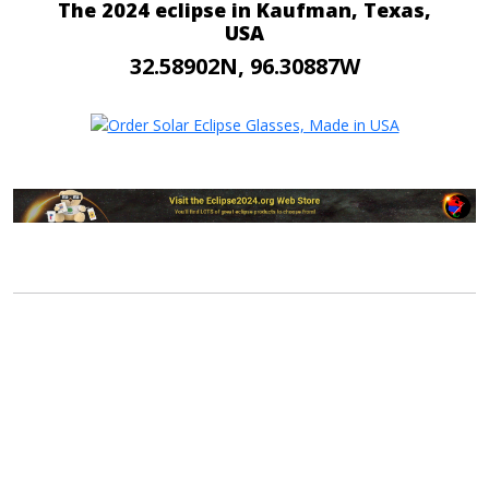
The 2024 eclipse in Kaufman, Texas,
USA
32.58902N, 96.30887W