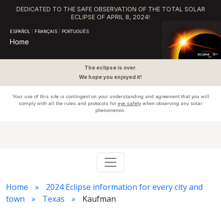
DEDICATED TO THE SAFE OBSERVATION OF THE TOTAL SOLAR
ECLIPSE OF APRIL 8, 2024!
ESPAÑOL
|
FRANÇAIS
|
PORTUGUÊS
Home
The eclipse is over.
We hope you enjoyed it!
Your use of this site is contingent on your understanding and agreement that you will
comply with all the rules and protocols for
eye safety
when observing any solar
phenomenon.
Home
2024 Eclipse information for every city and
town
Texas
Kaufman