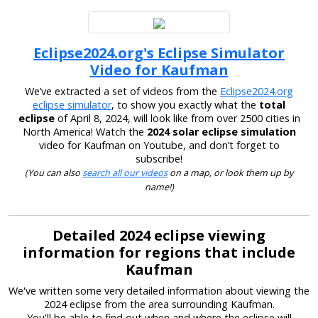
Eclipse2024.org's Eclipse Simulator
Video for Kaufman
We’ve extracted a set of videos from the
Eclipse2024.org
eclipse simulator
, to show you exactly what the
total
eclipse
of April 8, 2024, will look like from over 2500 cities in
North America! Watch the
2024 solar eclipse simulation
video for Kaufman on Youtube, and don’t forget to
subscribe!
(You can also
search all our videos
on a map, or look them up by
name!)
Detailed 2024 eclipse viewing
information for regions that include
Kaufman
We've written some very detailed information about viewing the
2024 eclipse from the area surrounding Kaufman.
You'll be able to find out when and where the eclipse will