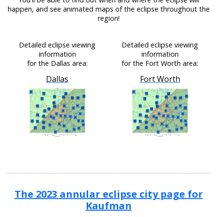
happen, and see animated maps of the eclipse throughout the
region!
Detailed eclipse viewing
Detailed eclipse viewing
information
information
for the Dallas area:
for the Fort Worth area:
Dallas
Fort Worth
The 2023 annular eclipse city page for
Kaufman