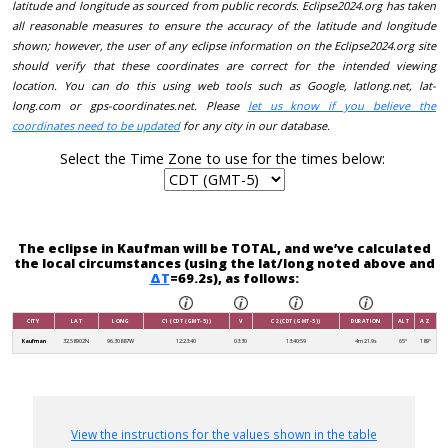
latitude and longitude as sourced from public records. Eclipse2024.org has taken
all reasonable measures to ensure the accuracy of the latitude and longitude
shown; however, the user of any eclipse information on the Eclipse2024.org site
should verify that these coordinates are correct for the intended viewing
location. You can do this using web tools such as Google, latlong.net, lat-
long.com or gps-coordinates.net. Please
let us know if you believe the
coordinates need to be updated
for any city in our database.
Select the Time Zone to use for the times below:
The eclipse in Kaufman will be TOTAL, and we’ve calculated
the local circumstances (using the lat/long noted above and
ΔT
=69.2s), as follows:
CITY
LAT
LONG
C1 (CDT (GMT-5))
V
C2 (CDT (GMT-5))
DURATION
ALT
AZ
Kaufman
32.58902N
96.30887W
12:23:40
03:30
13:40:59
4m 21.9s
65°
189°
View the instructions for the values shown in the table