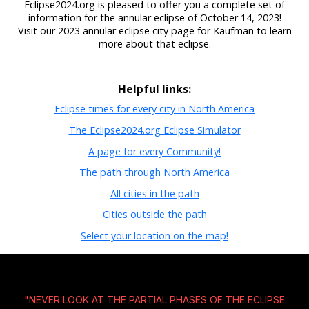
Eclipse2024.org is pleased to offer you a complete set of
information for the annular eclipse of October 14, 2023!
Visit our 2023 annular eclipse city page for Kaufman to learn
more about that eclipse.
Helpful links:
Eclipse times for every city in North America
The Eclipse2024.org Eclipse Simulator
A page for every Community!
The path through North America
All cities in the path
Cities outside the path
Select your location on the map!
"NEVER LOOK AT THE PARTIAL PHASES OF THE ECLIPSE