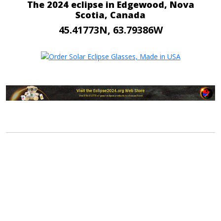
The 2024 eclipse in Edgewood, Nova
Scotia, Canada
45.41773N, 63.79386W