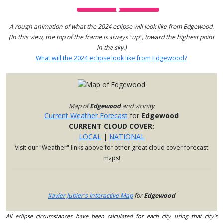
A rough animation of what the 2024 eclipse will look like from Edgewood.
(In this view, the top of the frame is always "up", toward the highest point
in the sky.)
What will the 2024 eclipse look like from Edgewood?
Map of
Edgewood
and vicinity
Current Weather Forecast
for
Edgewood
CURRENT CLOUD COVER:
LOCAL
|
NATIONAL
Visit our "Weather" links above for other great cloud cover forecast
maps!
Xavier Jubier's Interactive Map
for
Edgewood
All eclipse circumstances have been calculated for each city using that city's