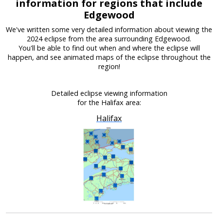
information for regions that include
Edgewood
We've written some very detailed information about viewing the
2024 eclipse from the area surrounding Edgewood.
You'll be able to find out when and where the eclipse will
happen, and see animated maps of the eclipse throughout the
region!
Detailed eclipse viewing information
for the Halifax area:
Halifax