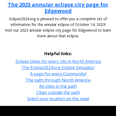
The 2023 annular eclipse city page for
Edgewood
Eclipse2024.org is pleased to offer you a complete set of
information for the annular eclipse of October 14, 2023!
Visit our 2023 annular eclipse city page for Edgewood to learn
more about that eclipse.
Helpful links:
Eclipse times for every city in North America
The Eclipse2024.org Eclipse Simulator
A page for every Community!
The path through North America
All cities in the path
Cities outside the path
Select your location on the map!