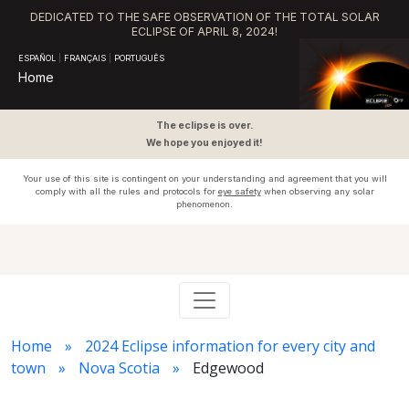
DEDICATED TO THE SAFE OBSERVATION OF THE TOTAL SOLAR
ECLIPSE OF APRIL 8, 2024!
ESPAÑOL
|
FRANÇAIS
|
PORTUGUÊS
Home
The eclipse is over.
We hope you enjoyed it!
Your use of this site is contingent on your understanding and agreement that you will
comply with all the rules and protocols for
eye safety
when observing any solar
phenomenon.
Home
2024 Eclipse information for every city and
town
Nova Scotia
Edgewood