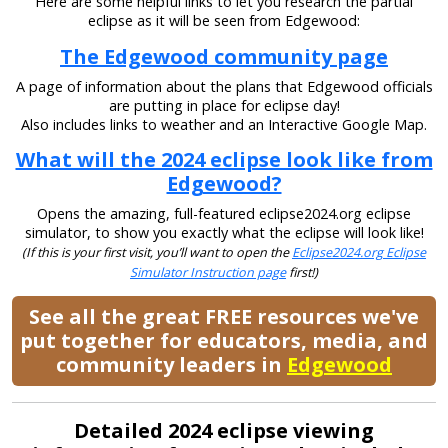
Here are some helpful links to let you research the partial
eclipse as it will be seen from Edgewood:
The Edgewood community page
A page of information about the plans that Edgewood officials
are putting in place for eclipse day!
Also includes links to weather and an Interactive Google Map.
What will the 2024 eclipse look like from
Edgewood?
Opens the amazing, full-featured eclipse2024.org eclipse
simulator, to show you exactly what the eclipse will look like!
(If this is your first visit, you’ll want to open the
Eclipse2024.org Eclipse
Simulator Instruction page
first!)
See all the great FREE resources we've
put together for educators, media, and
community leaders in
Edgewood
Detailed 2024 eclipse viewing