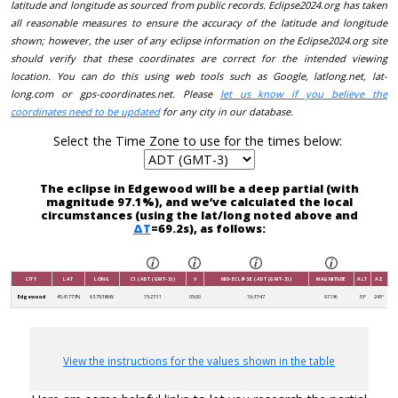
latitude and longitude as sourced from public records. Eclipse2024.org has taken
all reasonable measures to ensure the accuracy of the latitude and longitude
shown; however, the user of any eclipse information on the Eclipse2024.org site
should verify that these coordinates are correct for the intended viewing
location. You can do this using web tools such as Google, latlong.net, lat-
long.com or gps-coordinates.net. Please
let us know if you believe the
coordinates need to be updated
for any city in our database.
Select the Time Zone to use for the times below:
The eclipse in Edgewood will be a deep partial (with
magnitude 97.1%), and we’ve calculated the local
circumstances (using the lat/long noted above and
ΔT
=69.2s), as follows:
CITY
LAT
LONG
C1 (ADT (GMT-3))
V
MID-ECLIPSE (ADT (GMT-3))
MAGNITUDE
ALT
AZ
Edgewood
45.41773N
63.79386W
15:27:11
05:00
16:37:47
97.1%
33°
245°
View the instructions for the values shown in the table