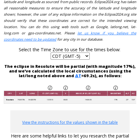
latitude and longitude as sourced from public records. Eclipse2024.org has taken
all reasonable measures to ensure the accuracy of the latitude and longitude
shown; however, the user of any eclipse information on the Eclipse2024.org site
should verify that these coordinates are correct for the intended viewing
location. You can do this using web tools such as Google, latlong.net, lat-
long.com or gps-coordinates.net. Please
let us know if you believe the
coordinates need to be updated
for any city in our database.
Select the Time Zone to use for the times below:
The eclipse in Resolute will be partial (with magnitude 17%),
and we’ve calculated the local circumstances (using the
lat/long noted above and
ΔT
=69.2s), as follows:
CITY
LAT
LONG
C1 (CDT (GMT-5))
V
MID-ECLIPSE (CDT (GMT-5))
MAGNITUDE
ALT
AZ
Resolute
74.6973N
94.8297W
13:35:16
06:00
14:09:38
17%
23°
193°
View the instructions for the values shown in the table
Here are some helpful links to let you research the partial