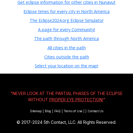
Get eclipse information for other cities in Nunavut
Eclipse times for every city in North America
The Eclipse2024.org Eclipse Simulator
A page for every Community!
The path through North America
All cities in the path
Cities outside the path
Select your location on the map!
"NEVER LOOK AT THE PARTIAL PHASES OF THE ECLIPSE
WITHOUT
PROPER EYE PROTECTION!
"
Sitemap
|
Blog
|
FAQ
|
Terms of Use
|
|
Contact Us
© 2017-2024
5th Contact, LLC. All Rights Reserved.