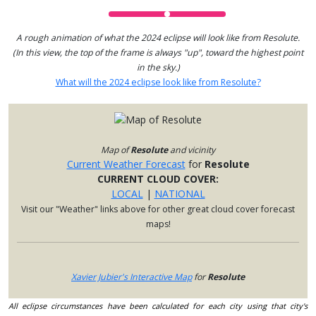
A rough animation of what the 2024 eclipse will look like from Resolute.
(In this view, the top of the frame is always "up", toward the highest point
in the sky.)
What will the 2024 eclipse look like from Resolute?
Map of
Resolute
and vicinity
Current Weather Forecast
for
Resolute
CURRENT CLOUD COVER:
LOCAL
|
NATIONAL
Visit our "Weather" links above for other great cloud cover forecast
maps!
Xavier Jubier's Interactive Map
for
Resolute
All eclipse circumstances have been calculated for each city using that city's