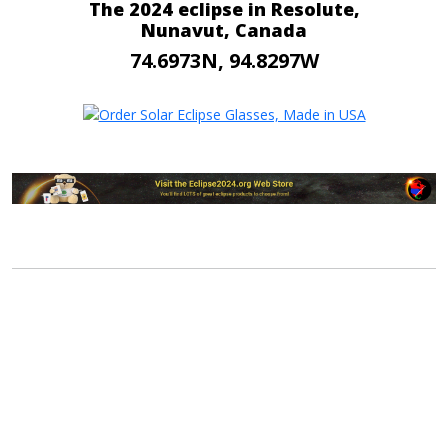
The 2024 eclipse in Resolute,
Nunavut, Canada
74.6973N, 94.8297W