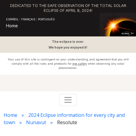
DEDICATED TO THE SAFE OBSERVATION OF THE TOTAL SOLAR
ECLIPSE OF APRIL 8, 2024!
ESPAÑOL
|
FRANÇAIS
|
PORTUGUÊS
Home
The eclipse is over.
We hope you enjoyed it!
Your use of this site is contingent on your understanding and agreement that you will
comply with all the rules and protocols for
eye safety
when observing any solar
phenomenon.
Home
2024 Eclipse information for every city and
town
Nunavut
Resolute