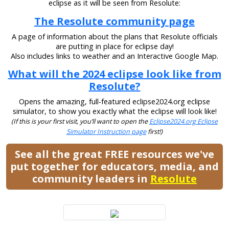
eclipse as it will be seen from Resolute:
The Resolute community page
A page of information about the plans that Resolute officials
are putting in place for eclipse day!
Also includes links to weather and an Interactive Google Map.
What will the 2024 eclipse look like from
Resolute?
Opens the amazing, full-featured eclipse2024.org eclipse
simulator, to show you exactly what the eclipse will look like!
(If this is your first visit, you’ll want to open the
Eclipse2024.org Eclipse
Simulator Instruction page
first!)
See all the great FREE resources we've
put together for educators, media, and
community leaders in
Resolute