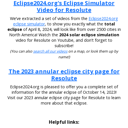
Eclipse2024.org's Eclipse Simulator
Video for Resolute
We’ve extracted a set of videos from the
Eclipse2024.org
eclipse simulator
, to show you exactly what the
total
eclipse
of April 8, 2024, will look like from over 2500 cities in
North America! Watch the
2024 solar eclipse simulation
video for Resolute on Youtube, and don’t forget to
subscribe!
(You can also
search all our videos
on a map, or look them up by
name!)
The 2023 annular eclipse city page for
Resolute
Eclipse2024.org is pleased to offer you a complete set of
information for the annular eclipse of October 14, 2023!
Visit our 2023 annular eclipse city page for Resolute to learn
more about that eclipse.
Helpful links: