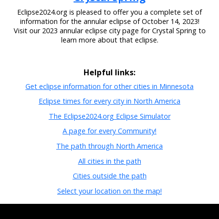
Eclipse2024.org is pleased to offer you a complete set of
information for the annular eclipse of October 14, 2023!
Visit our 2023 annular eclipse city page for Crystal Spring to
learn more about that eclipse.
Helpful links:
Get eclipse information for other cities in Minnesota
Eclipse times for every city in North America
The Eclipse2024.org Eclipse Simulator
A page for every Community!
The path through North America
All cities in the path
Cities outside the path
Select your location on the map!