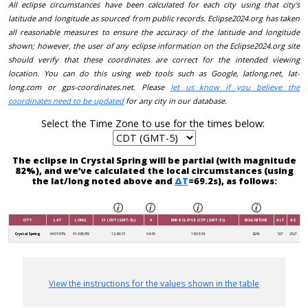
All eclipse circumstances have been calculated for each city using that city's
latitude and longitude as sourced from public records. Eclipse2024.org has taken
all reasonable measures to ensure the accuracy of the latitude and longitude
shown; however, the user of any eclipse information on the Eclipse2024.org site
should verify that these coordinates are correct for the intended viewing
location. You can do this using web tools such as Google, latlong.net, lat-
long.com or gps-coordinates.net. Please
let us know if you believe the
coordinates need to be updated
for any city in our database.
Select the Time Zone to use for the times below:
The eclipse in Crystal Spring will be partial (with magnitude
82%), and we’ve calculated the local circumstances (using
the lat/long noted above and
ΔT
=69.2s), as follows:
CITY
LAT
LONG
C1 (CDT (GMT-5))
V
MID-ECLIPSE (CDT (GMT-5))
MAGNITUDE
ALT
AZ
Crystal Spring
44.0747N
91.9863W
12:49:33
04:30
14:03:34
82%
52°
202°
View the instructions for the values shown in the table