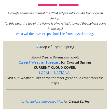
A rough animation of what the 2024 eclipse will look like from Crystal
Spring.
(In this view, the top of the frame is always "up", toward the highest point
in the sky.)
What will the 2024 eclipse look like from Crystal Spring?
Map of
Crystal Spring
and vicinity
Current Weather Forecast
for
Crystal Spring
CURRENT CLOUD COVER:
LOCAL
|
NATIONAL
Visit our "Weather" links above for other great cloud cover forecast
maps!
Xavier Jubier's Interactive Map
for
Crystal Spring