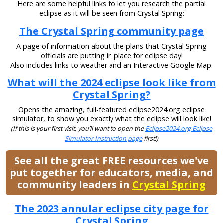
Here are some helpful links to let you research the partial
eclipse as it will be seen from Crystal Spring:
The Crystal Spring community page
A page of information about the plans that Crystal Spring
officials are putting in place for eclipse day!
Also includes links to weather and an Interactive Google Map.
What will the 2024 eclipse look like from
Crystal Spring?
Opens the amazing, full-featured eclipse2024.org eclipse
simulator, to show you exactly what the eclipse will look like!
(If this is your first visit, you’ll want to open the
Eclipse2024.org Eclipse
Simulator Instruction page
first!)
See all the great FREE resources we've
put together for educators, media, and
community leaders in
Crystal Spring
The 2023 annular eclipse city page for
Crystal Spring