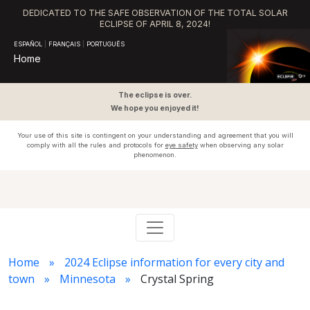
DEDICATED TO THE SAFE OBSERVATION OF THE TOTAL SOLAR
ECLIPSE OF APRIL 8, 2024!
ESPAÑOL
|
FRANÇAIS
|
PORTUGUÊS
Home
The eclipse is over.
We hope you enjoyed it!
Your use of this site is contingent on your understanding and agreement that you will
comply with all the rules and protocols for
eye safety
when observing any solar
phenomenon.
Home
2024 Eclipse information for every city and
town
Minnesota
Crystal Spring