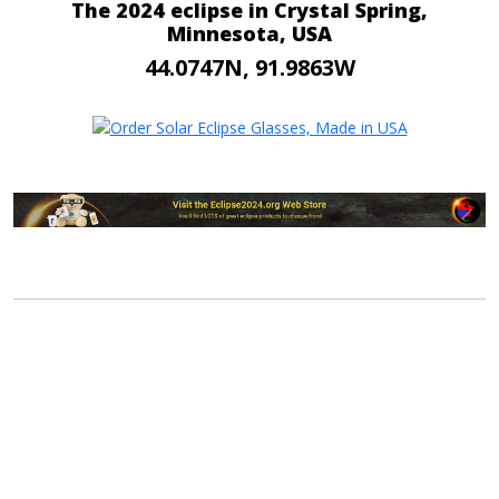
The 2024 eclipse in Crystal Spring,
Minnesota, USA
44.0747N, 91.9863W