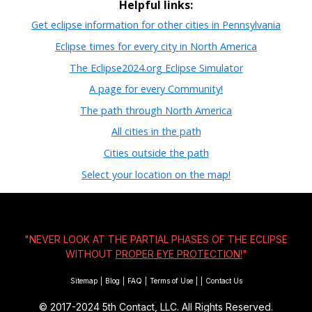
Helpful links:
Get eclipse information for other cities in Pennsylvania
Eclipse times for every city in North America
The Eclipse2024.org Eclipse Simulator
A page for every Community!
The path through North America
All cities in the path
Cities outside the path
Select your location on the map!
"NEVER LOOK AT THE PARTIAL PHASES OF THE ECLIPSE
WITHOUT
PROPER EYE PROTECTION!
"
Sitemap
|
Blog
|
FAQ
|
Terms of Use
|
|
Contact Us
© 2017-2024
5th Contact, LLC. All Rights Reserved.