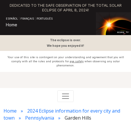
DEDICATED TO THE SAFE OBSERVATION OF THE TOTAL SOLAR
ECLIPSE OF APRIL 8, 2024!
ESPAÑOL
|
FRANÇAIS
|
PORTUGUÊS
Home
The eclipse is over.
We hope you enjoyed it!
Your use of this site is contingent on your understanding and agreement that you will
comply with all the rules and protocols for
eye safety
when observing any solar
phenomenon.
Home
2024 Eclipse information for every city and
town
Pennsylvania
Garden Hills