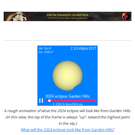
A rough animation of what the 2024 eclipse will look like from Garden Hills.
(In this view, the top of the frame is always "up", toward the highest point
in the sky.)
What will the 2024 eclipse look like from Garden Hills?