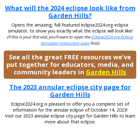
What will the 2024 eclipse look like from
Garden Hills?
Opens the amazing, full-featured eclipse2024.org eclipse
simulator, to show you exactly what the eclipse will look like!
(If this is your first visit, you’ll want to open the
Eclipse2024.org Eclipse
Simulator Instruction page
first!)
See all the great FREE resources we've
put together for educators, media, and
community leaders in
Garden Hills
The 2023 annular eclipse city page for
Garden Hills
Eclipse2024.org is pleased to offer you a complete set of
information for the annular eclipse of October 14, 2023!
Visit our 2023 annular eclipse city page for Garden Hills to learn
more about that eclipse.