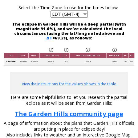
Select the Time Zone to use for the times below:
The eclipse in Garden Hills will be a deep partial (with
magnitude 91.6%), and we’ve calculated the local
circumstances (using the lat/long noted above and
ΔT
=69.2s), as follows:
CITY
LAT
LONG
C1 (EDT (GMT-4))
V
MID-ECLIPSE (EDT (GMT-4))
MAGNITUDE
ALT
AZ
Garden Hills
40.0304N
76.3558W
14:06:19
04:30
15:22:08
91.6%
46°
232°
View the instructions for the values shown in the table
Here are some helpful links to let you research the partial
eclipse as it will be seen from Garden Hills:
The Garden Hills community page
A page of information about the plans that Garden Hills officials
are putting in place for eclipse day!
Also includes links to weather and an Interactive Google Map.