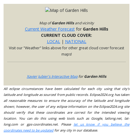
Map of
Garden Hills
and vicinity
Current Weather Forecast
for
Garden Hills
CURRENT CLOUD COVER:
LOCAL
|
NATIONAL
Visit our "Weather" links above for other great cloud cover forecast
maps!
Xavier Jubier's Interactive Map
for
Garden Hills
All eclipse circumstances have been calculated for each city using that city's
latitude and longitude as sourced from public records. Eclipse2024.org has taken
all reasonable measures to ensure the accuracy of the latitude and longitude
shown; however, the user of any eclipse information on the Eclipse2024.org site
should verify that these coordinates are correct for the intended viewing
location. You can do this using web tools such as Google, latlong.net, lat-
long.com or gps-coordinates.net. Please
let us know if you believe the
coordinates need to be updated
for any city in our database.