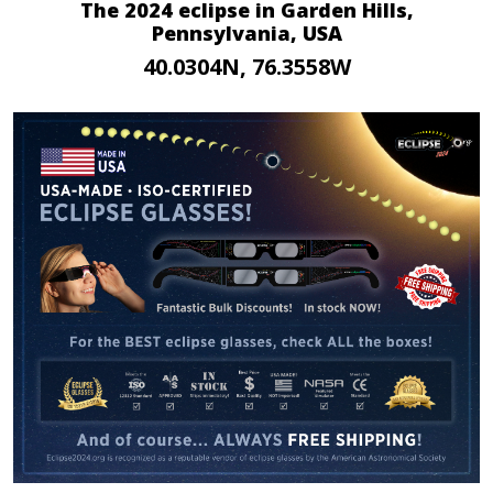
The 2024 eclipse in Garden Hills,
Pennsylvania, USA
40.0304N, 76.3558W