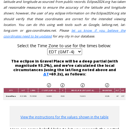
latitude and longitude as sourced from public records. Eclipse2024.org has taken
all reasonable measures to ensure the accuracy of the latitude and longitude
shown; however, the user of any eclipse information on the Eclipse2024.org site
should verify that these coordinates are correct for the intended viewing
location. You can do this using web tools such as Google, latlong.net, lat-
long.com or gps-coordinates.net. Please
let us know if you believe the
coordinates need to be updated
for any city in our database.
Select the Time Zone to use for the times below:
The eclipse in Gravel Place will be a deep partial (with
magnitude 93.2%), and we’ve calculated the local
circumstances (using the lat/long noted above and
ΔT
=69.2s), as follows:
CITY
LAT
LONG
C1 (EDT (GMT-4))
V
MID-ECLIPSE (EDT (GMT-4))
MAGNITUDE
ALT
AZ
Gravel Place
41.0184N
75.1955W
14:08:55
05:00
15:24:10
93.2%
44°
233°
View the instructions for the values shown in the table