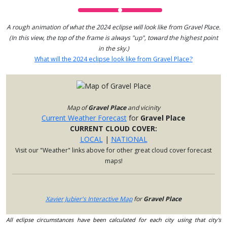
A rough animation of what the 2024 eclipse will look like from Gravel Place.
(In this view, the top of the frame is always "up", toward the highest point
in the sky.)
What will the 2024 eclipse look like from Gravel Place?
Map of
Gravel Place
and vicinity
Current Weather Forecast
for
Gravel Place
CURRENT CLOUD COVER:
LOCAL
|
NATIONAL
Visit our "Weather" links above for other great cloud cover forecast
maps!
Xavier Jubier's Interactive Map
for
Gravel Place
All eclipse circumstances have been calculated for each city using that city's