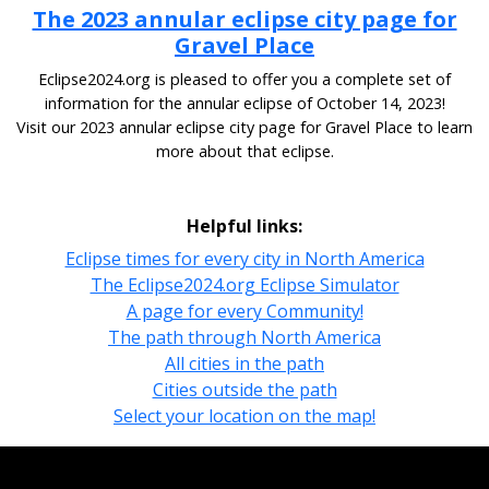
The 2023 annular eclipse city page for
Gravel Place
Eclipse2024.org is pleased to offer you a complete set of
information for the annular eclipse of October 14, 2023!
Visit our 2023 annular eclipse city page for Gravel Place to learn
more about that eclipse.
Helpful links:
Eclipse times for every city in North America
The Eclipse2024.org Eclipse Simulator
A page for every Community!
The path through North America
All cities in the path
Cities outside the path
Select your location on the map!