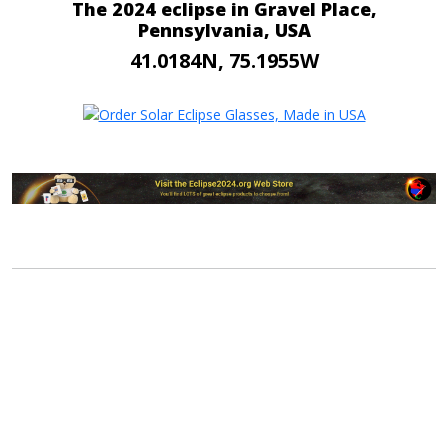
The 2024 eclipse in Gravel Place,
Pennsylvania, USA
41.0184N, 75.1955W