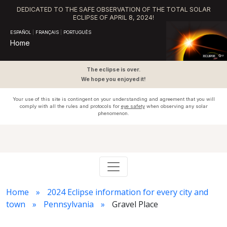
DEDICATED TO THE SAFE OBSERVATION OF THE TOTAL SOLAR
ECLIPSE OF APRIL 8, 2024!
ESPAÑOL
|
FRANÇAIS
|
PORTUGUÊS
Home
The eclipse is over.
We hope you enjoyed it!
Your use of this site is contingent on your understanding and agreement that you will
comply with all the rules and protocols for
eye safety
when observing any solar
phenomenon.
Home
2024 Eclipse information for every city and
town
Pennsylvania
Gravel Place