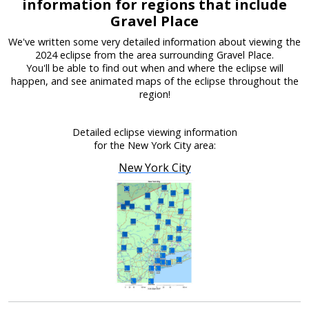
information for regions that include
Gravel Place
We've written some very detailed information about viewing the
2024 eclipse from the area surrounding Gravel Place.
You'll be able to find out when and where the eclipse will
happen, and see animated maps of the eclipse throughout the
region!
Detailed eclipse viewing information
for the New York City area:
New York City