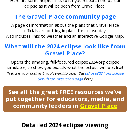
Here are some helpful links to let you research the partial
eclipse as it will be seen from Gravel Place:
The Gravel Place community page
A page of information about the plans that Gravel Place
officials are putting in place for eclipse day!
Also includes links to weather and an Interactive Google Map.
What will the 2024 eclipse look like from
Gravel Place?
Opens the amazing, full-featured eclipse2024.org eclipse
simulator, to show you exactly what the eclipse will look like!
(If this is your first visit, you’ll want to open the
Eclipse2024.org Eclipse
Simulator Instruction page
first!)
See all the great FREE resources we've
put together for educators, media, and
community leaders in
Gravel Place
Detailed 2024 eclipse viewing