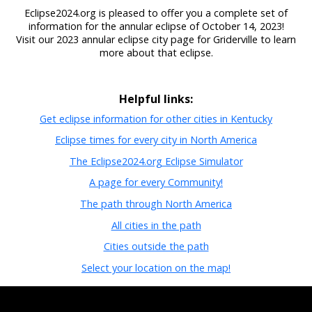
Eclipse2024.org is pleased to offer you a complete set of
information for the annular eclipse of October 14, 2023!
Visit our 2023 annular eclipse city page for Griderville to learn
more about that eclipse.
Helpful links:
Get eclipse information for other cities in Kentucky
Eclipse times for every city in North America
The Eclipse2024.org Eclipse Simulator
A page for every Community!
The path through North America
All cities in the path
Cities outside the path
Select your location on the map!