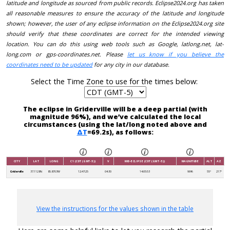
latitude and longitude as sourced from public records. Eclipse2024.org has taken
all reasonable measures to ensure the accuracy of the latitude and longitude
shown; however, the user of any eclipse information on the Eclipse2024.org site
should verify that these coordinates are correct for the intended viewing
location. You can do this using web tools such as Google, latlong.net, lat-
long.com or gps-coordinates.net. Please
let us know if you believe the
coordinates need to be updated
for any city in our database.
Select the Time Zone to use for the times below:
The eclipse in Griderville will be a deep partial (with
magnitude 96%), and we’ve calculated the local
circumstances (using the lat/long noted above and
ΔT
=69.2s), as follows:
CITY
LAT
LONG
C1 (CDT (GMT-5))
V
MID-ECLIPSE (CDT (GMT-5))
MAGNITUDE
ALT
AZ
Griderville
37.1128N
85.8703W
12:47:25
04:30
14:05:53
96%
55°
217°
View the instructions for the values shown in the table