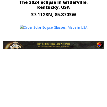
The 2024 eclipse in Griderville,
Kentucky, USA
37.1128N, 85.8703W