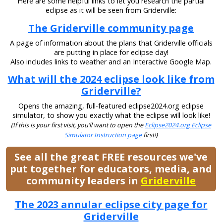
Here are some helpful links to let you research the partial
eclipse as it will be seen from Griderville:
The Griderville community page
A page of information about the plans that Griderville officials
are putting in place for eclipse day!
Also includes links to weather and an Interactive Google Map.
What will the 2024 eclipse look like from
Griderville?
Opens the amazing, full-featured eclipse2024.org eclipse
simulator, to show you exactly what the eclipse will look like!
(If this is your first visit, you’ll want to open the
Eclipse2024.org Eclipse
Simulator Instruction page
first!)
See all the great FREE resources we've
put together for educators, media, and
community leaders in
Griderville
The 2023 annular eclipse city page for
Griderville