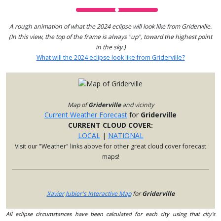
A rough animation of what the 2024 eclipse will look like from Griderville.
(In this view, the top of the frame is always "up", toward the highest point
in the sky.)
What will the 2024 eclipse look like from Griderville?
Map of
Griderville
and vicinity
Current Weather Forecast
for
Griderville
CURRENT CLOUD COVER:
LOCAL
|
NATIONAL
Visit our "Weather" links above for other great cloud cover forecast
maps!
Xavier Jubier's Interactive Map
for
Griderville
All eclipse circumstances have been calculated for each city using that city's