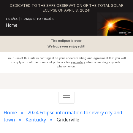
DEDICATED TO THE SAFE OBSERVATION OF THE TOTAL SOLAR
ECLIPSE OF APRIL 8, 2024!
ESPAÑOL
|
FRANÇAIS
|
PORTUGUÊS
Home
The eclipse is over.
We hope you enjoyed it!
Your use of this site is contingent on your understanding and agreement that you will
comply with all the rules and protocols for
eye safety
when observing any solar
phenomenon.
Home
2024 Eclipse information for every city and
town
Kentucky
Griderville