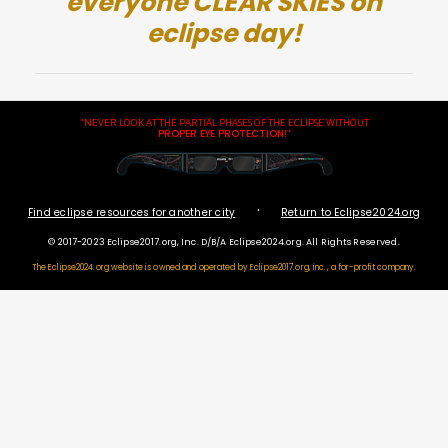
everyone CLEAR SKIES on
eclipse day!
"NEVER LOOK AT THE PARTIAL PHASES OF THE ECLIPSE WITHOUT
PROPER EYE PROTECTION
!"
·
Find eclipse resources for another city
Return to Eclipse2024.org
© 2017-2023 Eclipse2017.org, Inc. D/B/A Eclipse2024.org. All Rights Reserved.
The Eclipse2024.org website is owned and operated by
Eclipse2017.org, inc., a for-profit company.