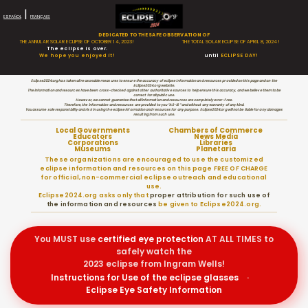
|
ESPAÑOL
FRANÇAIS
DEDICATED TO THE SAFE OBSERVATION OF
THE ANNULAR SOLAR ECLIPSE OF OCTOBER 14, 2023!
THE TOTAL SOLAR ECLIPSE OF APRIL 8, 2024!
The eclipse is over.
We hope you enjoyed it!
until
ECLIPSE DAY!
Eclipse2024.org has taken all reasonable measures to ensure the accuracy of eclipse information and resources provided on this page and on the
Eclipse2024.org website.
The information and resources have been cross-checked against other authoritative sources to help ensure this accuracy, and we believe them to be
correct for all public use.
However, we cannot guarantee that all information and resources are completely error-free.
Therefore, the information and resources are provided to you “AS-IS” and without any warranty of any kind.
You assume sole responsibility and risk in using the eclipse information and resources for any purpose. Eclipse2024.org will not be liable for any damages
resulting from such use.
Local Governments
Chambers of Commerce
Educators
News Media
Corporations
Libraries
Museums
Planetaria
These organizations are encouraged to use the customized
eclipse information and resources on this page FREE OF CHARGE
for official, non-commercial eclipse outreach and educational
use.
Eclipse2024.org asks only that
proper attribution for such use of
the information and resources
be given to Eclipse2024.org.
You MUST use
certified
eye protection
AT ALL TIMES to
safely watch the
2023 eclipse from Ingram Wells!
Instructions for Use of the eclipse glasses
·
Eclipse Eye Safety Information