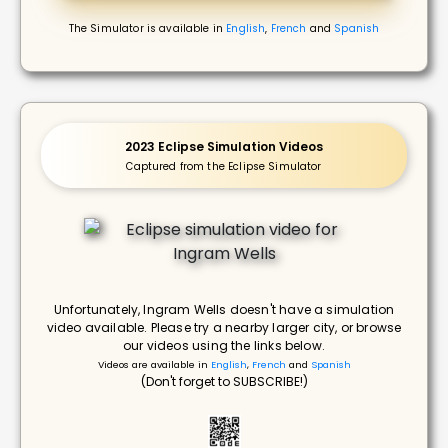
The Simulator is available in
English
,
French
and
Spanish
2023 Eclipse Simulation Videos
Captured from the Eclipse Simulator
Unfortunately, Ingram Wells doesn't have a simulation
video available. Please try a nearby larger city, or browse
our videos using the links below.
Videos are available in
English
,
French
and
Spanish
(Don't forget to SUBSCRIBE!)