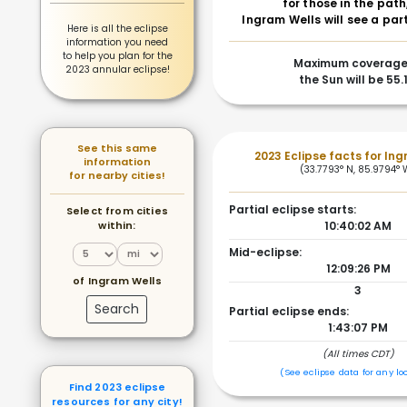
for those in the path
Ingram Wells will see a part
Here is all the eclipse
information you need
to help you plan for the
Maximum coverage
2023 annular eclipse!
the Sun will be 55.
See this same
2023 Eclipse facts for In
information
(33.7793° N, 85.9794° 
for nearby cities!
Partial eclipse starts:
Select from cities
within:
10:40:02 AM
Mid-eclipse:
12:09:26 PM
of Ingram Wells
3
Search
Partial eclipse ends:
1:43:07 PM
(All times CDT)
(See eclipse data for any lo
Find 2023 eclipse
resources for any city!