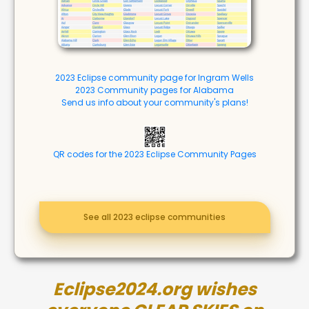
2023 Eclipse community page for Ingram Wells
2023 Community pages for Alabama
Send us info about your community's plans!
QR codes for the 2023 Eclipse Community Pages
See all 2023 eclipse communities
Eclipse2024.org wishes