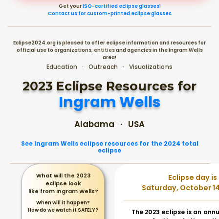
Get your
ISO-certified eclipse glasses!
Contact us for custom-printed eclipse glasses
Eclipse2024.org is pleased to offer eclipse information and resources for
official use to organizations, entities and agencies in the Ingram Wells
area!
Education · Outreach · Visualizations
2023 Eclipse Resources for
Ingram Wells
Alabama · USA
See Ingram Wells eclipse resources for the 2024 total
eclipse
What will the 2023
Eclipse day is
eclipse look
Saturday, October 14
like from Ingram Wells?
When will it happen?
How do we watch it SAFELY?
The 2023 eclipse is an annu