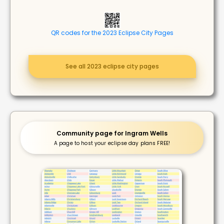
QR codes for the 2023 Eclipse City Pages
See all 2023 eclipse city pages
Community page for Ingram Wells
A page to host your eclipse day plans FREE!