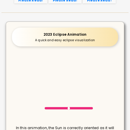
Please Read!
Please Read!
Please Read!
2023 Eclipse Animation
A quick and easy eclipse visualization
In this animation, the Sun is correctly oriented as it will