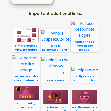
Important additional links:
Share these
Simple eclipse
Who is
resources
viewing guide
Eclipse2024.org?
pages!
Community
Current weather
planning
EclipseWeb
satellite image
by Kate Russo
Communities
Community
Leaders
Educators
Media Members