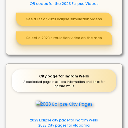
QR codes for the 2023 Eclipse Videos
See a list of 2023 eclipse simulation videos
Select a 2023 simulation video on the map
City page for Ingram Wells
A dedicated page of eclipse information and links for
Ingram Wells
2023 Eclipse city page for Ingram Wells
2023 City pages for Alabama