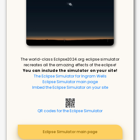
The world-class Eclipse2024.org eclipse simulator
recreates all the amazing effects of the eclipse!
You can include the simulator on your site!
The Eclipse Simulator for Ingram Wells
Eclipse Simulator main page
Imbed the Eclipse Simulator on your site
QR codes for the Eclipse Simulator
Eclipse Simulator main page