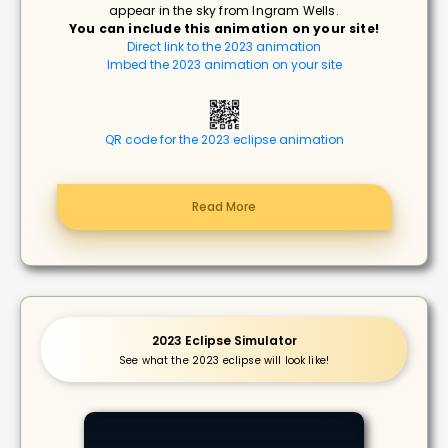
appear in the sky from Ingram Wells.
You can include this animation on your site!
Direct link to the 2023 animation
Imbed the 2023 animation on your site
QR code for the 2023 eclipse animation
Read More
2023 Eclipse Simulator
See what the 2023 eclipse will look like!