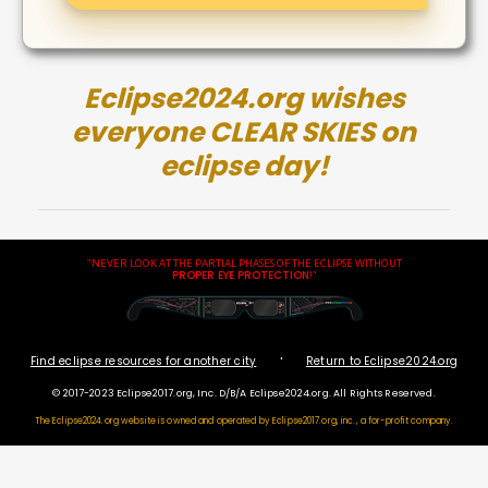
Eclipse2024.org wishes
everyone CLEAR SKIES on
eclipse day!
"NEVER LOOK AT THE PARTIAL PHASES OF THE ECLIPSE WITHOUT
PROPER EYE PROTECTION
!"
·
Find eclipse resources for another city
Return to Eclipse2024.org
© 2017-2023 Eclipse2017.org, Inc. D/B/A Eclipse2024.org. All Rights Reserved.
The Eclipse2024.org website is owned and operated by
Eclipse2017.org, inc., a for-profit company.