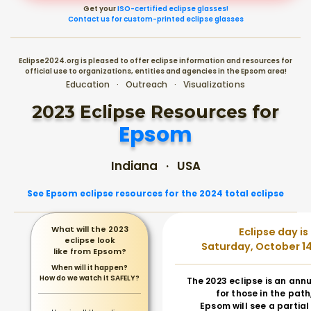
Get your
ISO-certified eclipse glasses!
Contact us for custom-printed eclipse glasses
Eclipse2024.org is pleased to offer eclipse information and resources for
official use to organizations, entities and agencies in the Epsom area!
Education · Outreach · Visualizations
2023 Eclipse Resources for
Epsom
Indiana · USA
See Epsom eclipse resources for the 2024 total eclipse
What will the 2023
Eclipse day is
eclipse look
Saturday, October 14
like from Epsom?
When will it happen?
How do we watch it SAFELY?
The 2023 eclipse is an annu
for those in the path
Epsom will see a partial