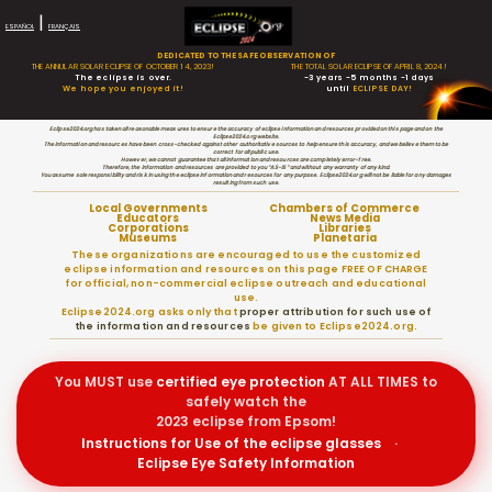
|
ESPAÑOL
FRANÇAIS
DEDICATED TO THE SAFE OBSERVATION OF
THE ANNULAR SOLAR ECLIPSE OF OCTOBER 14, 2023!
THE TOTAL SOLAR ECLIPSE OF APRIL 8, 2024!
The eclipse is over.
-3 years -5 months -1 days
We hope you enjoyed it!
until
ECLIPSE DAY!
Eclipse2024.org has taken all reasonable measures to ensure the accuracy of eclipse information and resources provided on this page and on the
Eclipse2024.org website.
The information and resources have been cross-checked against other authoritative sources to help ensure this accuracy, and we believe them to be
correct for all public use.
However, we cannot guarantee that all information and resources are completely error-free.
Therefore, the information and resources are provided to you “AS-IS” and without any warranty of any kind.
You assume sole responsibility and risk in using the eclipse information and resources for any purpose. Eclipse2024.org will not be liable for any damages
resulting from such use.
Local Governments
Chambers of Commerce
Educators
News Media
Corporations
Libraries
Museums
Planetaria
These organizations are encouraged to use the customized
eclipse information and resources on this page FREE OF CHARGE
for official, non-commercial eclipse outreach and educational
use.
Eclipse2024.org asks only that
proper attribution for such use of
the information and resources
be given to Eclipse2024.org.
You MUST use
certified
eye protection
AT ALL TIMES to
safely watch the
2023 eclipse from Epsom!
Instructions for Use of the eclipse glasses
·
Eclipse Eye Safety Information