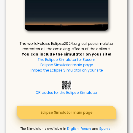
The world-class Eclipse2024.org eclipse simulator
recreates all the amazing effects of the eclipse!
You can include the simulator on your site!
The Eclipse Simulator for Epsom
Eclipse Simulator main page
Imbed the Eclipse Simulator on your site
QR codes for the Eclipse Simulator
Eclipse Simulator main page
The Simulator is available in
English
,
French
and
Spanish