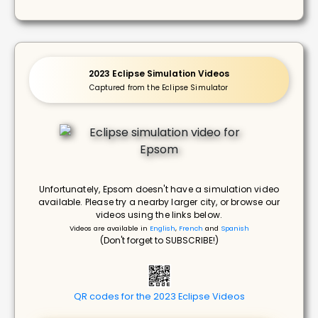
2023 Eclipse Simulation Videos
Captured from the Eclipse Simulator
Unfortunately, Epsom doesn't have a simulation video
available. Please try a nearby larger city, or browse our
videos using the links below.
Videos are available in
English
,
French
and
Spanish
(Don't forget to SUBSCRIBE!)
QR codes for the 2023 Eclipse Videos