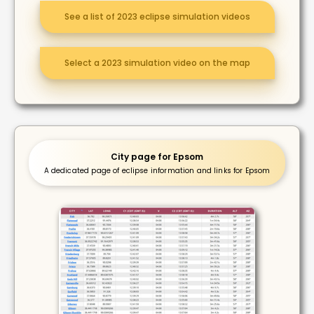
See a list of 2023 eclipse simulation videos
Select a 2023 simulation video on the map
City page for Epsom
A dedicated page of eclipse information and links for Epsom