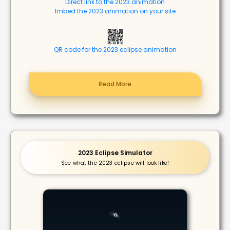
Direct link to the 2023 animation
Imbed the 2023 animation on your site
QR code for the 2023 eclipse animation
Read More
2023 Eclipse Simulator
See what the 2023 eclipse will look like!