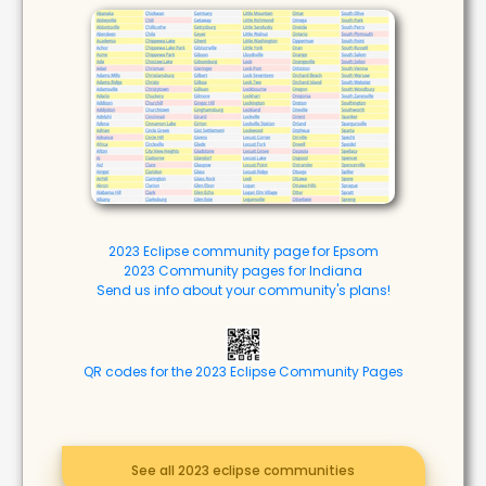
2023 Eclipse community page for Epsom
2023 Community pages for Indiana
Send us info about your community's plans!
QR codes for the 2023 Eclipse Community Pages
See all 2023 eclipse communities