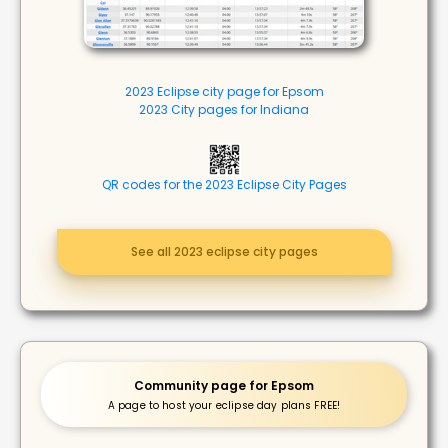
2023 Eclipse city page for Epsom
2023 City pages for Indiana
QR codes for the 2023 Eclipse City Pages
See all 2023 eclipse city pages
Community page for Epsom
A page to host your eclipse day plans FREE!