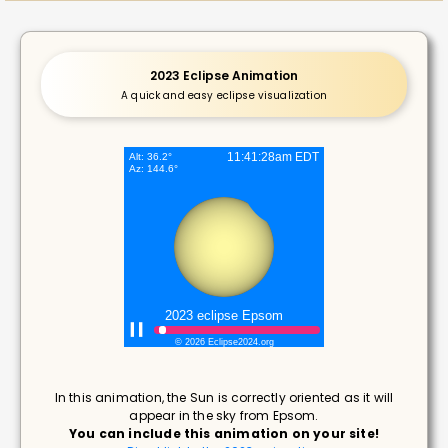
2023 Eclipse Animation
A quick and easy eclipse visualization
In this animation, the Sun is correctly oriented as it will
appear in the sky from Epsom.
You can include this animation on your site!