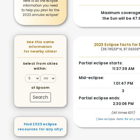
Here is all the eclipse
information you need
to help you plan for the
Maximum coverage
2023 annular eclipse!
the Sun will be 47
See this same
2023 Eclipse facts for
information
(38.78533° N, 87.06306
for nearby cities!
Partial eclipse starts:
Select from cities
within:
11:37:39 AM
Mid-eclipse:
1:01:47 PM
of Epsom
3
Search
Partial eclipse ends:
2:30:06 PM
(All times EDT)
(See eclipse data for any lo
Find 2023 eclipse
resources for any city!