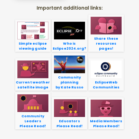
Important additional links:
Share these
Simple eclipse
Who is
resources
viewing guide
Eclipse2024.org?
pages!
Community
Current weather
planning
EclipseWeb
satellite image
by Kate Russo
Communities
Community
Leaders
Educators
Media Members
Please Read!
Please Read!
Please Read!