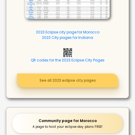
2023 Eclipse city page for Morocco
2023 City pages for Indiana
QR codes for the 2023 Eclipse City Pages
See all 2023 eclipse city pages
Community page for Morocco
A page to host your eclipse day plans FREE!