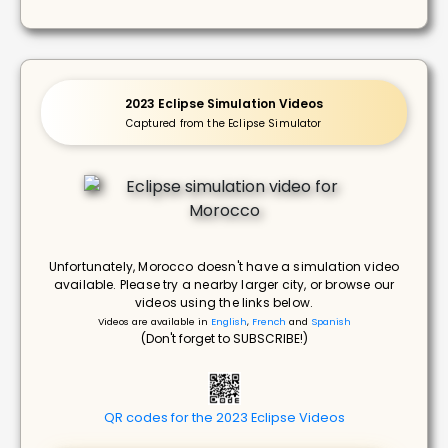
2023 Eclipse Simulation Videos
Captured from the Eclipse Simulator
Unfortunately, Morocco doesn't have a simulation video
available. Please try a nearby larger city, or browse our
videos using the links below.
Videos are available in
English
,
French
and
Spanish
(Don't forget to SUBSCRIBE!)
QR codes for the 2023 Eclipse Videos