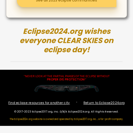
See all 2023 eclipse communities
Eclipse2024.org wishes
everyone CLEAR SKIES on
eclipse day!
"NEVER LOOK AT THE PARTIAL PHASES OF THE ECLIPSE WITHOUT
PROPER EYE PROTECTION
!"
·
Find eclipse resources for another city
Return to Eclipse2024.org
© 2017-2023 Eclipse2017.org, Inc. D/B/A Eclipse2024.org. All Rights Reserved.
The Eclipse2024.org website is owned and operated by
Eclipse2017.org, inc., a for-profit company.