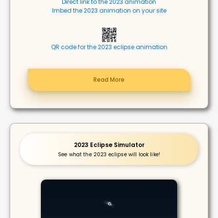
Direct link to the 2023 animation
Imbed the 2023 animation on your site
QR code for the 2023 eclipse animation
Read More
2023 Eclipse Simulator
See what the 2023 eclipse will look like!