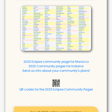
2023 Eclipse community page for Morocco
2023 Community pages for Indiana
Send us info about your community's plans!
QR codes for the 2023 Eclipse Community Pages