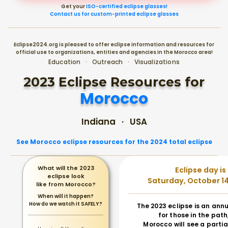
Get your
ISO-certified eclipse glasses!
Contact us for custom-printed eclipse glasses
Eclipse2024.org is pleased to offer eclipse information and resources for
official use to organizations, entities and agencies in the Morocco area!
Education · Outreach · Visualizations
2023 Eclipse Resources for
Morocco
Indiana · USA
See Morocco eclipse resources for the 2024 total eclipse
What will the 2023
Eclipse day is
eclipse look
Saturday, October 14
like from Morocco?
When will it happen?
How do we watch it SAFELY?
The 2023 eclipse is an annu
for those in the path
Morocco will see a partia