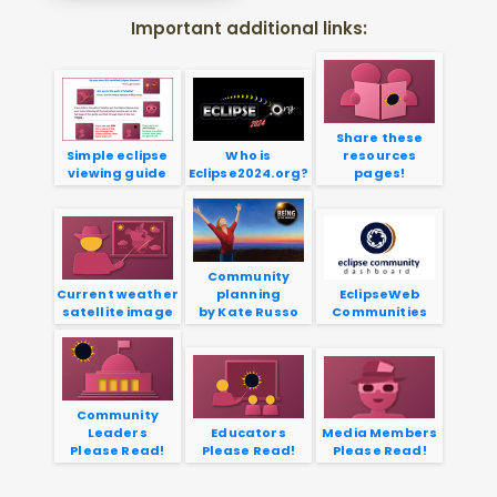
Important additional links:
Share these
Simple eclipse
Who is
resources
viewing guide
Eclipse2024.org?
pages!
Community
Current weather
planning
EclipseWeb
satellite image
by Kate Russo
Communities
Community
Leaders
Educators
Media Members
Please Read!
Please Read!
Please Read!