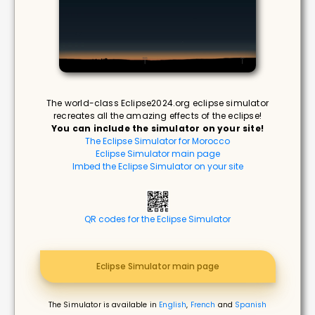
The world-class Eclipse2024.org eclipse simulator
recreates all the amazing effects of the eclipse!
You can include the simulator on your site!
The Eclipse Simulator for Morocco
Eclipse Simulator main page
Imbed the Eclipse Simulator on your site
QR codes for the Eclipse Simulator
Eclipse Simulator main page
The Simulator is available in
English
,
French
and
Spanish