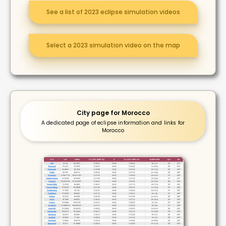
See a list of 2023 eclipse simulation videos
Select a 2023 simulation video on the map
City page for Morocco
A dedicated page of eclipse information and links for
Morocco