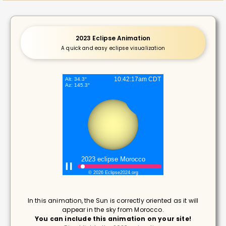
2023 Eclipse Animation
A quick and easy eclipse visualization
In this animation, the Sun is correctly oriented as it will
appear in the sky from Morocco.
You can include this animation on your site!