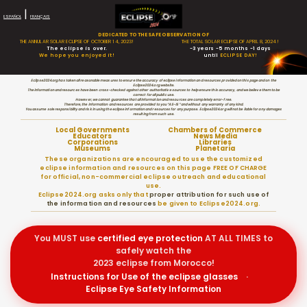
|
ESPAÑOL
FRANÇAIS
DEDICATED TO THE SAFE OBSERVATION OF
THE ANNULAR SOLAR ECLIPSE OF OCTOBER 14, 2023!
THE TOTAL SOLAR ECLIPSE OF APRIL 8, 2024!
The eclipse is over.
-3 years -5 months -1 days
We hope you enjoyed it!
until
ECLIPSE DAY!
Eclipse2024.org has taken all reasonable measures to ensure the accuracy of eclipse information and resources provided on this page and on the
Eclipse2024.org website.
The information and resources have been cross-checked against other authoritative sources to help ensure this accuracy, and we believe them to be
correct for all public use.
However, we cannot guarantee that all information and resources are completely error-free.
Therefore, the information and resources are provided to you “AS-IS” and without any warranty of any kind.
You assume sole responsibility and risk in using the eclipse information and resources for any purpose. Eclipse2024.org will not be liable for any damages
resulting from such use.
Local Governments
Chambers of Commerce
Educators
News Media
Corporations
Libraries
Museums
Planetaria
These organizations are encouraged to use the customized
eclipse information and resources on this page FREE OF CHARGE
for official, non-commercial eclipse outreach and educational
use.
Eclipse2024.org asks only that
proper attribution for such use of
the information and resources
be given to Eclipse2024.org.
You MUST use
certified
eye protection
AT ALL TIMES to
safely watch the
2023 eclipse from Morocco!
Instructions for Use of the eclipse glasses
·
Eclipse Eye Safety Information