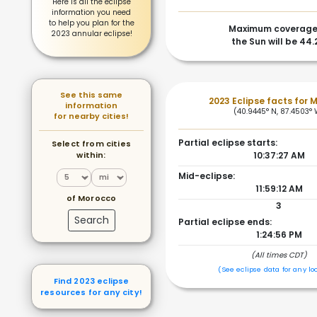
Here is all the eclipse
information you need
to help you plan for the
Maximum coverage
2023 annular eclipse!
the Sun will be 44
See this same
2023 Eclipse facts for 
information
(40.9445° N, 87.4503° 
for nearby cities!
Partial eclipse starts:
Select from cities
within:
10:37:27 AM
Mid-eclipse:
11:59:12 AM
of Morocco
3
Search
Partial eclipse ends:
1:24:56 PM
(All times CDT)
(See eclipse data for any lo
Find 2023 eclipse
resources for any city!