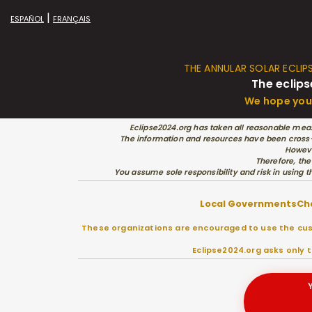
|
ESPAÑOL
FRANÇAIS
THE ANNULAR SOLAR ECLIP
The eclips
We hope you 
Eclipse2024.org has taken all reasonable meas
The information and resources have been cross-c
Howeve
Therefore, the
You assume sole responsibility and risk in using t
Local Governments
Ch
These organizations are encouraged to use the cust
Eclipse2024.org asks only 