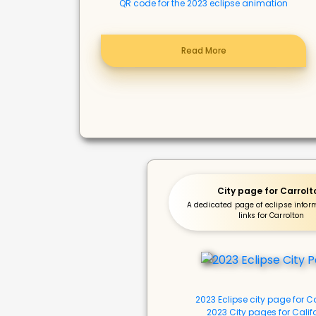
QR code for the 2023 eclipse animation
Read More
City page for Carrolt
A dedicated page of eclipse info
links for Carrolton
2023 Eclipse city page for C
2023 City pages for Calif