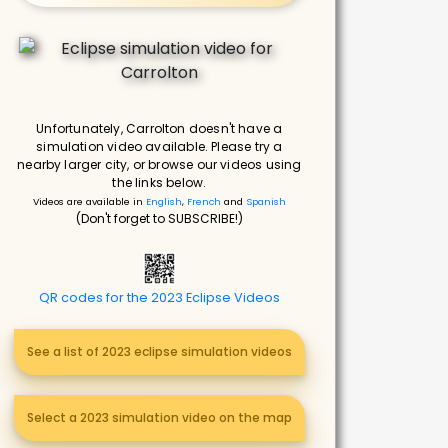
Unfortunately, Carrolton doesn't have a
simulation video available. Please try a
nearby larger city, or browse our videos using
the links below.
Videos are available in
English
,
French
and
Spanish
(Don't forget to SUBSCRIBE!)
QR codes for the 2023 Eclipse Videos
See a list of 2023 eclipse simulation videos
Select a 2023 simulation video on the map