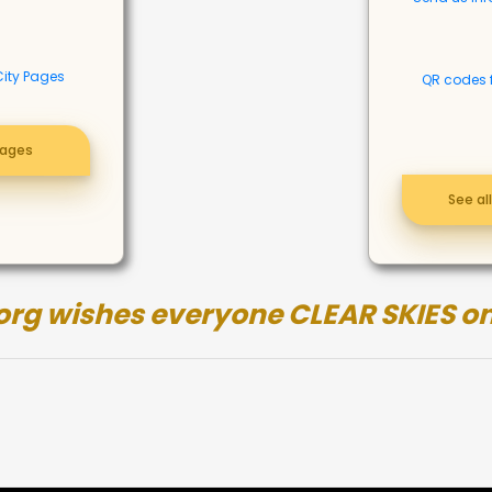
City Pages
QR codes 
pages
See al
org wishes everyone CLEAR SKIES on