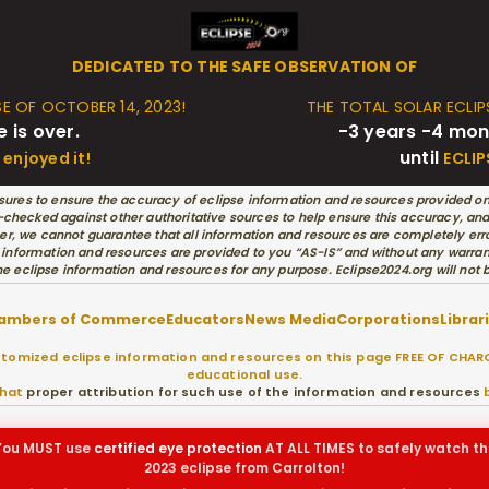
DEDICATED TO THE SAFE OBSERVATION OF
SE OF OCTOBER 14, 2023!
THE TOTAL SOLAR ECLIPS
e is over.
-3 years -4 mon
until
enjoyed it!
ECLIP
ures to ensure the accuracy of eclipse information and resources provided on
hecked against other authoritative sources to help ensure this accuracy, and w
r, we cannot guarantee that all information and resources are completely erro
 information and resources are provided to you “AS-IS” and without any warran
he eclipse information and resources for any purpose. Eclipse2024.org will not
ambers of Commerce
Educators
News Media
Corporations
Librar
omized eclipse information and resources on this page FREE OF CHARG
educational use.
that
proper attribution for such use of the information and resources
b
You MUST use
certified
eye protection
AT ALL TIMES to safely watch th
2023 eclipse from Carrolton!