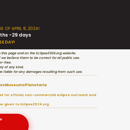
E OF APRIL 8, 2024!
ths -29 days
SE DAY!
 this page and on the Eclipse2024.org website.
e believe them to be correct for all public use.
r-free.
ty of any kind.
 be liable for any damages resulting from such use.
ies
Museums
Planetaria
E for official, non-commercial eclipse outreach and
e given to Eclipse2024.org.
e