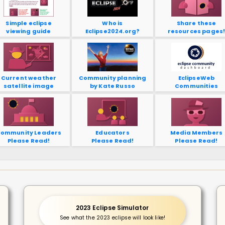
Simple eclipse
Who is
Share these
viewing guide
Eclipse2024.org?
resources pages
Current weather
Community planning
EclipseWeb
satellite image
by Kate Russo
Communities
ommunity Leaders
Educators
Media Members
Please Read!
Please Read!
Please Read!
2023 Eclipse Simulator
See what the 2023 eclipse will look like!