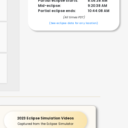
Partial eclipse starts:
8:05:38 AM
Mid-eclipse:
9:20:38 AM
Partial eclipse ends:
10:44:08 AM
(All times PDT)
!
(See eclipse data for any location)
2023 Eclipse Simulation Videos
Captured from the Eclipse Simulator