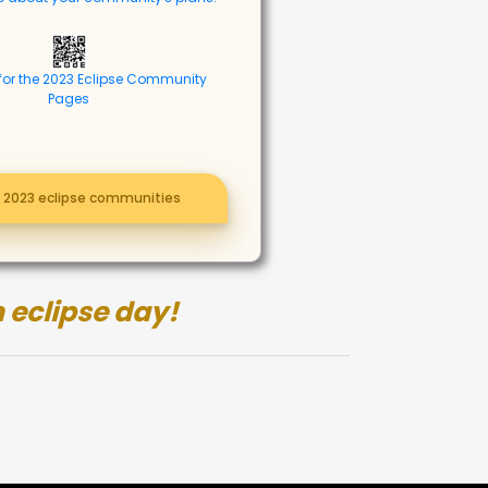
for the 2023 Eclipse Community
Pages
l 2023 eclipse communities
 eclipse day!