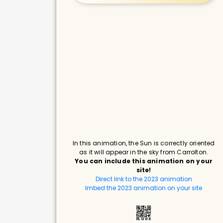
In this animation, the Sun is correctly oriented
as it will appear in the sky from Carrolton.
You can include this animation on your
site!
Direct link to the 2023 animation
Imbed the 2023 animation on your site