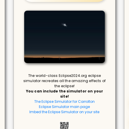
The world-class Eclipse2024.org eclipse
simulator recreates all the amazing effects of
the eclipse!
You can include the simulator on your
site!
The Eclipse Simulator for Carrolton
Eclipse Simulator main page
Imbed the Eclipse Simulator on your site