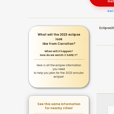
Ins
Get 
Eclipse20
What will the 2023 eclipse
look
like from Carrolton?
When will it happen?
How do we watch it SAFELY?
Here is all the eclipse information
you need
to help you plan for the 2023 annular
eclipse!
See this same information
for nearby cities!