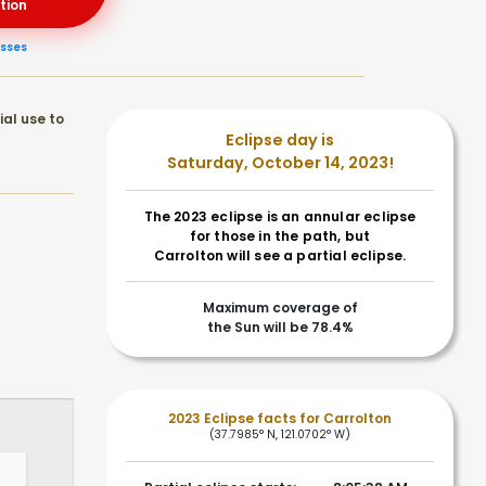
tion
asses
ial use to
Eclipse day is
Saturday, October 14, 2023!
The 2023 eclipse is an annular eclipse
for those in the path, but
Carrolton will see a partial eclipse.
Maximum coverage of
the Sun will be 78.4%
2023 Eclipse facts for Carrolton
(37.7985° N, 121.0702° W)