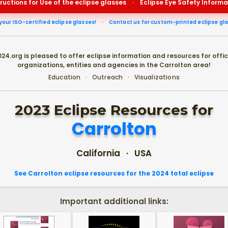
tructions for Use of the eclipse glasses
·
Eclipse Eye Safety Informa
your ISO-certified eclipse glasses!
·
Contact us for custom-printed eclipse gl
24.org is pleased to offer eclipse information and resources for offic
organizations, entities and agencies in the Carrolton area!
Education · Outreach · Visualizations
2023 Eclipse Resources for
Carrolton
California · USA
See Carrolton eclipse resources for the 2024 total eclipse
Important additional links: