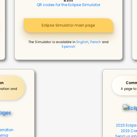
QR codes for the Eclipse Simulator
Eclipse Simulator main page
The Simulator is available in
English
,
French
and
Spanish
on
Commu
rmation and
A page to
2023 Eclip
arrolton
2023 Co
ornia
Send us inf