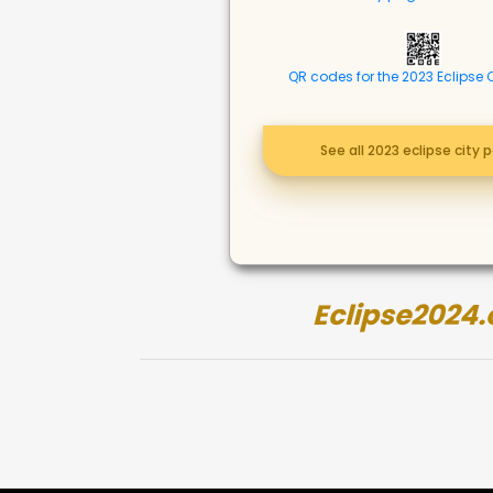
QR codes for the 2023 Eclipse 
See all 2023 eclipse city 
Eclipse2024.