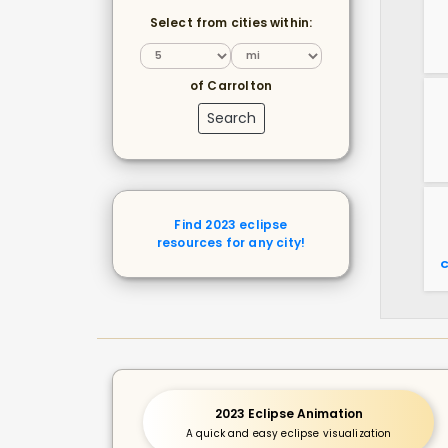
Select from cities within:
of Carrolton
Search
Find 2023 eclipse
resources for any city!
C
2023 Eclipse Animation
A quick and easy eclipse visualization