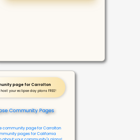
nity page for Carrolton
 host your eclipse day plans FREE!
se community page for Carrolton
mmunity pages for California
o about your community's plans!