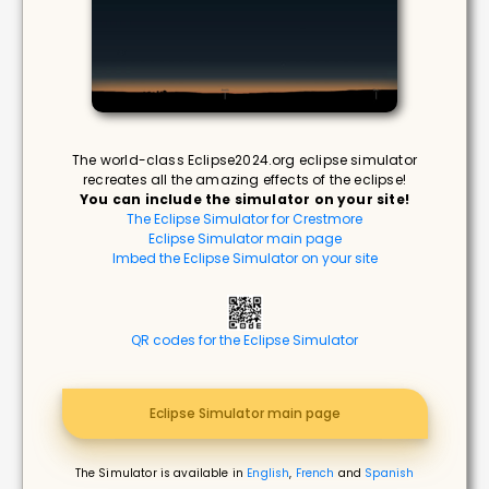
The world-class Eclipse2024.org eclipse simulator
recreates all the amazing effects of the eclipse!
You can include the simulator on your site!
The Eclipse Simulator for Crestmore
Eclipse Simulator main page
Imbed the Eclipse Simulator on your site
QR codes for the Eclipse Simulator
Eclipse Simulator main page
The Simulator is available in
English
,
French
and
Spanish