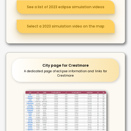
See a list of 2023 eclipse simulation videos
Select a 2023 simulation video on the map
City page for Crestmore
A dedicated page of eclipse information and links for
Crestmore