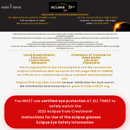
|
ESPAÑOL
FRANÇAIS
DEDICATED TO THE SAFE OBSERVATION OF
THE ANNULAR SOLAR ECLIPSE OF OCTOBER 14, 2023!
THE TOTAL SOLAR ECLIPSE OF APRIL 8, 2024!
The eclipse is over.
-3 years -4 months -30 days
We hope you enjoyed it!
until
ECLIPSE DAY!
Eclipse2024.org has taken all reasonable measures to ensure the accuracy of eclipse information and resources provided on this page and on the
Eclipse2024.org website.
The information and resources have been cross-checked against other authoritative sources to help ensure this accuracy, and we believe them to be
correct for all public use.
However, we cannot guarantee that all information and resources are completely error-free.
Therefore, the information and resources are provided to you “AS-IS” and without any warranty of any kind.
You assume sole responsibility and risk in using the eclipse information and resources for any purpose. Eclipse2024.org will not be liable for any damages
resulting from such use.
Local Governments
Chambers of Commerce
Educators
News Media
Corporations
Libraries
Museums
Planetaria
These organizations are encouraged to use the customized
eclipse information and resources on this page FREE OF CHARGE
for official, non-commercial eclipse outreach and educational
use.
Eclipse2024.org asks only that
proper attribution for such use of
the information and resources
be given to Eclipse2024.org.
You MUST use
certified
eye protection
AT ALL TIMES to
safely watch the
2023 eclipse from Crestmore!
Instructions for Use of the eclipse glasses
·
Eclipse Eye Safety Information