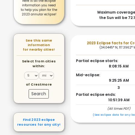
Here is all the eclipse
information you need
to help you plan for the
Maximum coverage
2023 annular eclipse!
the Sun will be 72.
See this same
2023 Eclipse facts for C
information
(34.0445° N, 117.3962° 
for nearby cities!
Partial eclipse starts:
Select from cities
within:
8:08:15 AM
Mid-eclipse:
9:25:25 AM
of Crestmore
3
Search
Partial eclipse ends:
10:51:39 AM
(All times PDT)
(See eclipse data for any lo
Find 2023 eclipse
resources for any city!