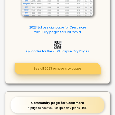
2023 Eclipse city page for Crestmore
2023 City pages for California
QR codes for the 2023 Eclipse City Pages
See all 2023 eclipse city pages
Community page for Crestmore
A page to host your eclipse day plans FREE!