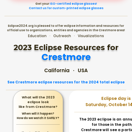
Get your
ISO-certified eclipse glasses!
Contact us for custom-printed eclipse glasses
Eclipse2024.org is pleased to offer eclipse information and resources for
official use to organizations, entities and agencies in the Crestmore area!
Education · Outreach · Visualizations
2023 Eclipse Resources for
Crestmore
California · USA
See Crestmore eclipse resources for the 2024 total eclipse
What will the 2023
Eclipse day is
eclipse look
Saturday, October 14
like from Crestmore?
When will it happen?
How do we watch it SAFELY?
The 2023 eclipse is an annu
for those in the path
Crestmore will see a parti