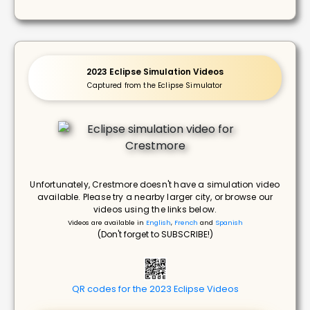
2023 Eclipse Simulation Videos
Captured from the Eclipse Simulator
Unfortunately, Crestmore doesn't have a simulation video
available. Please try a nearby larger city, or browse our
videos using the links below.
Videos are available in
English
,
French
and
Spanish
(Don't forget to SUBSCRIBE!)
QR codes for the 2023 Eclipse Videos