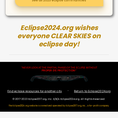
See all 2023 eclipse communities
Eclipse2024.org wishes
everyone CLEAR SKIES on
eclipse day!
"NEVER LOOK AT THE PARTIAL PHASES OF THE ECLIPSE WITHOUT
PROPER EYE PROTECTION
!"
·
Find eclipse resources for another city
Return to Eclipse2024.org
© 2017-2023 Eclipse2017.org, Inc. D/B/A Eclipse2024.org. All Rights Reserved.
The Eclipse2024.org website is owned and operated by
Eclipse2017.org, inc., a for-profit company.