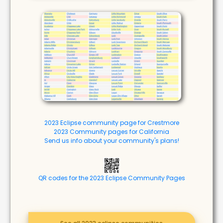
2023 Eclipse community page for Crestmore
2023 Community pages for California
Send us info about your community's plans!
QR codes for the 2023 Eclipse Community Pages