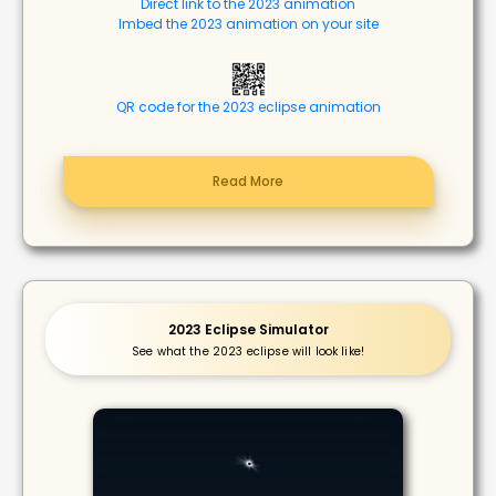
Direct link to the 2023 animation
Imbed the 2023 animation on your site
QR code for the 2023 eclipse animation
Read More
2023 Eclipse Simulator
See what the 2023 eclipse will look like!