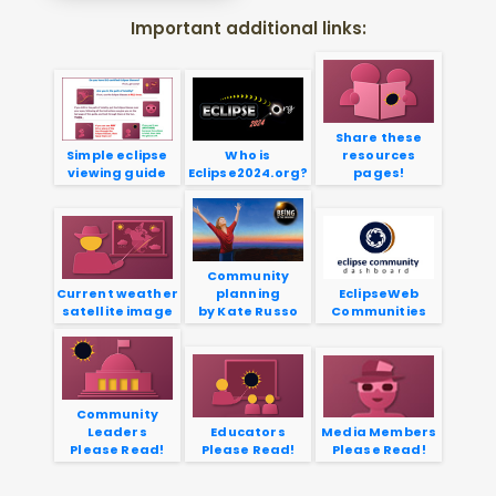
Important additional links:
Share these
Simple eclipse
Who is
resources
viewing guide
Eclipse2024.org?
pages!
Community
Current weather
planning
EclipseWeb
satellite image
by Kate Russo
Communities
Community
Leaders
Educators
Media Members
Please Read!
Please Read!
Please Read!