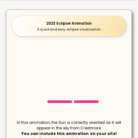
2023 Eclipse Animation
A quick and easy eclipse visualization
In this animation, the Sun is correctly oriented as it will
appear in the sky from Crestmore.
You can include this animation on your site!