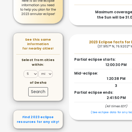
Here is all the eclipse
information you need
to help you plan for the
Maximum coverage
2023 annular eclipse!
the Sun will be 31.
See this same
2023 Eclipse facts for
information
(37.9157° N, 76.9202° 
for nearby cities!
Partial eclipse starts:
Select from cities
within:
12:00:30 PM
Mid-eclipse:
1:20:38 PM
of Desha
3
Search
Partial eclipse ends:
2:41:50 PM
(All times EDT)
(See eclipse data for any lo
Find 2023 eclipse
resources for any city!