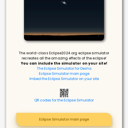
The world-class Eclipse2024.org eclipse simulator
recreates all the amazing effects of the eclipse!
You can include the simulator on your site!
The Eclipse Simulator for Desha
Eclipse Simulator main page
Imbed the Eclipse Simulator on your site
QR codes for the Eclipse Simulator
Eclipse Simulator main page