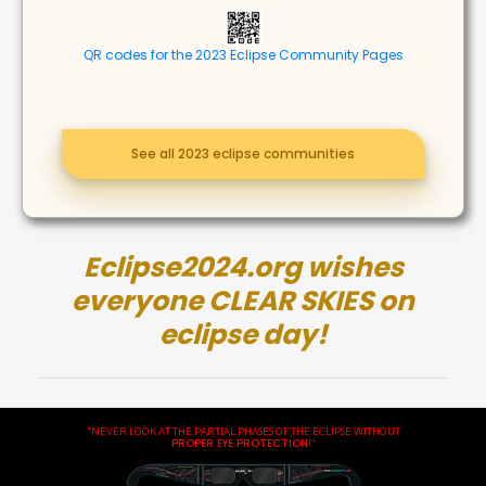
QR codes for the 2023 Eclipse Community Pages
See all 2023 eclipse communities
Eclipse2024.org wishes
everyone CLEAR SKIES on
eclipse day!
"NEVER LOOK AT THE PARTIAL PHASES OF THE ECLIPSE WITHOUT
PROPER EYE PROTECTION
!"