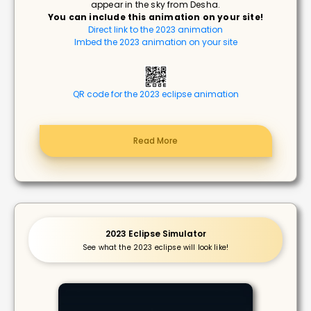
appear in the sky from Desha.
You can include this animation on your site!
Direct link to the 2023 animation
Imbed the 2023 animation on your site
QR code for the 2023 eclipse animation
Read More
2023 Eclipse Simulator
See what the 2023 eclipse will look like!