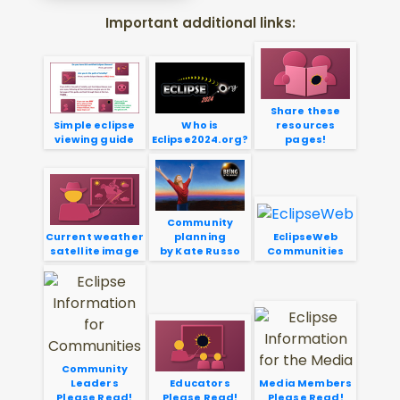
Important additional links:
Share these
Simple eclipse
Who is
resources
viewing guide
Eclipse2024.org?
pages!
Community
Current weather
planning
EclipseWeb
satellite image
by Kate Russo
Communities
Community
Leaders
Educators
Media Members
Please Read!
Please Read!
Please Read!