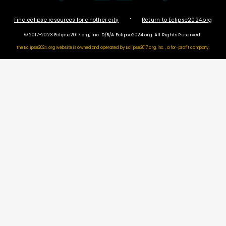
·
Find eclipse resources for another city
Return to Eclipse2024.org
© 2017-2023 Eclipse2017.org, Inc. D/B/A Eclipse2024.org. All Rights Reserved.
The Eclipse2024.org website is owned and operated by
Eclipse2017.org, inc., a for-profit company.