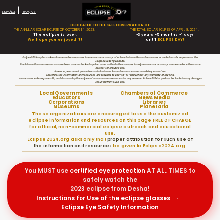
|
ESPAÑOL
FRANÇAIS
DEDICATED TO THE SAFE OBSERVATION OF
THE ANNULAR SOLAR ECLIPSE OF OCTOBER 14, 2023!
THE TOTAL SOLAR ECLIPSE OF APRIL 8, 2024!
The eclipse is over.
-3 years -5 months -1 days
We hope you enjoyed it!
until
ECLIPSE DAY!
Eclipse2024.org has taken all reasonable measures to ensure the accuracy of eclipse information and resources provided on this page and on the
Eclipse2024.org website.
The information and resources have been cross-checked against other authoritative sources to help ensure this accuracy, and we believe them to be
correct for all public use.
However, we cannot guarantee that all information and resources are completely error-free.
Therefore, the information and resources are provided to you “AS-IS” and without any warranty of any kind.
You assume sole responsibility and risk in using the eclipse information and resources for any purpose. Eclipse2024.org will not be liable for any damages
resulting from such use.
Local Governments
Chambers of Commerce
Educators
News Media
Corporations
Libraries
Museums
Planetaria
These organizations are encouraged to use the customized
eclipse information and resources on this page FREE OF CHARGE
for official, non-commercial eclipse outreach and educational
use.
Eclipse2024.org asks only that
proper attribution for such use of
the information and resources
be given to Eclipse2024.org.
You MUST use
certified
eye protection
AT ALL TIMES to
safely watch the
2023 eclipse from Desha!
Instructions for Use of the eclipse glasses
·
Eclipse Eye Safety Information