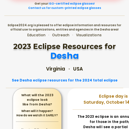
Get your
ISO-certified eclipse glasses!
Contact us for custom-printed eclipse glasses
Eclipse2024.org is pleased to offer eclipse information and resources for
official use to organizations, entities and agencies in the Desha area!
Education · Outreach · Visualizations
2023 Eclipse Resources for
Desha
Virginia · USA
See Desha eclipse resources for the 2024 total eclipse
What will the 2023
Eclipse day is
eclipse look
Saturday, October 14
like from Desha?
When will it happen?
How do we watch it SAFELY?
The 2023 eclipse is an annu
for those in the path
Desha will see a partial