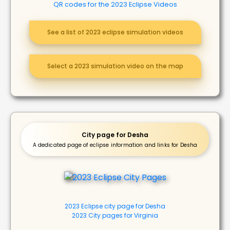
QR codes for the 2023 Eclipse Videos
See a list of 2023 eclipse simulation videos
Select a 2023 simulation video on the map
City page for Desha
A dedicated page of eclipse information and links for Desha
2023 Eclipse city page for Desha
2023 City pages for Virginia