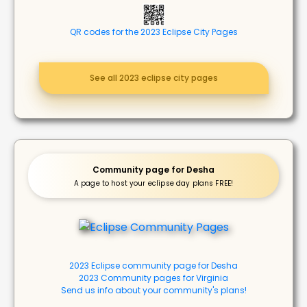
QR codes for the 2023 Eclipse City Pages
See all 2023 eclipse city pages
Community page for Desha
A page to host your eclipse day plans FREE!
2023 Eclipse community page for Desha
2023 Community pages for Virginia
Send us info about your community's plans!