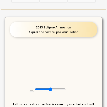
2023 Eclipse Animation
A quick and easy eclipse visualization
In this animation, the Sun is correctly oriented as it will