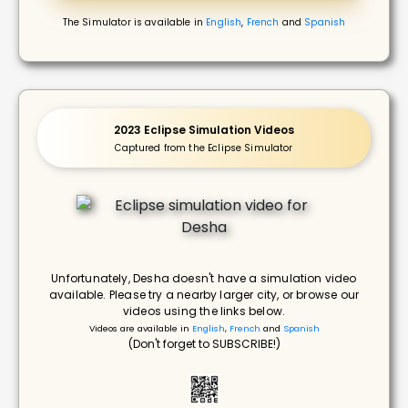
The Simulator is available in
English
,
French
and
Spanish
2023 Eclipse Simulation Videos
Captured from the Eclipse Simulator
Unfortunately, Desha doesn't have a simulation video
available. Please try a nearby larger city, or browse our
videos using the links below.
Videos are available in
English
,
French
and
Spanish
(Don't forget to SUBSCRIBE!)